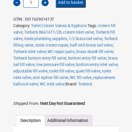
Add to basket
B661AT1/2B
Bottom
Entry
Fill
GTIN : 5011629014137
Valve
½"
Category:
Toilet Cistern Valves & Syphons
Tags:
cistern fill
Brass
valve
,
Tail
Torbeck B661AT1/2B
,
cistern inlet valve
,
Torbeck fill
quantity
valve
,
trade plumbing supplies
,
1/2 brass tail valve
,
Torbeck
filling valve
,
toilet cistern repair
,
half inch brass tail valve
,
Torbeck inlet valve
,
WC repair parts
,
brass shank fill valve
,
Torbeck bottom entry fill valve
,
bottom entry fill valve
,
brass
tail fill valve
,
low pressure fill valve
,
bottom entry inlet valve
,
adjustable fill valve
,
toilet fill valve
,
quiet fill valve
,
toilet
inlet valve
,
anti siphon fill valve
,
WC fill valve
,
replacement
ballcock valve
,
WC inlet valve
Brand:
Torbeck
Shipped From:
Next Day Not Guaranteed
Description
Additional information