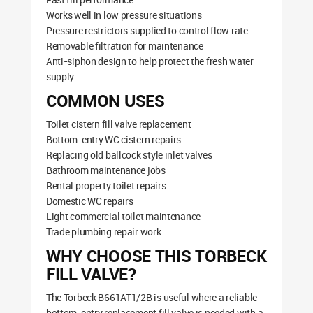
Works well in low pressure situations
Pressure restrictors supplied to control flow rate
Removable filtration for maintenance
Anti-siphon design to help protect the fresh water
supply
COMMON USES
Toilet cistern fill valve replacement
Bottom-entry WC cistern repairs
Replacing old ballcock style inlet valves
Bathroom maintenance jobs
Rental property toilet repairs
Domestic WC repairs
Light commercial toilet maintenance
Trade plumbing repair work
WHY CHOOSE THIS TORBECK
FILL VALVE?
The Torbeck B661AT1/2B is useful where a reliable
bottom-entry replacement fill valve is needed with a