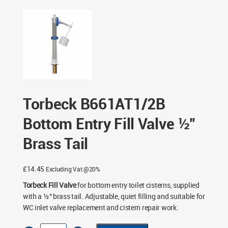
B661AT1/2B Bottom Entry Fill Valve ½” Brass Tail
Torbeck B661AT1/2B
Bottom Entry Fill Valve ½”
Brass Tail
£
14.45
Excluding Vat @20%
Torbeck Fill Valve
for bottom entry toilet cisterns, supplied
with a ½” brass tail. Adjustable, quiet filling and suitable for
WC inlet valve replacement and cistern repair work.
Torbeck