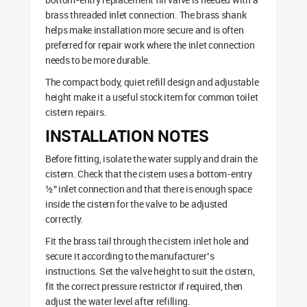
brass threaded inlet connection. The brass shank
helps make installation more secure and is often
preferred for repair work where the inlet connection
needs to be more durable.
The compact body, quiet refill design and adjustable
height make it a useful stock item for common toilet
cistern repairs.
INSTALLATION NOTES
Before fitting, isolate the water supply and drain the
cistern. Check that the cistern uses a bottom-entry
½” inlet connection and that there is enough space
inside the cistern for the valve to be adjusted
correctly.
Fit the brass tail through the cistern inlet hole and
secure it according to the manufacturer’s
instructions. Set the valve height to suit the cistern,
fit the correct pressure restrictor if required, then
adjust the water level after refilling.