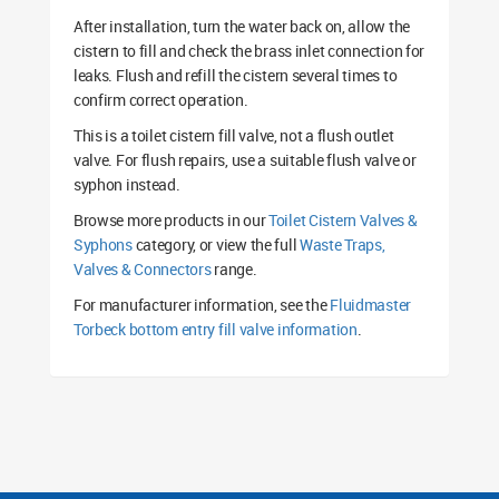
After installation, turn the water back on, allow the
cistern to fill and check the brass inlet connection for
leaks. Flush and refill the cistern several times to
confirm correct operation.
This is a toilet cistern fill valve, not a flush outlet
valve. For flush repairs, use a suitable flush valve or
syphon instead.
Browse more products in our
Toilet Cistern Valves &
Syphons
category, or view the full
Waste Traps,
Valves & Connectors
range.
For manufacturer information, see the
Fluidmaster
Torbeck bottom entry fill valve information
.