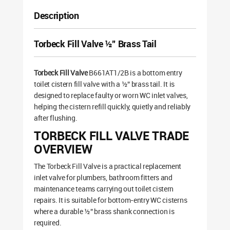
Description
Torbeck Fill Valve ½” Brass Tail
Torbeck Fill Valve
B661AT1/2B is a bottom entry
toilet cistern fill valve with a ½” brass tail. It is
designed to replace faulty or worn WC inlet valves,
helping the cistern refill quickly, quietly and reliably
after flushing.
TORBECK FILL VALVE TRADE
OVERVIEW
The Torbeck Fill Valve is a practical replacement
inlet valve for plumbers, bathroom fitters and
maintenance teams carrying out toilet cistern
repairs. It is suitable for bottom-entry WC cisterns
where a durable ½” brass shank connection is
required.