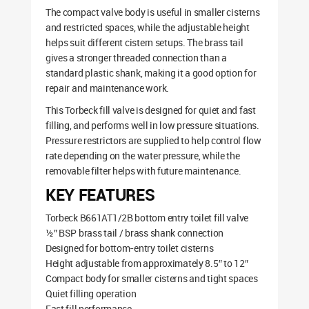
The compact valve body is useful in smaller cisterns
and restricted spaces, while the adjustable height
helps suit different cistern setups. The brass tail
gives a stronger threaded connection than a
standard plastic shank, making it a good option for
repair and maintenance work.
This Torbeck fill valve is designed for quiet and fast
filling, and performs well in low pressure situations.
Pressure restrictors are supplied to help control flow
rate depending on the water pressure, while the
removable filter helps with future maintenance.
KEY FEATURES
Torbeck B661AT1/2B bottom entry toilet fill valve
½” BSP brass tail / brass shank connection
Designed for bottom-entry toilet cisterns
Height adjustable from approximately 8.5″ to 12″
Compact body for smaller cisterns and tight spaces
Quiet filling operation
Fast fill performance