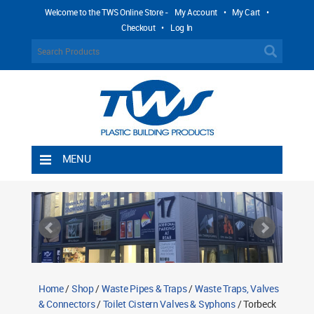
Welcome to the TWS Online Store -
My Account
•
My Cart
•
Checkout
•
Log In
MENU
Home
Shipping Rules
Return Policy
Contact TWS Plastics
About TWS Plastics
Home
/
Shop
/
Waste Pipes & Traps
/
Waste Traps, Valves
& Connectors
/
Toilet Cistern Valves & Syphons
/ Torbeck