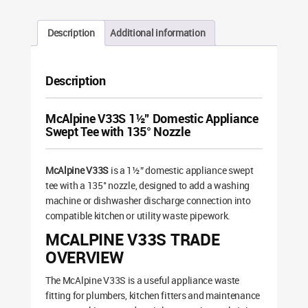
Description
Additional information
Description
McAlpine V33S 1½” Domestic Appliance
Swept Tee with 135° Nozzle
McAlpine V33S
is a 1½” domestic appliance swept
tee with a 135° nozzle, designed to add a washing
machine or dishwasher discharge connection into
compatible kitchen or utility waste pipework.
MCALPINE V33S TRADE
OVERVIEW
The McAlpine V33S is a useful appliance waste
fitting for plumbers, kitchen fitters and maintenance