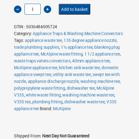
McAlpine
Add to basket
V33S
1½"
Domestic
Appliance
GTIN : 5036484005724
Swept
Tee
Category:
Appliance Traps & Washing Machine Connectors
with
Tags:
135°
appliance waste tee
,
135 degree appliance nozzle
,
Nozzle
trade plumbing supplies
,
1½ appliance tee
,
blanking plug
quantity
appliance tee
,
McAlpine waste fitting
,
1 1/2 appliance tee
,
waste traps valves connectors
,
40mm appliance tee
,
McAlpine appliance tee
,
kitchen sink waste tee
,
domestic
appliance swept tee
,
utility sink waste tee
,
swept tee with
nozzle
,
appliance discharge nozzle
,
washing machine tee
,
polypropylene waste fitting
,
dishwasher tee
,
McAlpine
V33S
,
white waste fitting
,
washing machine waste tee
,
V33S tee
,
plumbing fitting
,
dishwasher waste tee
,
V33S
appliance tee
Brand:
McAlpine
Shipped From:
Next Day Not Guaranteed