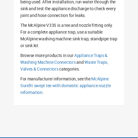
being used. After installation, run water through the
sink and test the appliance discharge to check every
joint and hose connection for leaks.
The McAlpine V33S is a tee and nozzle fitting only.
For a complete appliance trap, use a suitable
McAlpine washing machine sink trap, standpipe trap
or sink kit.
Browse more products in our
Appliance Traps &
Washing Machine Connectors
and
Waste Traps,
Valves & Connectors
categories.
For manufacturer information, see the
McAlpine
Surefit swept tee with domestic appliance nozzle
information
.