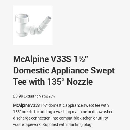
Connectors
/ McAlpine V33S 1½” Domestic Appliance
Swept Tee with 135° Nozzle
McAlpine V33S 1½”
Domestic Appliance Swept
Tee with 135° Nozzle
£
3.99
Excluding Vat @20%
McAlpine V33S
1½” domestic appliance swept tee with
135° nozzle for adding a washing machine or dishwasher
discharge connection into compatible kitchen or utility
waste pipework. Supplied with blanking plug.