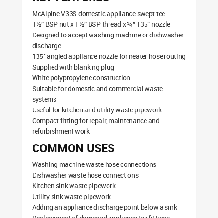
McAlpine V33S domestic appliance swept tee
1½” BSP nut x 1½” BSP thread x ¾” 135° nozzle
Designed to accept washing machine or dishwasher
discharge
135° angled appliance nozzle for neater hose routing
Supplied with blanking plug
White polypropylene construction
Suitable for domestic and commercial waste
systems
Useful for kitchen and utility waste pipework
Compact fitting for repair, maintenance and
refurbishment work
COMMON USES
Washing machine waste hose connections
Dishwasher waste hose connections
Kitchen sink waste pipework
Utility sink waste pipework
Adding an appliance discharge point below a sink
Replacement of damaged appliance tee fittings