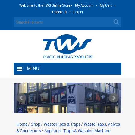
Welcome to the TWS Online Store -
My Account
•
My Cart
•
Checkout
•
Log In
MENU
Home
Shipping Rules
Return Policy
Contact TWS Plastics
About TWS Plastics
Home
/
Shop
/
Waste Pipes & Traps
/
Waste Traps, Valves
& Connectors
/
Appliance Traps & Washing Machine