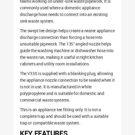
teams working on under-sink waste pipework. It is
commonly used where a domestic appliance
discharge hose needs to connect into an existing
sink waste system.
The swept tee design helps create a neater appliance
discharge connection than forcing a hose into
unsuitable pipework. The 135° angled nozzle helps
guide the washing machine or dishwasher hose into
the waste run, making it useful in tight kitchen
cabinets and utility room installations.
The V33S is supplied with a blanking plug, allowing
the appliance nozzle connection to be sealed when it
is not in use. It is manufactured in white
polypropylene and is suitable for domestic and
commercial waste systems.
This is an appliance tee fitting only. It is not a
complete trap and should be used with a suitable
trap or compatible waste system.
KEY FEATURES