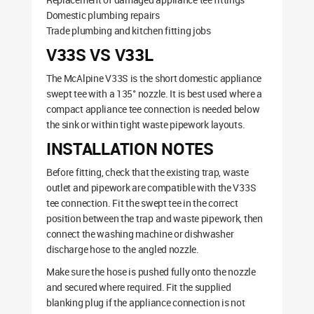
Domestic plumbing repairs
Trade plumbing and kitchen fitting jobs
V33S VS V33L
The McAlpine V33S is the short domestic appliance
swept tee with a 135° nozzle. It is best used where a
compact appliance tee connection is needed below
the sink or within tight waste pipework layouts.
INSTALLATION NOTES
Before fitting, check that the existing trap, waste
outlet and pipework are compatible with the V33S
tee connection. Fit the swept tee in the correct
position between the trap and waste pipework, then
connect the washing machine or dishwasher
discharge hose to the angled nozzle.
Make sure the hose is pushed fully onto the nozzle
and secured where required. Fit the supplied
blanking plug if the appliance connection is not