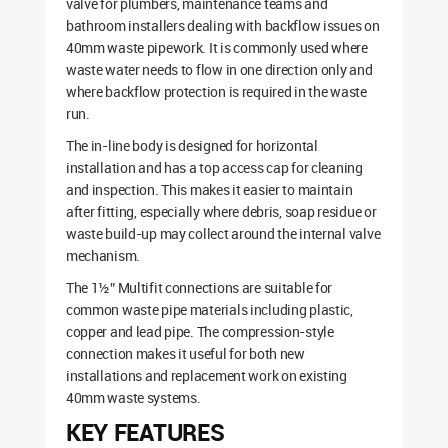
valve for plumbers, maintenance teams and
bathroom installers dealing with backflow issues on
40mm waste pipework. It is commonly used where
waste water needs to flow in one direction only and
where backflow protection is required in the waste
run.
The in-line body is designed for horizontal
installation and has a top access cap for cleaning
and inspection. This makes it easier to maintain
after fitting, especially where debris, soap residue or
waste build-up may collect around the internal valve
mechanism.
The 1½” Multifit connections are suitable for
common waste pipe materials including plastic,
copper and lead pipe. The compression-style
connection makes it useful for both new
installations and replacement work on existing
40mm waste systems.
KEY FEATURES