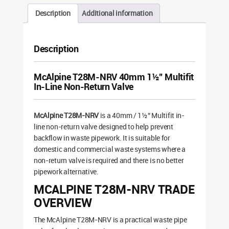
Description
Additional information
Description
McAlpine T28M-NRV 40mm 1½” Multifit
In-Line Non-Return Valve
McAlpine T28M-NRV
is a 40mm / 1½” Multifit in-
line non-return valve designed to help prevent
backflow in waste pipework. It is suitable for
domestic and commercial waste systems where a
non-return valve is required and there is no better
pipework alternative.
MCALPINE T28M-NRV TRADE
OVERVIEW
The McAlpine T28M-NRV is a practical waste pipe