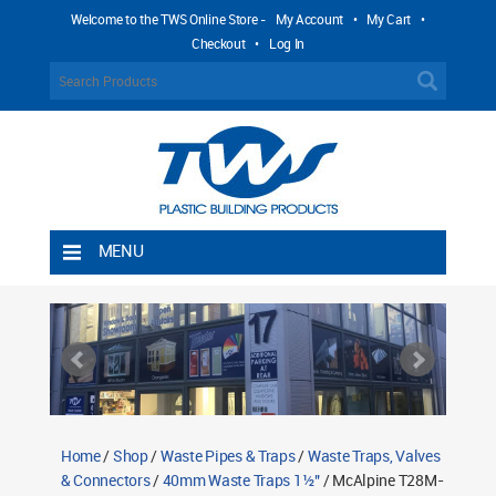
Welcome to the TWS Online Store -
My Account
•
My Cart
•
Checkout
•
Log In
MENU
Home
Shipping Rules
Return Policy
Contact TWS Plastics
About TWS Plastics
Home
/
Shop
/
Waste Pipes & Traps
/
Waste Traps, Valves
& Connectors
/
40mm Waste Traps 1½"
/ McAlpine T28M-