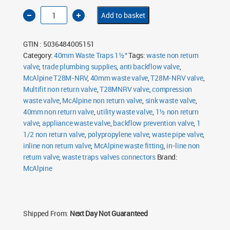
McAlpine
Add to basket
T28M-
NRV
40mm
1½"
GTIN : 5036484005151
Multifit
In-
Category:
40mm Waste Traps 1½"
Tags:
waste non return
Line
valve
,
Non-
trade plumbing supplies
,
anti backflow valve
,
Return
McAlpine T28M-NRV
,
40mm waste valve
,
T28M-NRV valve
,
Valve
quantity
Multifit non return valve
,
T28MNRV valve
,
compression
waste valve
,
McAlpine non return valve
,
sink waste valve
,
40mm non return valve
,
utility waste valve
,
1½ non return
valve
,
appliance waste valve
,
backflow prevention valve
,
1
1/2 non return valve
,
polypropylene valve
,
waste pipe valve
,
inline non return valve
,
McAlpine waste fitting
,
in-line non
return valve
,
waste traps valves connectors
Brand:
McAlpine
Shipped From:
Next Day Not Guaranteed