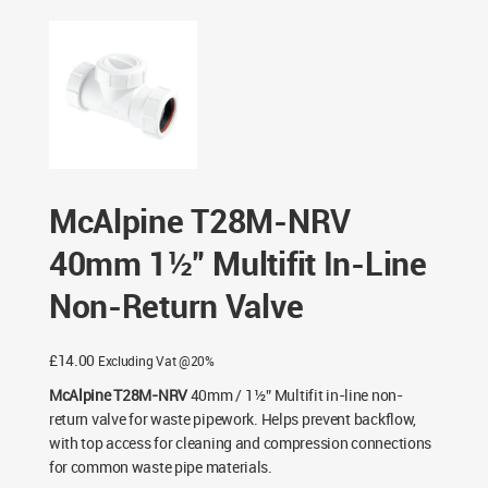
NRV 40mm 1½” Multifit In-Line Non-Return Valve
McAlpine T28M-NRV
40mm 1½” Multifit In-Line
Non-Return Valve
£
14.00
Excluding Vat @20%
McAlpine T28M-NRV
40mm / 1½” Multifit in-line non-
return valve for waste pipework. Helps prevent backflow,
with top access for cleaning and compression connections
for common waste pipe materials.