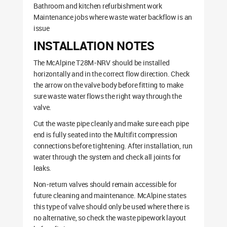
Bathroom and kitchen refurbishment work
Maintenance jobs where waste water backflow is an
issue
INSTALLATION NOTES
The McAlpine T28M-NRV should be installed
horizontally and in the correct flow direction. Check
the arrow on the valve body before fitting to make
sure waste water flows the right way through the
valve.
Cut the waste pipe cleanly and make sure each pipe
end is fully seated into the Multifit compression
connections before tightening. After installation, run
water through the system and check all joints for
leaks.
Non-return valves should remain accessible for
future cleaning and maintenance. McAlpine states
this type of valve should only be used where there is
no alternative, so check the waste pipework layout