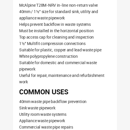
McAlpine T28M-NRV in-line non-return valve
40mm / 1½” size for standard sink, utility and
appliance waste pipework
Helps prevent backflow in waste systems
Must be installed in the horizontal position
Top access cap for cleaning and inspection
1½” Multifit compression connections
Suitable for plastic, copper and lead waste pipe
White polypropylene construction
Suitable for domestic and commercial waste
pipework
Useful for repair, maintenance and refurbishment
work
COMMON USES
40mm waste pipe backflow prevention
Sink waste pipework
Utility room waste systems
Appliance waste pipework
Commercial waste pipe repairs