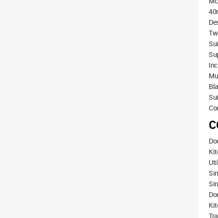
Mc
40m
Des
Two
Su
Sup
Inc
Mul
Bla
Sui
Co
C
Dou
Ki
Uti
Si
Sin
Do
Ki
Tra