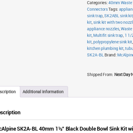
Double
Categories:
40mm Waste 
Bowl
Connectors
Sink
Tags:
applian
Kit
sink trap
,
SK2ABL sink kit
with
Two
kit
,
sink kit with two nozz
Nozzles
appliance nozzles
,
Waste 
quantity
kit
,
Multifit sink trap
,
1 1/2
kit
,
polypropylene sink kit
kitchen plumbing kit
,
tubu
SK2A-BL
Brand:
McAlpin
Shipped From:
Next Day 
scription
Additional information
scription
Alpine SK2A-BL 40mm 1½” Black Double Bowl Sink Kit wi