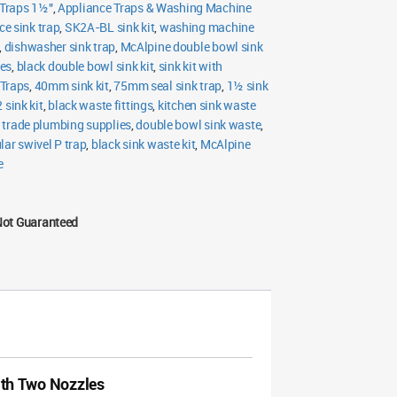
Traps 1½"
,
Appliance Traps & Washing Machine
ce sink trap
,
SK2A-BL sink kit
,
washing machine
,
dishwasher sink trap
,
McAlpine double bowl sink
les
,
black double bowl sink kit
,
sink kit with
Traps
,
40mm sink kit
,
75mm seal sink trap
,
1½ sink
 sink kit
,
black waste fittings
,
kitchen sink waste
,
trade plumbing supplies
,
double bowl sink waste
,
lar swivel P trap
,
black sink waste kit
,
McAlpine
e
Not Guaranteed
th Two Nozzles