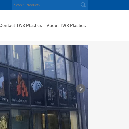
Contact TWS Plastics
About TWS Plastics