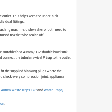
e outlet. This helps keep the under-sink
ividual fittings.
ashing machine, dishwasher or both need to
nused nozzle to be sealed off.
are suitable for a 40mm / 1½” double bowl sink
nd connect the tubular swivel P trap to the outlet
 fit the supplied blanking plugs where the
nd check every compression joint, appliance
,
40mm Waste Traps 1½”
and
Waste Traps,
ion
.