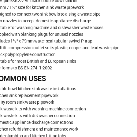
Alpine SK2A-BL black double bowl sink kit
m / 1½” size for kitchen sink waste pipework
igned to connect two sink bowls to a single waste pipe
 nozzles to accept domestic appliance discharge
itable for washing machine and dishwasher waste hoses
plied with blanking plugs for unused nozzles
ludes 1½” x 75mm water seal tubular swivel P trap
tifit compression outlet suits plastic, copper and lead waste pipe
ck polypropylene construction
table for most British and European sinks
nforms to BS EN 274-1:2002
OMMON USES
ble bowl kitchen sink waste installations
tchen sink replacement pipework
lity room sink waste pipework
nk waste kits with washing machine connection
k waste kits with dishwasher connection
mestic appliance discharge connections
tchen refurbishment and maintenance work
de plumbing and kitchen fitting jobs