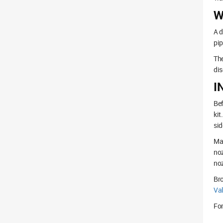
W
A d
pip
The
dis
I
Bef
kit
sid
Mak
noz
noz
Br
Va
For