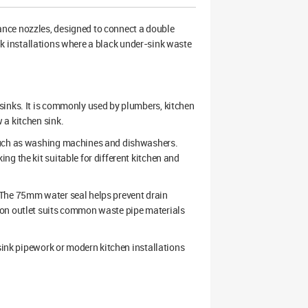
ance nozzles, designed to connect a double
sink installations where a black under-sink waste
sinks. It is commonly used by plumbers, kitchen
 a kitchen sink.
 such as washing machines and dishwashers.
g the kit suitable for different kitchen and
 The 75mm water seal helps prevent drain
ion outlet suits common waste pipe materials
-sink pipework or modern kitchen installations