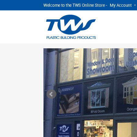
Welcome to the TWS Online Store -
My Account
•