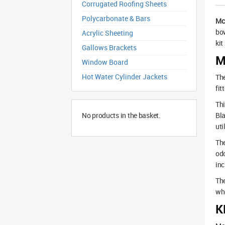
Corrugated Roofing Sheets
Polycarbonate & Bars
Mc
bow
Acrylic Sheeting
kit
Gallows Brackets
M
Window Board
Hot Water Cylinder Jackets
The
fit
Thi
No products in the basket.
Bla
uti
The
odo
inc
The
whe
K