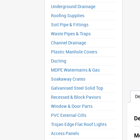
Underground Drainage
Roofing Supplies
Soil Pipe & Fittings
Waste Pipes & Traps
Channel Drainage
Plastic Manhole Covers
Ducting
MDPE Watermains & Gas
Soakaway Crates
Galvanised Steel Solid Top
De
Recessed & Block Paviors
Window & Door Parts
PVC External Cills
De
Trojan Edge Flat Roof Lights
Access Panels
Mc