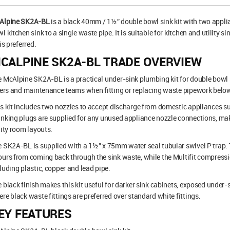
Alpine SK2A-BL
is a black 40mm / 1½” double bowl sink kit with two appli
l kitchen sink to a single waste pipe. It is suitable for kitchen and utility 
 is preferred.
CALPINE SK2A-BL TRADE OVERVIEW
 McAlpine SK2A-BL is a practical under-sink plumbing kit for double bowl 
ters and maintenance teams when fitting or replacing waste pipework below
s kit includes two nozzles to accept discharge from domestic appliances
nking plugs are supplied for any unused appliance nozzle connections, makin
lity room layouts.
 SK2A-BL is supplied with a 1½” x 75mm water seal tubular swivel P trap.
urs from coming back through the sink waste, while the Multifit compress
luding plastic, copper and lead pipe.
 black finish makes this kit useful for darker sink cabinets, exposed under
re black waste fittings are preferred over standard white fittings.
EY FEATURES