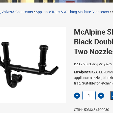
, Valves & Connectors
/
Appliance Traps & Washing Machine Connectors
/ 
McAlpine 
Black Doubl
Two Nozzle
£
23.75
Excluding Vat @20%
McAlpine SK2A-BL
40mm /
appliance nozzles, blank
trap. Suitable for kitchen
McAlpine
SK2A-
BL
40mm
1½"
GTIN : 5036484100030
Black