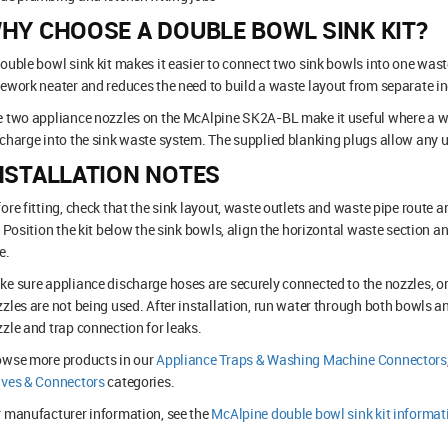
HY CHOOSE A DOUBLE BOWL SINK KIT?
ouble bowl sink kit makes it easier to connect two sink bowls into one wast
ework neater and reduces the need to build a waste layout from separate ind
 two appliance nozzles on the McAlpine SK2A-BL make it useful where a w
charge into the sink waste system. The supplied blanking plugs allow any u
NSTALLATION NOTES
ore fitting, check that the sink layout, waste outlets and waste pipe route 
. Position the kit below the sink bowls, align the horizontal waste section a
e.
e sure appliance discharge hoses are securely connected to the nozzles, or
zles are not being used. After installation, run water through both bowls a
zle and trap connection for leaks.
owse more products in our
Appliance Traps & Washing Machine Connectors
lves & Connectors
categories.
 manufacturer information, see the
McAlpine double bowl sink kit informat