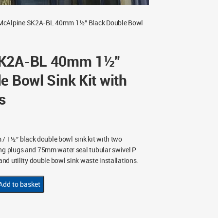
McAlpine SK2A-BL 40mm 1½” Black Double Bowl
SK2A-BL 40mm 1½”
e Bowl Sink Kit with
s
 1½” black double bowl sink kit with two
ing plugs and 75mm water seal tubular swivel P
 and utility double bowl sink waste installations.
Add to basket