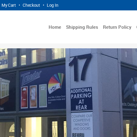
My Cart
•
Checkout
•
Log In
Home
Shipping Rules
Return Policy