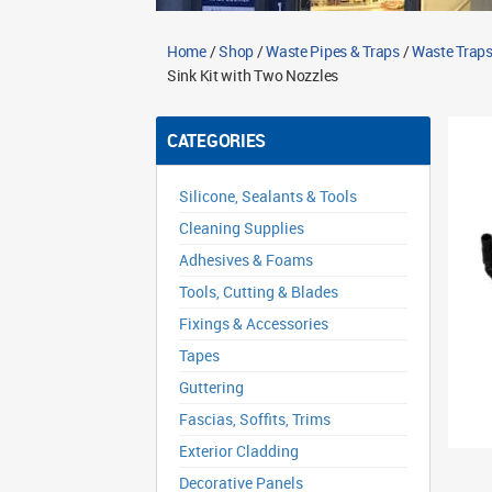
Home
/
Shop
/
Waste Pipes & Traps
/
Waste Traps
Sink Kit with Two Nozzles
CATEGORIES
Silicone, Sealants & Tools
Cleaning Supplies
Adhesives & Foams
Tools, Cutting & Blades
Fixings & Accessories
Tapes
Guttering
Fascias, Soffits, Trims
Exterior Cladding
Decorative Panels