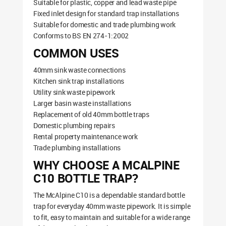
Suitable for plastic, copper and lead waste pipe
Fixed inlet design for standard trap installations
Suitable for domestic and trade plumbing work
Conforms to BS EN 274-1:2002
COMMON USES
40mm sink waste connections
Kitchen sink trap installations
Utility sink waste pipework
Larger basin waste installations
Replacement of old 40mm bottle traps
Domestic plumbing repairs
Rental property maintenance work
Trade plumbing installations
WHY CHOOSE A MCALPINE
C10 BOTTLE TRAP?
The McAlpine C10 is a dependable standard bottle
trap for everyday 40mm waste pipework. It is simple
to fit, easy to maintain and suitable for a wide range