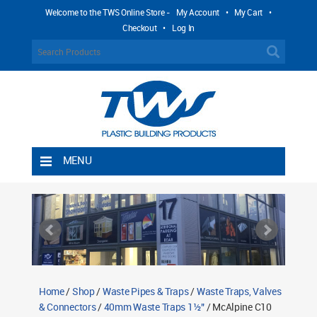
Welcome to the TWS Online Store -
My Account
•
My Cart
•
Checkout
•
Log In
MENU
Home
Shipping Rules
Return Policy
Contact TWS Plastics
About TWS Plastics
Home
/
Shop
/
Waste Pipes & Traps
/
Waste Traps, Valves
& Connectors
/
40mm Waste Traps 1½"
/ McAlpine C10