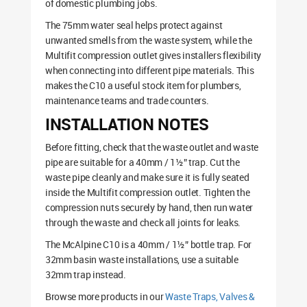
of domestic plumbing jobs.
The 75mm water seal helps protect against
unwanted smells from the waste system, while the
Multifit compression outlet gives installers flexibility
when connecting into different pipe materials. This
makes the C10 a useful stock item for plumbers,
maintenance teams and trade counters.
INSTALLATION NOTES
Before fitting, check that the waste outlet and waste
pipe are suitable for a 40mm / 1½” trap. Cut the
waste pipe cleanly and make sure it is fully seated
inside the Multifit compression outlet. Tighten the
compression nuts securely by hand, then run water
through the waste and check all joints for leaks.
The McAlpine C10 is a 40mm / 1½” bottle trap. For
32mm basin waste installations, use a suitable
32mm trap instead.
Browse more products in our
Waste Traps, Valves &