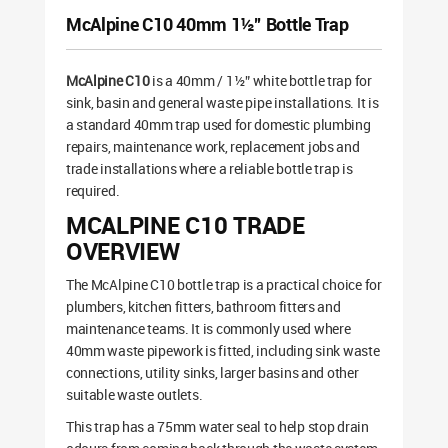
McAlpine C10 40mm 1½” Bottle Trap
McAlpine C10
is a 40mm / 1½” white bottle trap for
sink, basin and general waste pipe installations. It is
a standard 40mm trap used for domestic plumbing
repairs, maintenance work, replacement jobs and
trade installations where a reliable bottle trap is
required.
MCALPINE C10 TRADE
OVERVIEW
The McAlpine C10 bottle trap is a practical choice for
plumbers, kitchen fitters, bathroom fitters and
maintenance teams. It is commonly used where
40mm waste pipework is fitted, including sink waste
connections, utility sinks, larger basins and other
suitable waste outlets.
This trap has a 75mm water seal to help stop drain