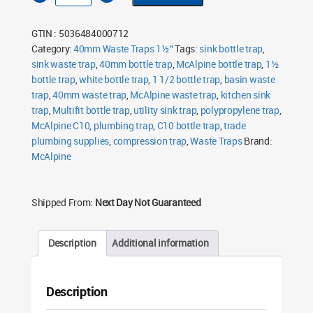
40mm
1½"
Bottle
GTIN : 5036484000712
Trap
quantity
Category:
40mm Waste Traps 1½"
Tags:
sink bottle trap
,
sink waste trap
,
40mm bottle trap
,
McAlpine bottle trap
,
1½
bottle trap
,
white bottle trap
,
1 1/2 bottle trap
,
basin waste
trap
,
40mm waste trap
,
McAlpine waste trap
,
kitchen sink
trap
,
Multifit bottle trap
,
utility sink trap
,
polypropylene trap
,
McAlpine C10
,
plumbing trap
,
C10 bottle trap
,
trade
plumbing supplies
,
compression trap
,
Waste Traps
Brand:
McAlpine
Shipped From:
Next Day Not Guaranteed
Description
Additional information
Description