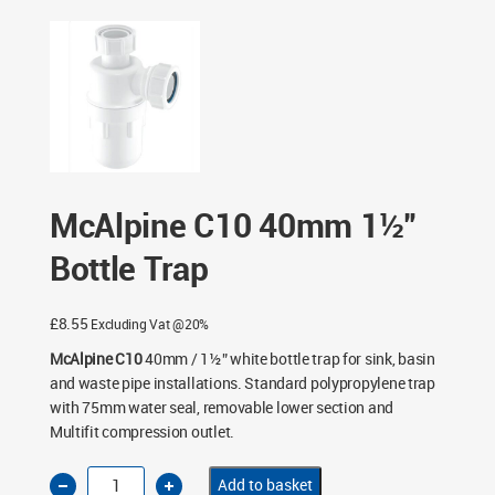
40mm 1½” Bottle Trap
McAlpine C10 40mm 1½”
Bottle Trap
£
8.55
Excluding Vat @20%
McAlpine C10
40mm / 1½” white bottle trap for sink, basin
and waste pipe installations. Standard polypropylene trap
with 75mm water seal, removable lower section and
Multifit compression outlet.
McAlpine
Add to basket
C10