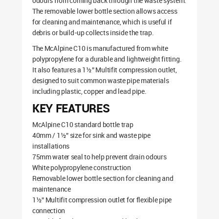
odours from coming back through the waste system.
The removable lower bottle section allows access
for cleaning and maintenance, which is useful if
debris or build-up collects inside the trap.
The McAlpine C10 is manufactured from white
polypropylene for a durable and lightweight fitting.
It also features a 1½” Multifit compression outlet,
designed to suit common waste pipe materials
including plastic, copper and lead pipe.
KEY FEATURES
McAlpine C10 standard bottle trap
40mm / 1½” size for sink and waste pipe
installations
75mm water seal to help prevent drain odours
White polypropylene construction
Removable lower bottle section for cleaning and
maintenance
1½” Multifit compression outlet for flexible pipe
connection