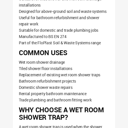
installations
Designed for above-ground soil and waste systems
Useful for bathroom refurbishment and shower
repair work
Suitable for domestic and trade plumbing jobs
Manufactured to BS EN 274
Part of the FloPlast Soil & Waste Systems range
COMMON USES
Wet room shower drainage
Tiled shower floor installations
Replacement of existing wet room shower traps
Bathroom refurbishment projects
Domestic shower waste repairs
Rental property bathroom maintenance
Trade plumbing and bathroom fitting work
WHY CHOOSE A WET ROOM
SHOWER TRAP?
A wet room shower trap is used when the shower