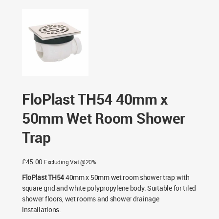
50mm Wet Room Shower Trap
FloPlast TH54 40mm x
50mm Wet Room Shower
Trap
£
45.00
Excluding Vat @20%
FloPlast TH54
40mm x 50mm wet room shower trap with
square grid and white polypropylene body. Suitable for tiled
shower floors, wet rooms and shower drainage
installations.