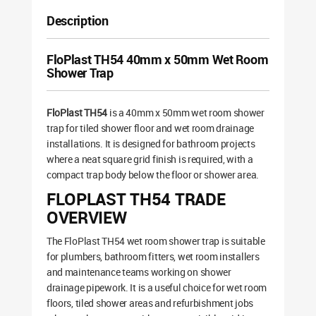
Description
FloPlast TH54 40mm x 50mm Wet Room
Shower Trap
FloPlast TH54
is a 40mm x 50mm wet room shower
trap for tiled shower floor and wet room drainage
installations. It is designed for bathroom projects
where a neat square grid finish is required, with a
compact trap body below the floor or shower area.
FLOPLAST TH54 TRADE
OVERVIEW
The FloPlast TH54 wet room shower trap is suitable
for plumbers, bathroom fitters, wet room installers
and maintenance teams working on shower
drainage pipework. It is a useful choice for wet room
floors, tiled shower areas and refurbishment jobs