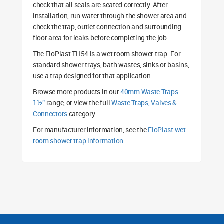
check that all seals are seated correctly. After
installation, run water through the shower area and
check the trap, outlet connection and surrounding
floor area for leaks before completing the job.
The FloPlast TH54 is a wet room shower trap. For
standard shower trays, bath wastes, sinks or basins,
use a trap designed for that application.
Browse more products in our
40mm Waste Traps
1½”
range, or view the full
Waste Traps, Valves &
Connectors
category.
For manufacturer information, see the
FloPlast wet
room shower trap information
.