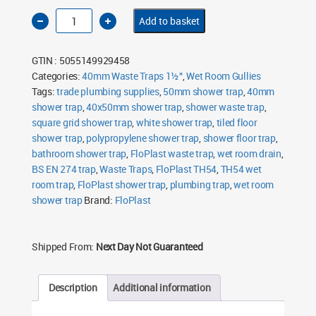
FloPlast
Add to basket
TH54
40mm
x
50mm
GTIN : 5055149929458
Wet
Room
Categories:
40mm Waste Traps 1½"
,
Wet Room Gullies
Shower
Tags:
Trap
trade plumbing supplies
,
50mm shower trap
,
40mm
quantity
shower trap
,
40x50mm shower trap
,
shower waste trap
,
square grid shower trap
,
white shower trap
,
tiled floor
shower trap
,
polypropylene shower trap
,
shower floor trap
,
bathroom shower trap
,
FloPlast waste trap
,
wet room drain
,
BS EN 274 trap
,
Waste Traps
,
FloPlast TH54
,
TH54 wet
room trap
,
FloPlast shower trap
,
plumbing trap
,
wet room
shower trap
Brand:
FloPlast
Shipped From:
Next Day Not Guaranteed
Description
Additional information