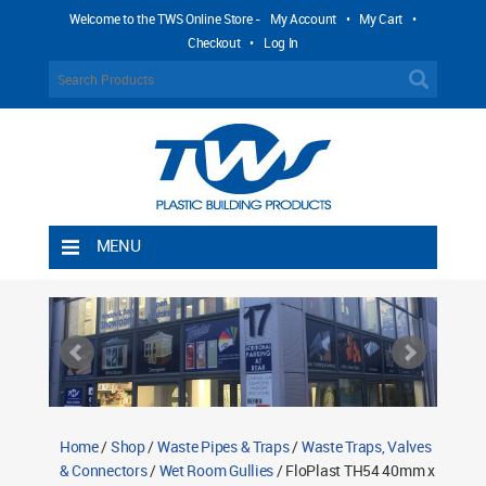
Welcome to the TWS Online Store -
My Account
•
My Cart
•
Checkout
•
Log In
MENU
Home
Shipping Rules
Return Policy
Contact TWS Plastics
About TWS Plastics
Home
/
Shop
/
Waste Pipes & Traps
/
Waste Traps, Valves
& Connectors
/
Wet Room Gullies
/ FloPlast TH54 40mm x