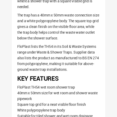
where a shower trap with a square visible grid is
needed.
The trap has a 40mm x 50mm waste connection size
and a white polypropylene body. The square top grid
gives a clean finish on the visible floor area, while
the trap body helps control the waste water outlet
below the shower surface.
FloPlast lists the TH54 in its Soil & Waste Systems
range under Waste & Shower Traps. Supplier data
also lists the product as manufactured to BS EN 274
from polypropylene, making it suitable for above-
ground waste trap installations.
KEY FEATURES
FloPlast TH54 wet room shower trap
40mm x 50mm size for wet room and shower waste
pipework
Square top grid for a neat visible floor finish
White polypropylene trap body
Suitable for tiled shower and wet room drainage