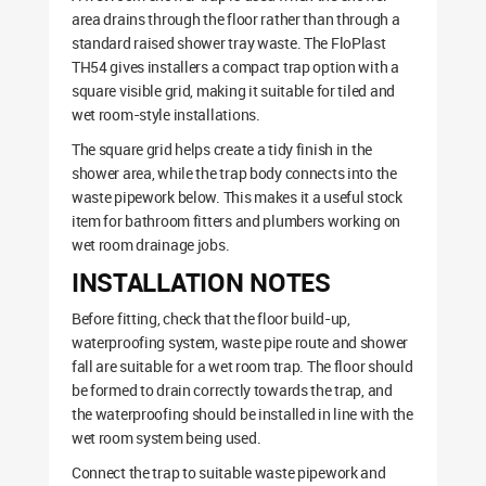
area drains through the floor rather than through a
standard raised shower tray waste. The FloPlast
TH54 gives installers a compact trap option with a
square visible grid, making it suitable for tiled and
wet room-style installations.
The square grid helps create a tidy finish in the
shower area, while the trap body connects into the
waste pipework below. This makes it a useful stock
item for bathroom fitters and plumbers working on
wet room drainage jobs.
INSTALLATION NOTES
Before fitting, check that the floor build-up,
waterproofing system, waste pipe route and shower
fall are suitable for a wet room trap. The floor should
be formed to drain correctly towards the trap, and
the waterproofing should be installed in line with the
wet room system being used.
Connect the trap to suitable waste pipework and