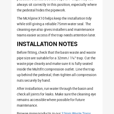
always sit correctly in this position, especially where
the pedestal hides the pipework.
The McAlpine X10 helps keep the installation tidy
while still giving a reliable 75mm water seal. The
cleaning eye also gives installers and maintenance
teams easier access if the trap needs attention later.
INSTALLATION NOTES
Before fitting, check that the basin waste and waste
pipe size are suitable for a 32mm / 1¼” trap. Cut the
waste pipe cleanly and make sure it is fully seated
inside the Multifit compression outlet. Line the trap
up behind the pedestal, then tighten all compression
nuts securely by hand.
After installation, run water through the basin and
check all joints for leaks. Make sure the cleaning eye
remains accessible where possible for future
maintenance.
Browse more products in our
32mm Waste Traps