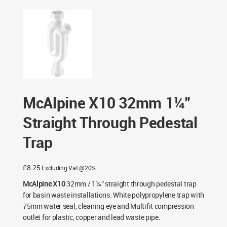
32mm 1¼” Straight Through Pedestal Trap
McAlpine X10 32mm 1¼”
Straight Through Pedestal
Trap
£
8.25
Excluding Vat @20%
McAlpine X10
32mm / 1¼” straight through pedestal trap
for basin waste installations. White polypropylene trap with
75mm water seal, cleaning eye and Multifit compression
outlet for plastic, copper and lead waste pipe.