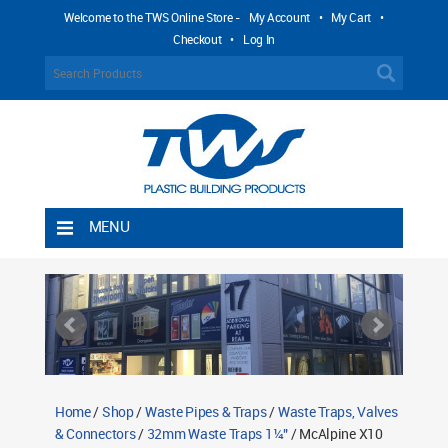
Welcome to the TWS Online Store -
My Account
•
My Cart
•
Checkout
•
Log In
MENU
Home
Shipping Rules
Return Policy
Contact TWS Plastics
About TWS Plastics
Home
/
Shop
/
Waste Pipes & Traps
/
Waste Traps, Valves
& Connectors
/
32mm Waste Traps 1¼"
/ McAlpine X10