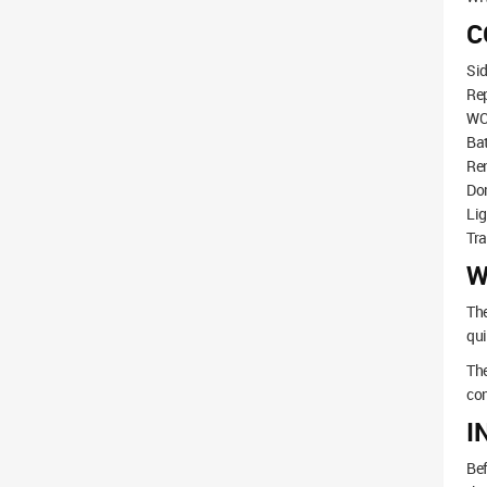
C
Sid
Rep
WC 
Ba
Ren
Do
Lig
Tr
W
The
qui
The
con
I
Bef