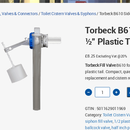
, Valves & Connectors
/
Toilet Cistern Valves & Syphons
/ Torbeck B610 Side 
Torbeck B61
½” Plastic T
£
8.25
Excluding Vat @20%
Torbeck Fill Valve
B610 for
plastic tail. Compact, quie
replacement and cistern r
Torbeck
B610
Side
Entry
Fill
GTIN : 5011629011969
Valve
½"
Category:
Toilet Cistern 
Plastic
siphon fill valve
Tail
,
1/2 plast
quantity
ballcock valve
,
half inch p