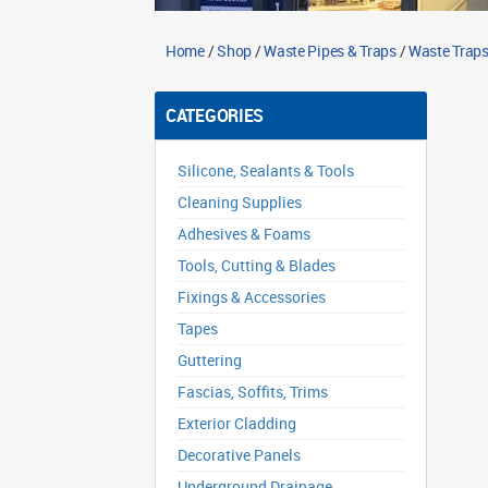
Home
/
Shop
/
Waste Pipes & Traps
/
Waste Traps
CATEGORIES
Silicone, Sealants & Tools
Cleaning Supplies
Adhesives & Foams
Tools, Cutting & Blades
Fixings & Accessories
Tapes
Guttering
Fascias, Soffits, Trims
Exterior Cladding
Decorative Panels
Underground Drainage