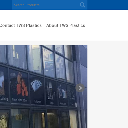
Contact TWS Plastics
About TWS Plastics