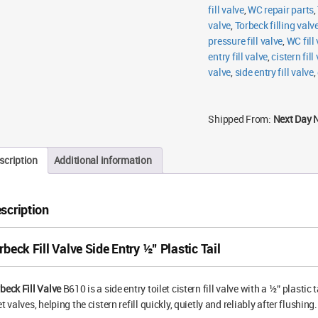
fill valve
,
WC repair parts
,
valve
,
Torbeck filling valv
pressure fill valve
,
WC fill
entry fill valve
,
cistern fill
valve
,
side entry fill valve
,
Shipped From:
Next Day 
scription
Additional information
scription
rbeck Fill Valve Side Entry ½” Plastic Tail
beck Fill Valve
B610 is a side entry toilet cistern fill valve with a ½” plastic 
et valves, helping the cistern refill quickly, quietly and reliably after flushing.