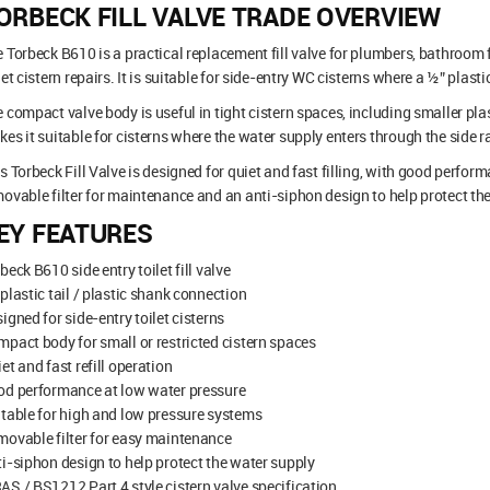
ORBECK FILL VALVE TRADE OVERVIEW
 Torbeck B610 is a practical replacement fill valve for plumbers, bathroom
let cistern repairs. It is suitable for side-entry WC cisterns where a ½” plast
 compact valve body is useful in tight cistern spaces, including smaller pla
es it suitable for cisterns where the water supply enters through the side r
s Torbeck Fill Valve is designed for quiet and fast filling, with good perform
ovable filter for maintenance and an anti-siphon design to help protect the
EY FEATURES
beck B610 side entry toilet fill valve
plastic tail / plastic shank connection
igned for side-entry toilet cisterns
pact body for small or restricted cistern spaces
et and fast refill operation
od performance at low water pressure
table for high and low pressure systems
ovable filter for easy maintenance
i-siphon design to help protect the water supply
S / BS1212 Part 4 style cistern valve specification