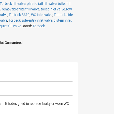
Torbeck fill valve
,
plastic tail fill valve
,
toilet fill
e
,
removable filter fill valve
,
toilet inlet valve
,
low
 valve
,
Torbeck B610
,
WC inlet valve
,
Torbeck side
 valve
,
Torbeck side entry inlet valve
,
cistern inlet
quiet fill valve
Brand:
Torbeck
Not Guaranteed
tail. It is designed to replace faulty or worn WC