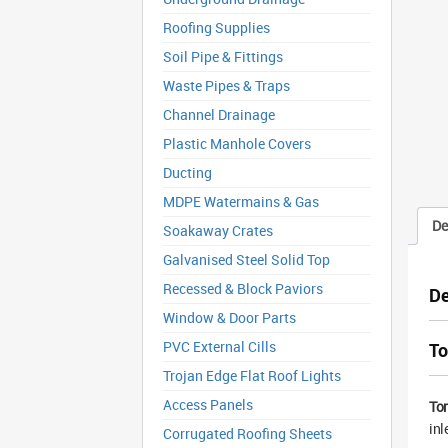
Roofing Supplies
Soil Pipe & Fittings
Waste Pipes & Traps
Channel Drainage
Plastic Manhole Covers
Ducting
MDPE Watermains & Gas
De
Soakaway Crates
Galvanised Steel Solid Top
Recessed & Block Paviors
De
Window & Door Parts
PVC External Cills
To
Trojan Edge Flat Roof Lights
Access Panels
Tor
inl
Corrugated Roofing Sheets