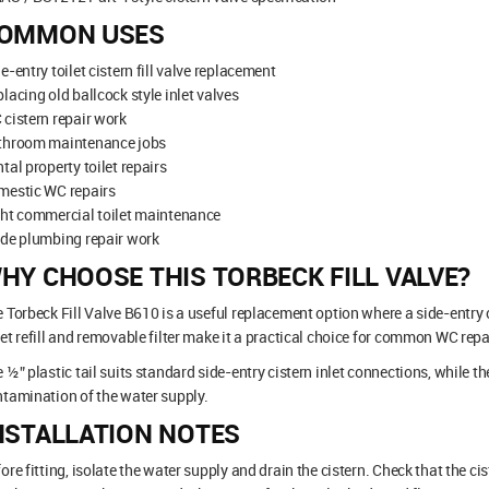
OMMON USES
e-entry toilet cistern fill valve replacement
lacing old ballcock style inlet valves
cistern repair work
throom maintenance jobs
tal property toilet repairs
mestic WC repairs
ht commercial toilet maintenance
ade plumbing repair work
HY CHOOSE THIS TORBECK FILL VALVE?
 Torbeck Fill Valve B610 is a useful replacement option where a side-entry c
et refill and removable filter make it a practical choice for common WC repa
 ½” plastic tail suits standard side-entry cistern inlet connections, while t
tamination of the water supply.
NSTALLATION NOTES
ore fitting, isolate the water supply and drain the cistern. Check that the c