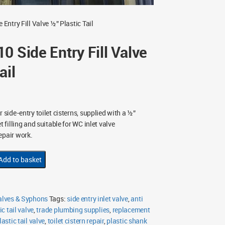
Entry Fill Valve ½” Plastic Tail
0 Side Entry Fill Valve
ail
 side-entry toilet cisterns, supplied with a ½”
t filling and suitable for WC inlet valve
epair work.
Add to basket
Valves & Syphons
Tags:
side entry inlet valve
,
anti
ic tail valve
,
trade plumbing supplies
,
replacement
lastic tail valve
,
toilet cistern repair
,
plastic shank