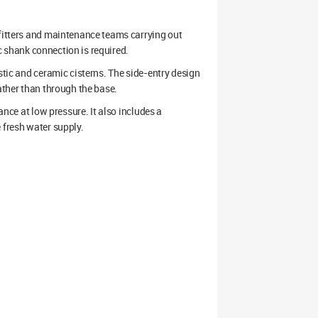
 fitters and maintenance teams carrying out
ic shank connection is required.
stic and ceramic cisterns. The side-entry design
ather than through the base.
ance at low pressure. It also includes a
 fresh water supply.