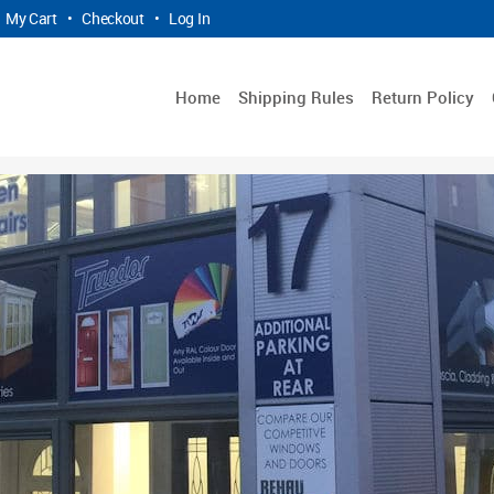
My Cart
•
Checkout
•
Log In
Home
Shipping Rules
Return Policy