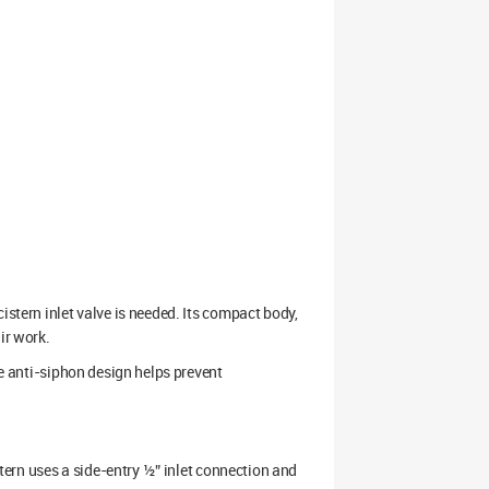
istern inlet valve is needed. Its compact body,
ir work.
he anti-siphon design helps prevent
istern uses a side-entry ½” inlet connection and