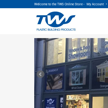
Welcome to the TWS Online Store -
My Account
•