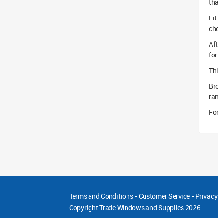
tha
Fit
che
Aft
for
Thi
Br
ra
For
Terms and Conditions
-
Customer Service
-
Privacy
Copyright
Trade Windows and Supplies 2026