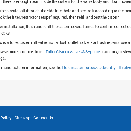
t there is enough room inside the cistern for the valve body and float move
 the plastic tail through the side inlet hole and secure it according to the ma
ck the filter/restrictor setup if required, then refill and test the cistern.
er installation, flush and refill the cistern several times to confirm correct
 leaks.
s is a toilet cistern fill valve, not a flush outlet valve. For flush repairs, use
owse more products in our
Toilet Cistern Valves & Syphons
category, or view
nge.
 manufacturer information, see the
Fluidmaster Torbeck side entry fill valv
 Policy
-
Site Map
-
Contact Us