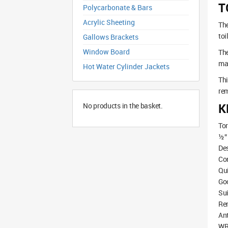
T
Polycarbonate & Bars
Acrylic Sheeting
The
toi
Gallows Brackets
Window Board
The
mak
Hot Water Cylinder Jackets
Thi
rem
K
No products in the basket.
Tor
½” 
Des
Com
Qui
Go
Sui
Rem
Ant
WRA