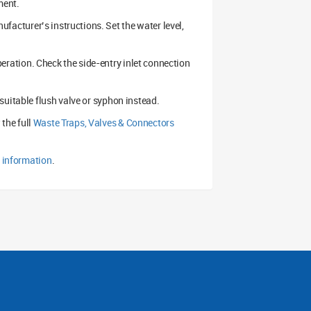
ment.
nufacturer’s instructions. Set the water level,
 operation. Check the side-entry inlet connection
 a suitable flush valve or syphon instead.
 the full
Waste Traps, Valves & Connectors
e information
.