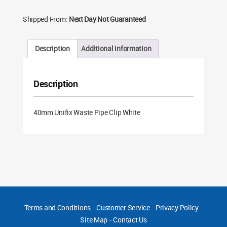
Shipped From:
Next Day Not Guaranteed
Description
Additional information
Description
40mm Unifix Waste Pipe Clip White
Terms and Conditions
-
Customer Service
-
Privacy Policy
-
Site Map
-
Contact Us