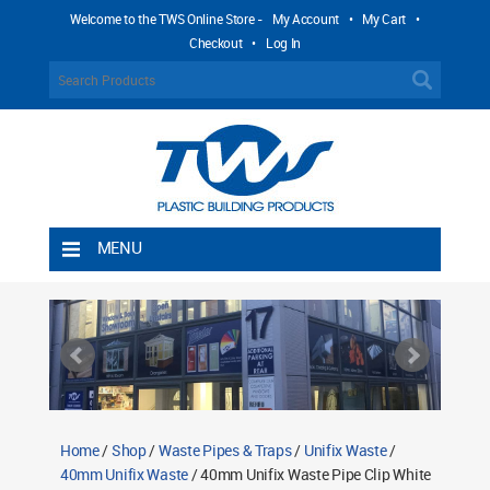
Welcome to the TWS Online Store -
My Account
•
My Cart
•
Checkout
•
Log In
MENU
Home
Shipping Rules
Return Policy
Contact TWS Plastics
About TWS Plastics
Home
/
Shop
/
Waste Pipes & Traps
/
Unifix Waste
/
40mm Unifix Waste
/ 40mm Unifix Waste Pipe Clip White