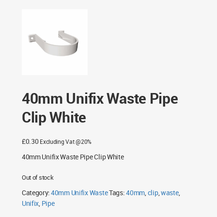
40mm Unifix Waste Pipe
Clip White
£
0.30
Excluding Vat @20%
40mm Unifix Waste Pipe Clip White
Out of stock
Category:
40mm Unifix Waste
Tags:
40mm
,
clip
,
waste
,
Unifix
,
Pipe