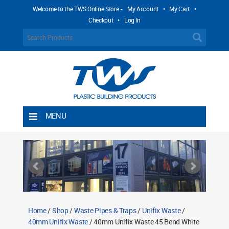
Welcome to the TWS Online Store -
My Account
•
My Cart
•
Checkout
•
Log In
MENU
Home
Shipping Rules
Return Policy
Contact TWS Plastics
About TWS Plastics
Home
/
Shop
/
Waste Pipes & Traps
/
Unifix Waste
/
40mm Unifix Waste
/ 40mm Unifix Waste 45 Bend White