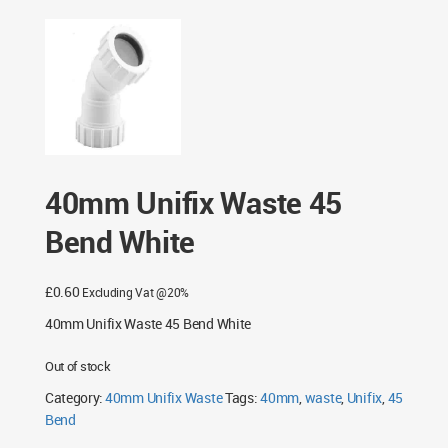
40mm Unifix Waste 45
Bend White
£
0.60
Excluding Vat @20%
40mm Unifix Waste 45 Bend White
Out of stock
Category:
40mm Unifix Waste
Tags:
40mm
,
waste
,
Unifix
,
45
Bend