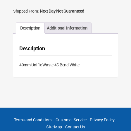
Shipped From:
Next Day Not Guaranteed
Description
Additional information
Description
40mm Unifix Waste 45 Bend White
Terms and Conditions
-
Customer Service
-
Privacy Policy
-
Site Map
-
Contact Us