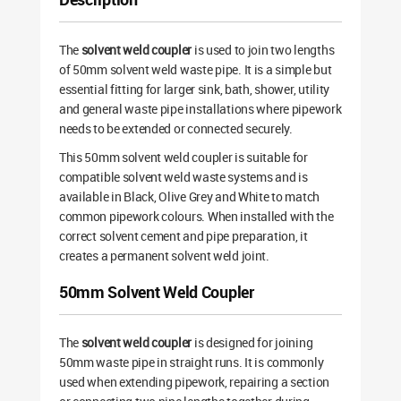
The
solvent weld coupler
is used to join two lengths
of 50mm solvent weld waste pipe. It is a simple but
essential fitting for larger sink, bath, shower, utility
and general waste pipe installations where pipework
needs to be extended or connected securely.
This 50mm solvent weld coupler is suitable for
compatible solvent weld waste systems and is
available in Black, Olive Grey and White to match
common pipework colours. When installed with the
correct solvent cement and pipe preparation, it
creates a permanent solvent weld joint.
50mm Solvent Weld Coupler
The
solvent weld coupler
is designed for joining
50mm waste pipe in straight runs. It is commonly
used when extending pipework, repairing a section