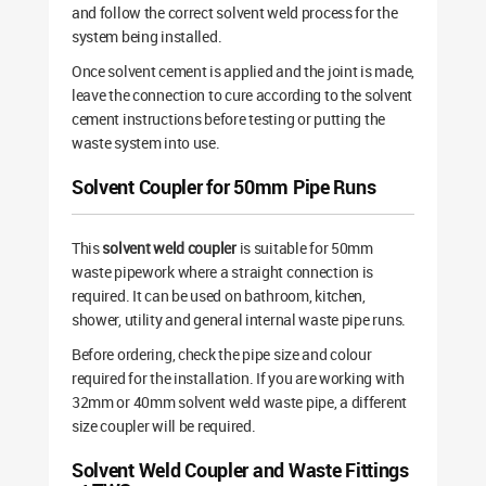
and follow the correct solvent weld process for the
system being installed.
Once solvent cement is applied and the joint is made,
leave the connection to cure according to the solvent
cement instructions before testing or putting the
waste system into use.
Solvent Coupler for 50mm Pipe Runs
This
solvent weld coupler
is suitable for 50mm
waste pipework where a straight connection is
required. It can be used on bathroom, kitchen,
shower, utility and general internal waste pipe runs.
Before ordering, check the pipe size and colour
required for the installation. If you are working with
32mm or 40mm solvent weld waste pipe, a different
size coupler will be required.
Solvent Weld Coupler and Waste Fittings