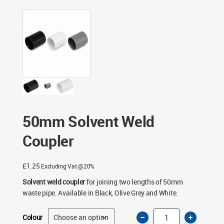
Fittings
/ 50mm Solvent Weld Coupler
50mm Solvent Weld
Coupler
£
1.25
Excluding Vat @20%
Solvent weld coupler
for joining two lengths of 50mm
waste pipe. Available in Black, Olive Grey and White.
50mm
Colour
Solvent