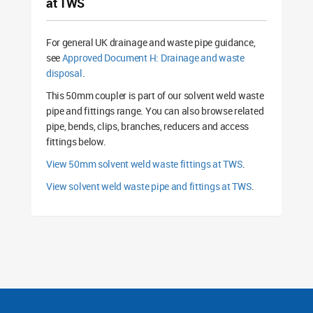
at TWS
For general UK drainage and waste pipe guidance,
see
Approved Document H: Drainage and waste
disposal
.
This 50mm coupler is part of our solvent weld waste
pipe and fittings range. You can also browse related
pipe, bends, clips, branches, reducers and access
fittings below.
View 50mm solvent weld waste fittings at TWS
.
View solvent weld waste pipe and fittings at TWS
.