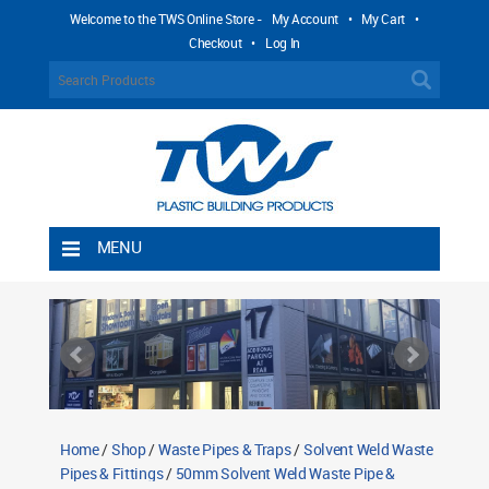
Welcome to the TWS Online Store -
My Account
•
My Cart
•
Checkout
•
Log In
MENU
Home
Shipping Rules
Return Policy
Contact TWS Plastics
About TWS Plastics
Home
/
Shop
/
Waste Pipes & Traps
/
Solvent Weld Waste
Pipes & Fittings
/
50mm Solvent Weld Waste Pipe &