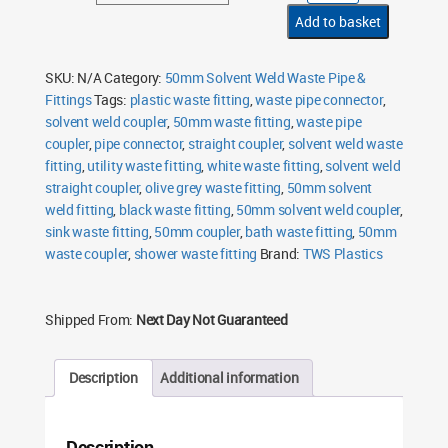
Weld
Coupler
Add to basket
quantity
SKU:
N/A
Category:
50mm Solvent Weld Waste Pipe &
Fittings
Tags:
plastic waste fitting
,
waste pipe connector
,
solvent weld coupler
,
50mm waste fitting
,
waste pipe
coupler
,
pipe connector
,
straight coupler
,
solvent weld waste
fitting
,
utility waste fitting
,
white waste fitting
,
solvent weld
straight coupler
,
olive grey waste fitting
,
50mm solvent
weld fitting
,
black waste fitting
,
50mm solvent weld coupler
,
sink waste fitting
,
50mm coupler
,
bath waste fitting
,
50mm
waste coupler
,
shower waste fitting
Brand:
TWS Plastics
Shipped From:
Next Day Not Guaranteed
Description
Additional information
Description