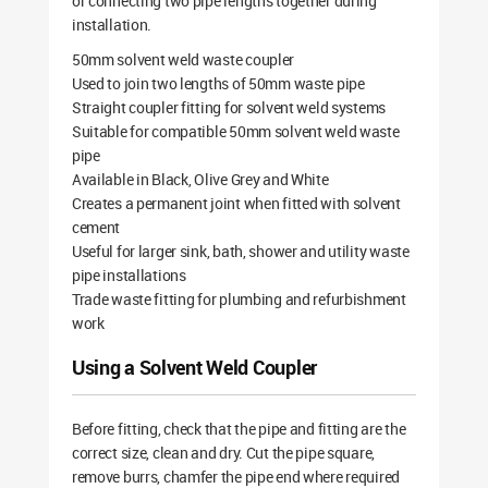
or connecting two pipe lengths together during
installation.
50mm solvent weld waste coupler
Used to join two lengths of 50mm waste pipe
Straight coupler fitting for solvent weld systems
Suitable for compatible 50mm solvent weld waste
pipe
Available in Black, Olive Grey and White
Creates a permanent joint when fitted with solvent
cement
Useful for larger sink, bath, shower and utility waste
pipe installations
Trade waste fitting for plumbing and refurbishment
work
Using a Solvent Weld Coupler
Before fitting, check that the pipe and fitting are the
correct size, clean and dry. Cut the pipe square,
remove burrs, chamfer the pipe end where required