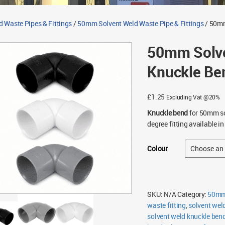
d Waste Pipes & Fittings
/
50mm Solvent Weld Waste Pipe & Fittings
/ 50mm
50mm Solve
Knuckle Be
£
1.25
Excluding Vat @20%
Knuckle bend
for 50mm so
degree fitting available i
Colour
SKU:
N/A
Category:
50mm 
waste fitting
,
solvent wel
solvent weld knuckle ben