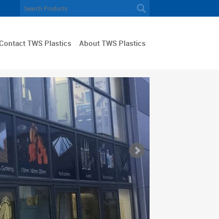
Contact TWS Plastics
About TWS Plastics