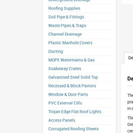
Roofing Supplies
Soil Pipe & Fittings
Waste Pipes & Traps
Channel Drainage
Plastic Manhole Covers
Ducting
De
MDPE Watermains & Gas
Soakaway Crates
Galvanised Steel Solid Top
De
Recessed & Block Paviors
Window & Door Parts
Th
pra
PVC External Cills
in 
Trojan Edge Flat Roof Lights
Thi
Access Panels
Gre
Corrugated Roofing Sheets
cre