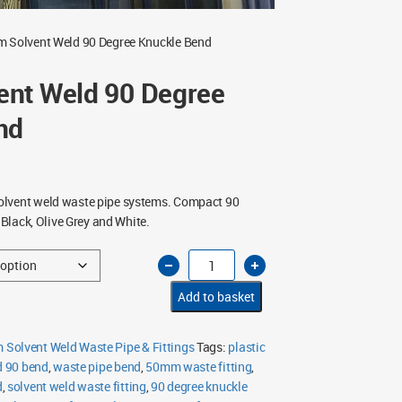
 Solvent Weld 90 Degree Knuckle Bend
nt Weld 90 Degree
nd
lvent weld waste pipe systems. Compact 90
n Black, Olive Grey and White.
50mm
Solvent
Weld
90
Add to basket
Degree
Knuckle
Bend
quantity
Solvent Weld Waste Pipe & Fittings
Tags:
plastic
d 90 bend
,
waste pipe bend
,
50mm waste fitting
,
d
,
solvent weld waste fitting
,
90 degree knuckle