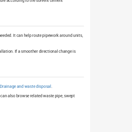
cure according to the solvent cement
eeded. It can help route pipework around units,
allation. If a smoother directional change is
Drainage and waste disposal
.
 can also browse related waste pipe, swept