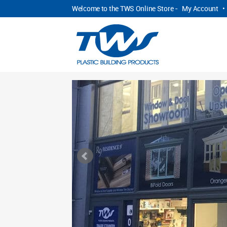
Welcome to the TWS Online Store -
My Account
•