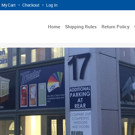
My Cart
•
Checkout
•
Log In
Home
Shipping Rules
Return Policy