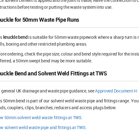
e solvent cement is applied and the joint is made, leave the connection to 
tructions before testing or putting the waste system into use.
uckle for 50mm Waste Pipe Runs
is
knuckle bend
is suitable for 50mm waste pipework where a sharp turn is n
ls, boxing and other restricted plumbing areas.
ore ordering, check the pipe size, colour and bend style required for the inst
ferred, a 50mm swept bend may be more suitable.
uckle Bend and Solvent Weld Fittings at TWS
 general UK drainage and waste pipe guidance, see
Approved Document H: 
s 50mm bend is part of our solvent weld waste pipe and fittings range. You
ds, couplers, clips, branches, reducers and access plugs below.
ew 50mm solvent weld waste fittings at TWS
.
w solvent weld waste pipe and fittings at TWS
.