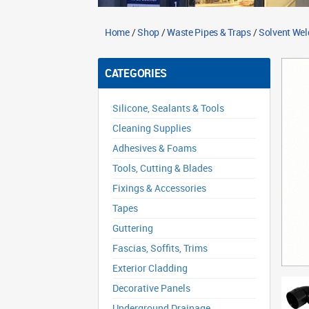
Home
/
Shop
/
Waste Pipes & Traps
/
Solvent Wel
CATEGORIES
Silicone, Sealants & Tools
Cleaning Supplies
Adhesives & Foams
Tools, Cutting & Blades
Fixings & Accessories
Tapes
Guttering
Fascias, Soffits, Trims
Exterior Cladding
Decorative Panels
Underground Drainage