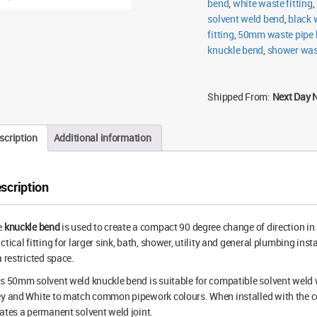
bend
,
white waste fitting
,
solvent weld bend
,
black 
fitting
,
50mm waste pipe 
knuckle bend
,
shower wast
Shipped From:
Next Day 
scription
Additional information
scription
e
knuckle bend
is used to create a compact 90 degree change of direction in
ctical fitting for larger sink, bath, shower, utility and general plumbing in
a restricted space.
s 50mm solvent weld knuckle bend is suitable for compatible solvent weld w
y and White to match common pipework colours. When installed with the cor
ates a permanent solvent weld joint.