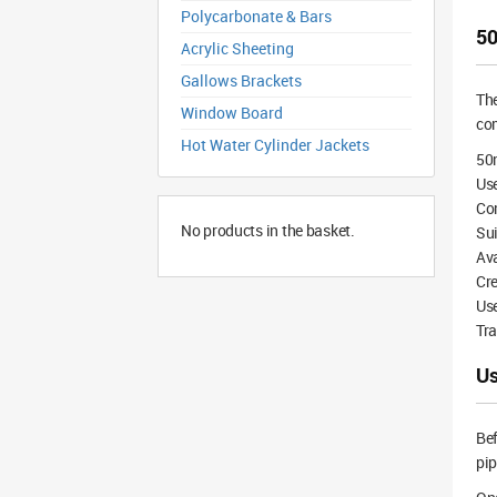
Polycarbonate & Bars
50
Acrylic Sheeting
Gallows Brackets
Th
Window Board
co
Hot Water Cylinder Jackets
50
Use
Co
No products in the basket.
Su
Ava
Cre
Use
Tra
Us
Bef
pip