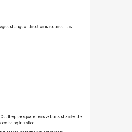
ee change of direction is required. It is
ry. Cut the pipe square, remove burrs, chamfer the
stem being installed.