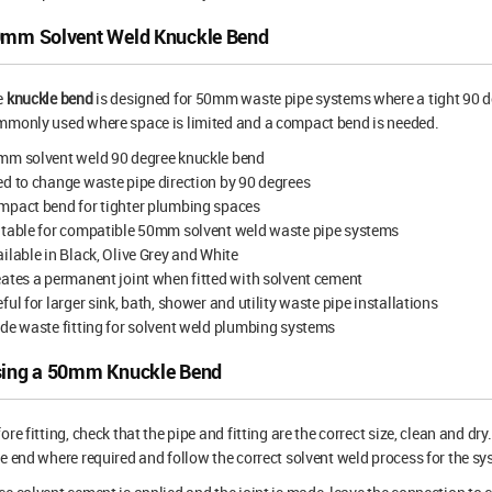
mm Solvent Weld Knuckle Bend
e
knuckle bend
is designed for 50mm waste pipe systems where a tight 90 degr
mmonly used where space is limited and a compact bend is needed.
mm solvent weld 90 degree knuckle bend
d to change waste pipe direction by 90 degrees
mpact bend for tighter plumbing spaces
itable for compatible 50mm solvent weld waste pipe systems
ilable in Black, Olive Grey and White
ates a permanent joint when fitted with solvent cement
ful for larger sink, bath, shower and utility waste pipe installations
de waste fitting for solvent weld plumbing systems
ing a 50mm Knuckle Bend
ore fitting, check that the pipe and fitting are the correct size, clean and d
e end where required and follow the correct solvent weld process for the sy