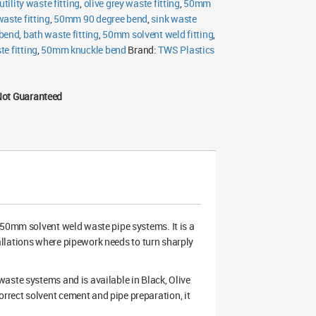
utility waste fitting
,
olive grey waste fitting
,
50mm
waste fitting
,
50mm 90 degree bend
,
sink waste
bend
,
bath waste fitting
,
50mm solvent weld fitting
,
e fitting
,
50mm knuckle bend
Brand:
TWS Plastics
Not Guaranteed
 50mm solvent weld waste pipe systems. It is a
stallations where pipework needs to turn sharply
aste systems and is available in Black, Olive
rect solvent cement and pipe preparation, it