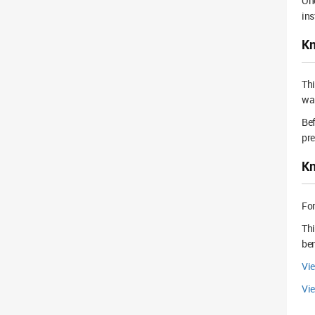
Onc
ins
Kn
Th
wal
Bef
pre
Kn
For
Thi
ben
Vi
Vie