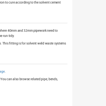
ion to cure according to the solvent cement
ns where 40mm and 32mm pipework need to
e run tidy.
b. This fitting is for solvent weld waste systems
page
.
. You can also browse related pipe, bends,