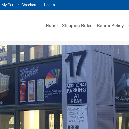
My Cart
•
Checkout
•
Log In
Home
Shipping Rules
Return Policy