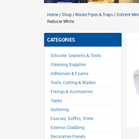
Home
/
Shop
/
Waste Pipes & Traps
/
Solvent Wel
Reducer White
CATEGORIES
Silicone, Sealants & Tools
Cleaning Supplies
Adhesives & Foams
Tools, Cutting & Blades
Fixings & Accessories
Tapes
Guttering
Fascias, Soffits, Trims
Exterior Cladding
Decorative Panels