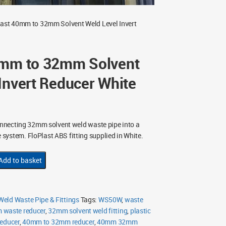
last 40mm to 32mm Solvent Weld Level Invert
0mm to 32mm Solvent
Invert Reducer White
nnecting 32mm solvent weld waste pipe into a
ystem. FloPlast ABS fitting supplied in White.
Add to basket
eld Waste Pipe & Fittings
Tags:
WS50W
,
waste
waste reducer
,
32mm solvent weld fitting
,
plastic
reducer
,
40mm to 32mm reducer
,
40mm 32mm