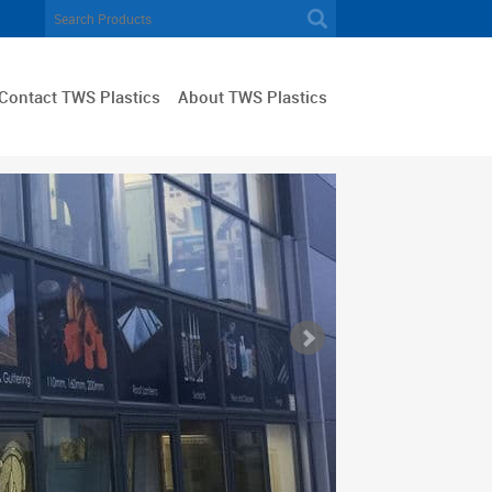
Contact TWS Plastics
About TWS Plastics