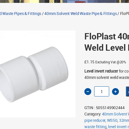
d Waste Pipes & Fittings
/
40mm Solvent Weld Waste Pipe & Fittings
/ FloP
FloPlast 4
Weld Level 
£
1.15
Excluding Vat @20%
Level invert reducer
for co
40mm solvent weld waste s
FloPlast
40mm
to
32mm
Solvent
GTIN : 5055149902444
Weld
Level
Category:
40mm Solvent W
Invert
pipe reducer
Reducer
,
WS50
,
32mm 
White
waste fitting
,
level invert 
quantity