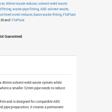
cer
,
40mm waste reducer
,
solvent weld waste
 fitting
,
waste pipe fitting
,
ABS solvent waste
,
st level invert reducer
,
basin waste fitting
,
FloPlast
g
Brand:
FloPlast
Not Guaranteed
 a 40mm solvent weld waste system while
uts where a smaller 32mm pipe needs to reduce
White and is designed for compatible ABS
d pipe preparation, it creates a permanent