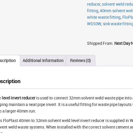
reducer
,
solvent weld redu
fitting
,
40mm solvent weld
white waste fitting
,
FloPla
WS50W
,
sink waste fittin
Shipped From:
Next Day 
scription
Additional information
Reviews (0)
scription
e
level invert reducer
is used to connect 32mm solvent weld waste pipe into
ping maintain a neat pipe invert. It is a useful fitting for waste pipe layo
o a larger 40mm run.
s FloPlast 40mm to 32mm solvent weld level invert reducer is supplied in 
vent weld waste systems. When installed with the correct solvent cement an