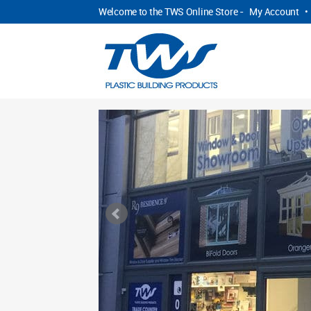
Welcome to the TWS Online Store -
My Account
•