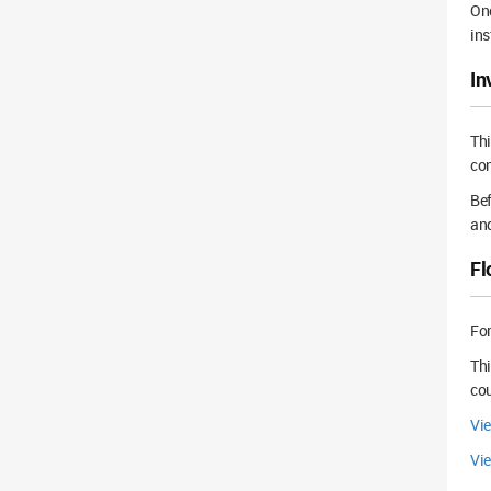
Onc
ins
In
Th
con
Bef
and
Fl
For
Thi
cou
Vi
Vie