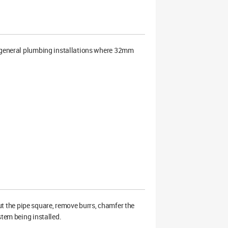
 general plumbing installations where 32mm
 Cut the pipe square, remove burrs, chamfer the
stem being installed.