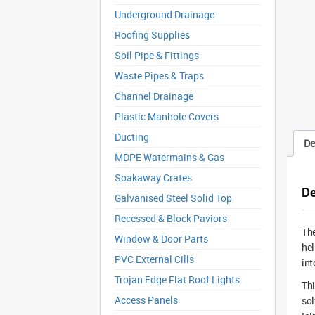
Underground Drainage
Roofing Supplies
Soil Pipe & Fittings
Waste Pipes & Traps
Channel Drainage
Plastic Manhole Covers
Ducting
De
MDPE Watermains & Gas
Soakaway Crates
De
Galvanised Steel Solid Top
Recessed & Block Paviors
Th
Window & Door Parts
hel
PVC External Cills
int
Trojan Edge Flat Roof Lights
Thi
Access Panels
sol