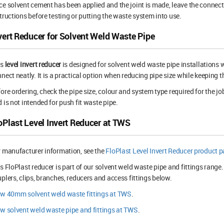
e solvent cement has been applied and the joint is made, leave the connect
tructions before testing or putting the waste system into use.
vert Reducer for Solvent Weld Waste Pipe
is
level invert reducer
is designed for solvent weld waste pipe installatio
nect neatly. It is a practical option when reducing pipe size while keeping th
ore ordering, check the pipe size, colour and system type required for the jo
 is not intended for push fit waste pipe.
oPlast Level Invert Reducer at TWS
 manufacturer information, see the
FloPlast Level Invert Reducer product 
s FloPlast reducer is part of our solvent weld waste pipe and fittings range
plers, clips, branches, reducers and access fittings below.
ew 40mm solvent weld waste fittings at TWS
.
w solvent weld waste pipe and fittings at TWS
.