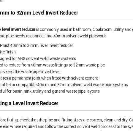
nt.
mm to 32mm Level Invert Reducer
e
level invert reducer
is commonly used in bathroom, cloakroom, utility and
te pipe needs to connect into 40mm solvent weld pipework.
Plast 40mm to 32mm level invert reducer
te finish
signed for ABS solvent weld waste systems
ed to reduce from 40mm waste fittings to 32mm waste pipe
ps keep the waste pipe invert level
ates a permanent joint when fitted with solvent cement
itable for compatible 40mm and 32mm solvent weld waste pipe systems
ful for basin, sink, utility and general waste pipe layouts
ing a Level Invert Reducer
ore fitting, check that the pipe and fitting sizes are correct, clean and dry.
e end where required and follow the correct solvent weld process for the sy