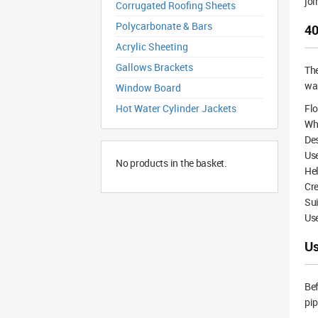
joi
Corrugated Roofing Sheets
Polycarbonate & Bars
40
Acrylic Sheeting
Gallows Brackets
Th
was
Window Board
Hot Water Cylinder Jackets
Flo
Whi
De
Us
No products in the basket.
Hel
Cre
Su
Use
Us
Bef
pip