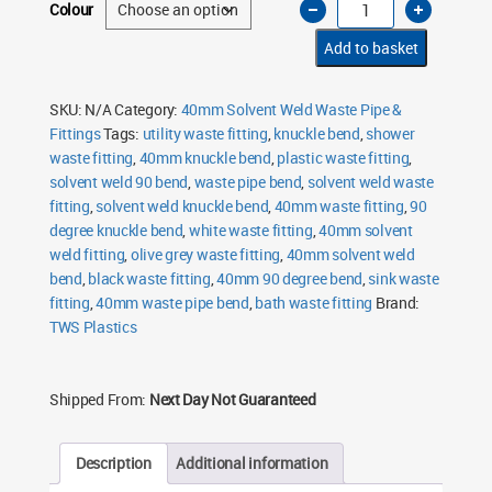
Colour
Solvent
Weld
90
Add to basket
Degree
Knuckle
Bend
quantity
SKU:
N/A
Category:
40mm Solvent Weld Waste Pipe &
Fittings
Tags:
utility waste fitting
,
knuckle bend
,
shower
waste fitting
,
40mm knuckle bend
,
plastic waste fitting
,
solvent weld 90 bend
,
waste pipe bend
,
solvent weld waste
fitting
,
solvent weld knuckle bend
,
40mm waste fitting
,
90
degree knuckle bend
,
white waste fitting
,
40mm solvent
weld fitting
,
olive grey waste fitting
,
40mm solvent weld
bend
,
black waste fitting
,
40mm 90 degree bend
,
sink waste
fitting
,
40mm waste pipe bend
,
bath waste fitting
Brand:
TWS Plastics
Shipped From:
Next Day Not Guaranteed
Description
Additional information