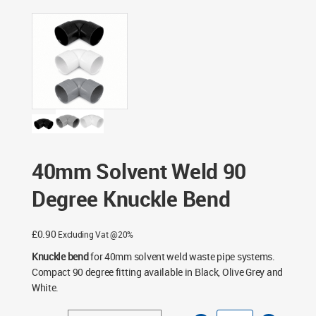
Fittings
/ 40mm Solvent Weld 90 Degree Knuckle Bend
40mm Solvent Weld 90
Degree Knuckle Bend
£
0.90
Excluding Vat @20%
Knuckle bend
for 40mm solvent weld waste pipe systems.
Compact 90 degree fitting available in Black, Olive Grey and
White.
40mm