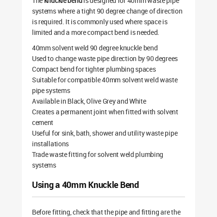
The
knuckle bend
is designed for 40mm waste pipe
systems where a tight 90 degree change of direction
is required. It is commonly used where space is
limited and a more compact bend is needed.
40mm solvent weld 90 degree knuckle bend
Used to change waste pipe direction by 90 degrees
Compact bend for tighter plumbing spaces
Suitable for compatible 40mm solvent weld waste
pipe systems
Available in Black, Olive Grey and White
Creates a permanent joint when fitted with solvent
cement
Useful for sink, bath, shower and utility waste pipe
installations
Trade waste fitting for solvent weld plumbing
systems
Using a 40mm Knuckle Bend
Before fitting, check that the pipe and fitting are the