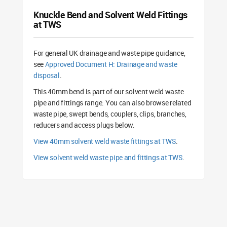
Knuckle Bend and Solvent Weld Fittings
at TWS
For general UK drainage and waste pipe guidance,
see
Approved Document H: Drainage and waste
disposal
.
This 40mm bend is part of our solvent weld waste
pipe and fittings range. You can also browse related
waste pipe, swept bends, couplers, clips, branches,
reducers and access plugs below.
View 40mm solvent weld waste fittings at TWS
.
View solvent weld waste pipe and fittings at TWS
.