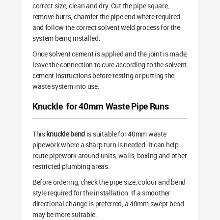
correct size, clean and dry. Cut the pipe square,
remove burrs, chamfer the pipe end where required
and follow the correct solvent weld process for the
system being installed.
Once solvent cement is applied and the joint is made,
leave the connection to cure according to the solvent
cement instructions before testing or putting the
waste system into use.
Knuckle for 40mm Waste Pipe Runs
This
knuckle bend
is suitable for 40mm waste
pipework where a sharp turn is needed. It can help
route pipework around units, walls, boxing and other
restricted plumbing areas.
Before ordering, check the pipe size, colour and bend
style required for the installation. If a smoother
directional change is preferred, a 40mm swept bend
may be more suitable.