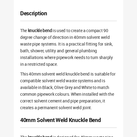
Description
The
knuckle bend
is used to create a compact 90
degree change of direction in 40mm solvent weld
waste pipe systems. It is a practical fitting for sink,
bath, shower, utility and general plumbing
installations where pipework needs to turn sharply
in a restricted space.
This 40mm solvent weld knuckle bend is suitable for
compatible solvent weld waste systems and is
available in Black, Olive Grey and White to match
common pipework colours. When installed with the
correct solvent cement and pipe preparation, it
creates a permanent solvent weld joint.
40mm Solvent Weld Knuckle Bend