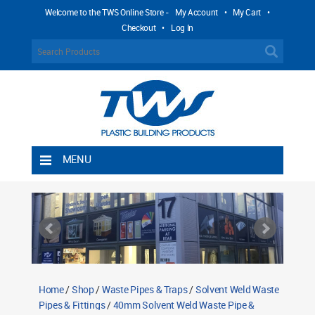
Welcome to the TWS Online Store -
My Account
•
My Cart
•
Checkout
•
Log In
MENU
Home
Shipping Rules
Return Policy
Contact TWS Plastics
About TWS Plastics
Home
/
Shop
/
Waste Pipes & Traps
/
Solvent Weld Waste
Pipes & Fittings
/
40mm Solvent Weld Waste Pipe &