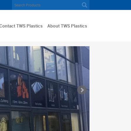
Contact TWS Plastics
About TWS Plastics