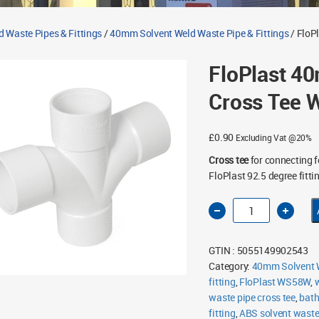
d Waste Pipes & Fittings
/
40mm Solvent Weld Waste Pipe & Fittings
/ FloP
FloPlast 4
Cross Tee 
£
0.90
Excluding Vat @20%
Cross tee
for connecting 
FloPlast 92.5 degree fitti
FloPlast
40mm
Solvent
Weld
Cross
GTIN : 5055149902543
Tee
White
Category:
40mm Solvent W
quantity
fitting
,
FloPlast WS58W
,
w
waste pipe cross tee
,
bath
fitting
,
ABS solvent wast