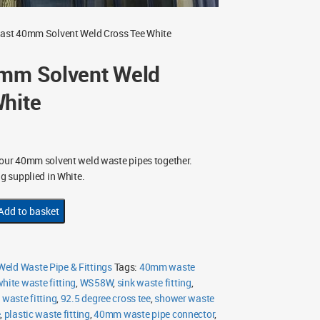
last 40mm Solvent Weld Cross Tee White
0mm Solvent Weld
White
four 40mm solvent weld waste pipes together.
ng supplied in White.
Add to basket
eld Waste Pipe & Fittings
Tags:
40mm waste
hite waste fitting
,
WS58W
,
sink waste fitting
,
 waste fitting
,
92.5 degree cross tee
,
shower waste
e
,
plastic waste fitting
,
40mm waste pipe connector
,