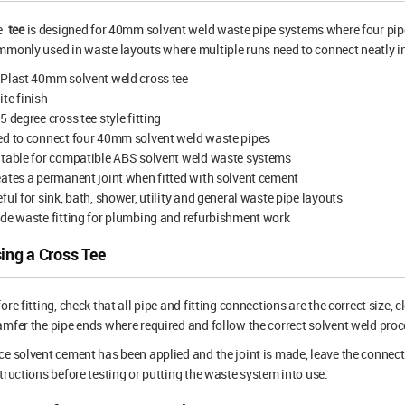
e
tee
is designed for 40mm solvent weld waste pipe systems where four pipe c
monly used in waste layouts where multiple runs need to connect neatly i
Plast 40mm solvent weld cross tee
te finish
5 degree cross tee style fitting
ed to connect four 40mm solvent weld waste pipes
table for compatible ABS solvent weld waste systems
ates a permanent joint when fitted with solvent cement
ful for sink, bath, shower, utility and general waste pipe layouts
de waste fitting for plumbing and refurbishment work
ing a Cross Tee
ore fitting, check that all pipe and fitting connections are the correct size, 
mfer the pipe ends where required and follow the correct solvent weld proce
e solvent cement has been applied and the joint is made, leave the connect
tructions before testing or putting the waste system into use.