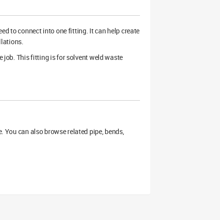
 to connect into one fitting. It can help create
llations.
 job. This fitting is for solvent weld waste
ge. You can also browse related pipe, bends,