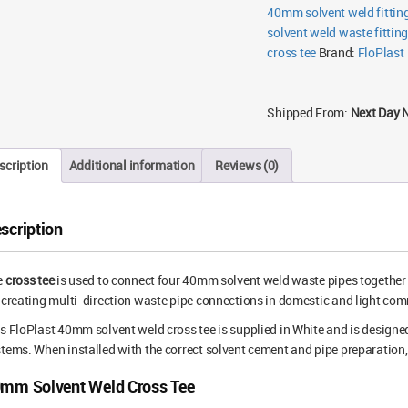
40mm solvent weld fittin
solvent weld waste fittin
cross tee
Brand:
FloPlast
Shipped From:
Next Day 
scription
Additional information
Reviews (0)
scription
e
cross tee
is used to connect four 40mm solvent weld waste pipes together in 
 creating multi-direction waste pipe connections in domestic and light com
s FloPlast 40mm solvent weld cross tee is supplied in White and is design
tems. When installed with the correct solvent cement and pipe preparation, 
mm Solvent Weld Cross Tee