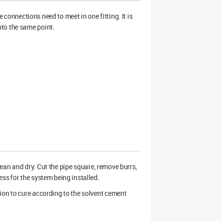
onnections need to meet in one fitting. It is
nto the same point.
clean and dry. Cut the pipe square, remove burrs,
ss for the system being installed.
ion to cure according to the solvent cement