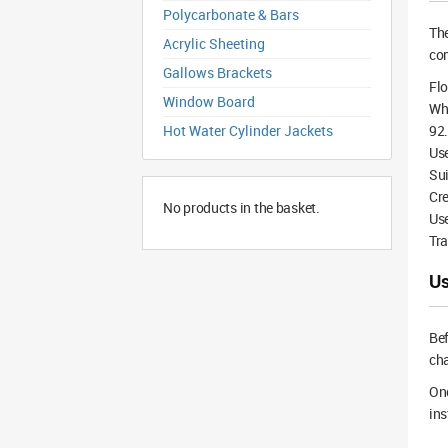
Polycarbonate & Bars
Th
Acrylic Sheeting
com
Gallows Brackets
Flo
Window Board
Whi
Hot Water Cylinder Jackets
92.
Us
Sui
Cre
No products in the basket.
Use
Tra
Us
Bef
cha
Onc
ins