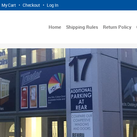
My Cart
•
Checkout
•
Log In
Home
Shipping Rules
Return Policy