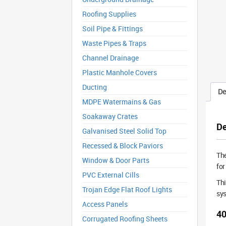
Roofing Supplies
Soil Pipe & Fittings
Waste Pipes & Traps
Channel Drainage
Plastic Manhole Covers
Ducting
De
MDPE Watermains & Gas
Soakaway Crates
De
Galvanised Steel Solid Top
Recessed & Block Paviors
Th
Window & Door Parts
for
PVC External Cills
Thi
Trojan Edge Flat Roof Lights
sys
Access Panels
40
Corrugated Roofing Sheets