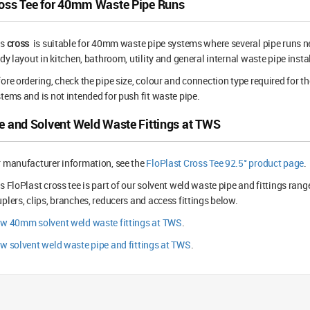
oss Tee for 40mm Waste Pipe Runs
is
cross
is suitable for 40mm waste pipe systems where several pipe runs need
idy layout in kitchen, bathroom, utility and general internal waste pipe insta
ore ordering, check the pipe size, colour and connection type required for the
tems and is not intended for push fit waste pipe.
e and Solvent Weld Waste Fittings at TWS
 manufacturer information, see the
FloPlast Cross Tee 92.5° product page
.
s FloPlast cross tee is part of our solvent weld waste pipe and fittings ran
plers, clips, branches, reducers and access fittings below.
ew 40mm solvent weld waste fittings at TWS
.
w solvent weld waste pipe and fittings at TWS
.