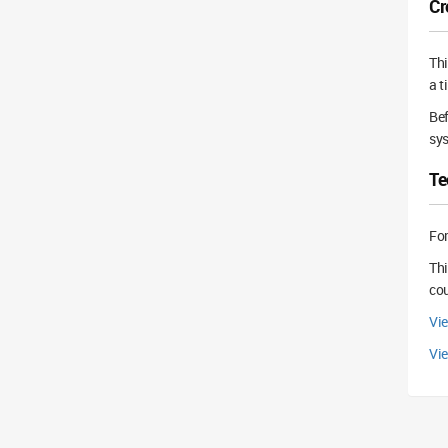
Cr
Th
a t
Bef
sys
Te
For
Thi
cou
Vi
Vie