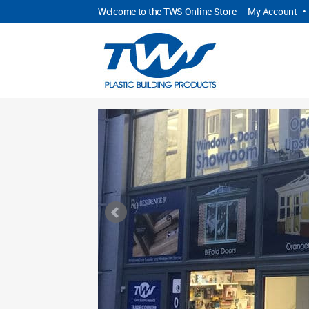
Welcome to the TWS Online Store -
My Account
•