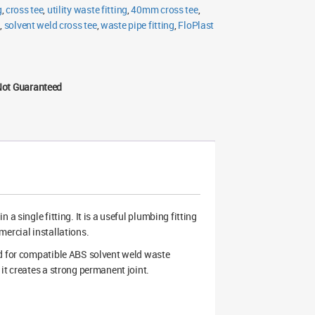
g
,
cross tee
,
utility waste fitting
,
40mm cross tee
,
g
,
solvent weld cross tee
,
waste pipe fitting
,
FloPlast
Not Guaranteed
a single fitting. It is a useful plumbing fitting
mercial installations.
ed for compatible ABS solvent weld waste
it creates a strong permanent joint.