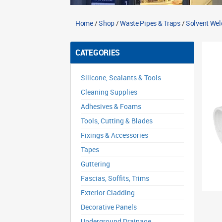
Home
/
Shop
/
Waste Pipes & Traps
/
Solvent Wel
CATEGORIES
Silicone, Sealants & Tools
Cleaning Supplies
Adhesives & Foams
Tools, Cutting & Blades
Fixings & Accessories
Tapes
Guttering
Fascias, Soffits, Trims
Exterior Cladding
Decorative Panels
Underground Drainage