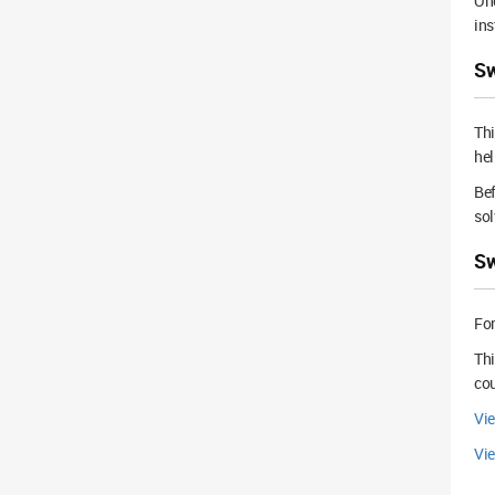
Onc
ins
Sw
Th
hel
Bef
sol
Sw
For
Thi
cou
Vie
Vi