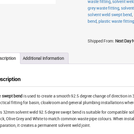
waste fitting
,
solvent wel
grey waste fitting
,
solven
solvent weld swept bend
,
bend
,
plastic waste fittin
Shipped From:
Next Day 
scription
Additional information
scription
e
swept bend
is used to create a smooth 92.5 degree change of direction in
ctical fitting for basin, cloakroom and general plumbing installations wher
s 32mm solvent weld 92.5 degree swept bend is suitable for compatible sol
ck, Olive Grey and White to match common waste pipe colours. When install
paration, it creates a permanent solvent weld joint.