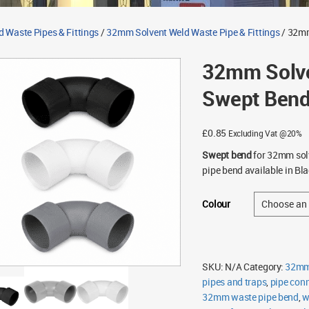
d Waste Pipes & Fittings
/
32mm Solvent Weld Waste Pipe & Fittings
/ 32mm
32mm Solve
Swept Ben
£
0.85
Excluding Vat @20%
Swept bend
for 32mm solv
pipe bend available in Bla
Colour
SKU:
N/A
Category:
32mm 
pipes and traps
,
pipe con
32mm waste pipe bend
,
w