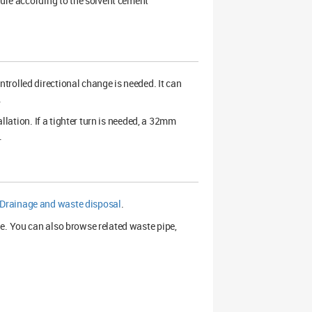
cure according to the solvent cement
trolled directional change is needed. It can
.
allation. If a tighter turn is needed, a 32mm
.
Drainage and waste disposal
.
e. You can also browse related waste pipe,