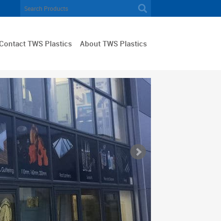
Contact TWS Plastics
About TWS Plastics