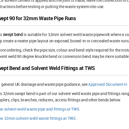
e solvent cement is applied and the joint is made, leave the connection to 
tructions before testing or putting the waste system into use.
ept 90 for 32mm Waste Pipe Runs
is
swept bend
is suitable for 32mm solvent weld waste pipework where a con
p create a neater pipe layout on exposed, boxed-in or concealed waste runs
ore ordering, check the pipe size, colour and bend style required for the inst
vent weld 90 degree knuckle bend or conversion bend may be more suitable
ept Bend and Solvent Weld Fittings at TWS
 general UK drainage and waste pipe guidance, see
Approved Document H: 
s 32mm swept bend is part of our solvent weld waste pipe and fittings rang
plers, clips, branches, reducers, access fittings and other bends below.
w solvent weld waste pipe and fittings at TWS
.
ew 32mm solvent weld waste fittings at TWS
.