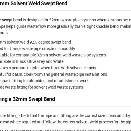
mm Solvent Weld Swept Bend
e
swept bend
is designed for 32mm waste pipe systems where a smoother cha
pe helps guide waste flow more gradually than a tight knuckle bend, making 
outs.
mm solvent weld 92.5 degree swept bend
d to change waste pipe direction smoothly
itable for compatible 32mm solvent weld waste pipe systems
ilable in Black, Olive Grey and White
ates a permanent joint when fitted with solvent cement
ful for basin, cloakroom and general waste pipe installations
pact fitting for plumbing and refurbishment work
de waste fitting for solvent weld waste systems
ing a 32mm Swept Bend
ore fitting, check that the pipe and fitting are the correct size, clean and d
e end where required and follow the correct solvent weld process for the pi