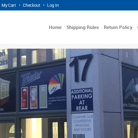
My Cart
•
Checkout
•
Log In
Home
Shipping Rules
Return Policy