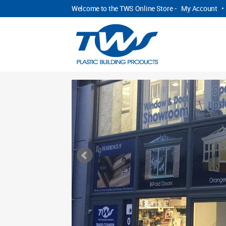
Welcome to the TWS Online Store -
My Account
•