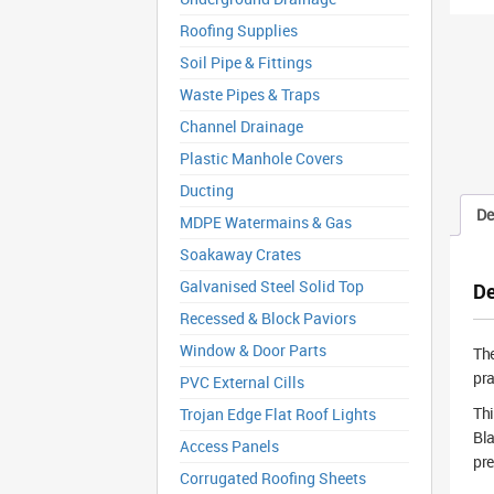
Roofing Supplies
Soil Pipe & Fittings
Waste Pipes & Traps
Channel Drainage
Plastic Manhole Covers
Ducting
De
MDPE Watermains & Gas
Soakaway Crates
Galvanised Steel Solid Top
De
Recessed & Block Paviors
Window & Door Parts
Th
pra
PVC External Cills
Thi
Trojan Edge Flat Roof Lights
Bla
Access Panels
pre
Corrugated Roofing Sheets