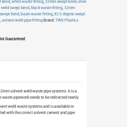
d bend
,
white waste fitting
,
32mm swept bend
,
olive
t weld swept bend
,
black waste fitting
,
32mm
swept bend
,
basin waste fitting
,
92.5 degree swept
g
,
solvent weld pipe fitting
Brand:
TWS Plastics
Not Guaranteed
 32mm solvent weld waste pipe systems. It is a
e waste pipework needs to be redirected neatly.
vent weld waste systems and is available in
ed with the correct solvent cement and pipe