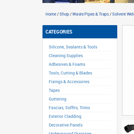
Home
/
Shop
/
Waste Pipes & Traps
/
Solvent Wel
CATEGORIES
Silicone, Sealants & Tools
Cleaning Supplies
Adhesives & Foams
Tools, Cutting & Blades
Fixings & Accessories
Tapes
Guttering
Fascias, Soffits, Trims
Exterior Cladding
Decorative Panels
Underground Drainage