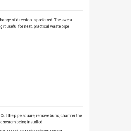
nge of direction is preferred. The swept
it useful for neat, practical waste pipe
ry. Cut the pipe square, remove burrs, chamfer the
pe system being installed.