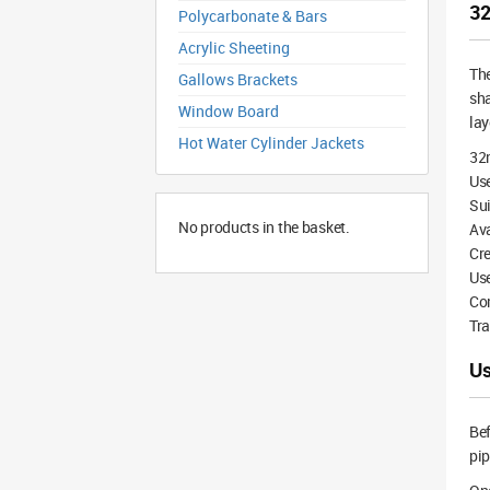
32
Polycarbonate & Bars
Acrylic Sheeting
Th
Gallows Brackets
sha
Window Board
lay
Hot Water Cylinder Jackets
32
Use
Su
No products in the basket.
Ava
Cre
Use
Com
Tra
Us
Bef
pip