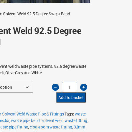
 Solvent Weld 92.5 Degree Swept Bend
nt Weld 92.5 Degree
d
ent weld waste pipe systems. 92.5 degree waste
ck, Olive Grey and White.
32mm
Solvent
Weld
92.5
Add to basket
Degree
Swept
Bend
quantity
Solvent Weld Waste Pipe & Fittings
Tags:
waste
nector
,
waste pipe bend
,
solvent weld waste fitting
,
aste pipe fitting
,
cloakroom waste fitting
,
32mm