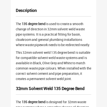
Description
The
135 degree bend
is used to create a smooth
change of direction in 32mm solvent weld waste
pipe systems. It is a practical fitting for basin,
cloakroom and general plumbing installations
where waste pipework needs to be redirected neatly.
This 32mm solvent weld 135 degree bend is suitable
for compatible solvent weld waste systems and is
available in Black, Olive Grey and White to match
common waste pipe colours. When installed with the
correct solvent cement and pipe preparation, it
creates a permanent solvent weld joint.
32mm Solvent Weld 135 Degree Bend
The
135 degree bend
is designed for 32mm waste