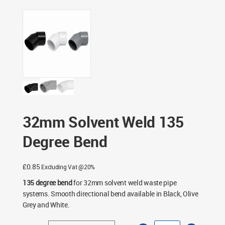
Fittings
/ 32mm Solvent Weld 135 Degree Bend
32mm Solvent Weld 135
Degree Bend
£
0.85
Excluding Vat @20%
135 degree bend
for 32mm solvent weld waste pipe
systems. Smooth directional bend available in Black, Olive
Grey and White.
32mm