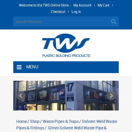
Welcome to the TWS Online Store -
My Account
•
My Cart
•
Checkout
•
Log In
MENU
Home
Shipping Rules
Return Policy
Contact TWS Plastics
About TWS Plastics
Home
/
Shop
/
Waste Pipes & Traps
/
Solvent Weld Waste
Pipes & Fittings
/
32mm Solvent Weld Waste Pipe &