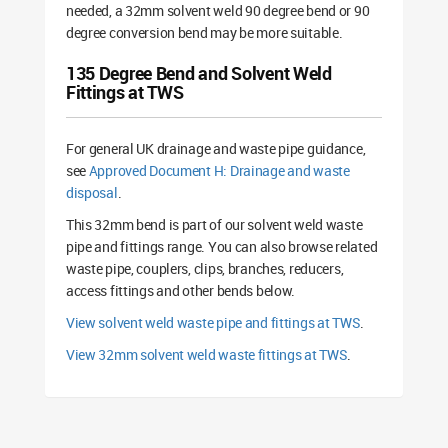
needed, a 32mm solvent weld 90 degree bend or 90
degree conversion bend may be more suitable.
135 Degree Bend and Solvent Weld
Fittings at TWS
For general UK drainage and waste pipe guidance,
see
Approved Document H: Drainage and waste
disposal
.
This 32mm bend is part of our solvent weld waste
pipe and fittings range. You can also browse related
waste pipe, couplers, clips, branches, reducers,
access fittings and other bends below.
View solvent weld waste pipe and fittings at TWS
.
View 32mm solvent weld waste fittings at TWS
.