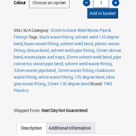
Colour
Solvent
Weld
135
Add to basket
Degree
Bend
quantity
SKU:
N/A
Category:
32mm Solvent Weld Waste Pipe &
Fittings
Tags:
black waste fitting
,
solvent weld 135 degree
bend
,
basin waste fitting
,
solvent weld bend
,
plastic waste
fitting
,
obtuse bend
,
solvent weld pipe fitting
,
32mm obtuse
bend
,
waste pipes and traps
,
32mm solvent weld bend
,
pipe
connector
,
waste pipe bend
,
solvent weld waste fitting
,
32mm waste pipe bend
,
32mm waste fitting
,
cloakroom
waste fitting
,
white waste fitting
,
135 degree bend
,
olive
grey waste fitting
,
32mm 135 degree bend
Brand:
TWS
Plastics
Shipped From:
Next Day Not Guaranteed
Description
Additional information