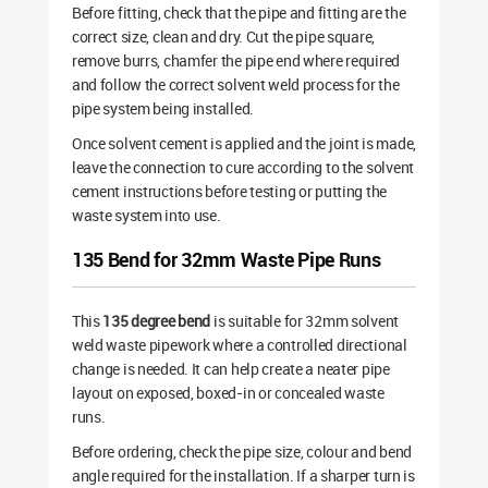
Before fitting, check that the pipe and fitting are the
correct size, clean and dry. Cut the pipe square,
remove burrs, chamfer the pipe end where required
and follow the correct solvent weld process for the
pipe system being installed.
Once solvent cement is applied and the joint is made,
leave the connection to cure according to the solvent
cement instructions before testing or putting the
waste system into use.
135 Bend for 32mm Waste Pipe Runs
This
135 degree bend
is suitable for 32mm solvent
weld waste pipework where a controlled directional
change is needed. It can help create a neater pipe
layout on exposed, boxed-in or concealed waste
runs.
Before ordering, check the pipe size, colour and bend
angle required for the installation. If a sharper turn is