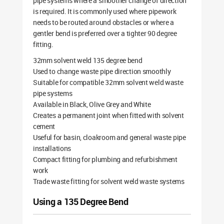
pipe systems where a smoother change of direction
is required. It is commonly used where pipework
needs to be routed around obstacles or where a
gentler bend is preferred over a tighter 90 degree
fitting.
32mm solvent weld 135 degree bend
Used to change waste pipe direction smoothly
Suitable for compatible 32mm solvent weld waste
pipe systems
Available in Black, Olive Grey and White
Creates a permanent joint when fitted with solvent
cement
Useful for basin, cloakroom and general waste pipe
installations
Compact fitting for plumbing and refurbishment
work
Trade waste fitting for solvent weld waste systems
Using a 135 Degree Bend