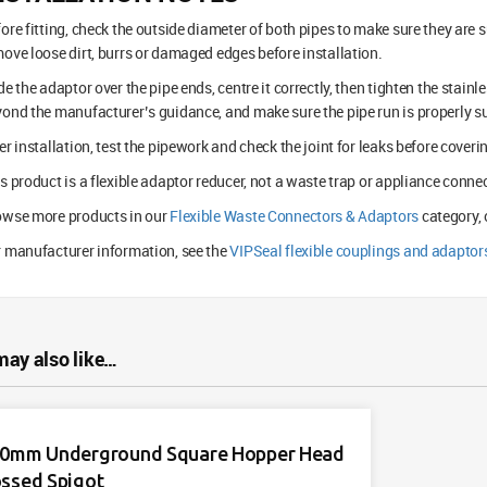
ore fitting, check the outside diameter of both pipes to make sure they are 
ove loose dirt, burrs or damaged edges before installation.
de the adaptor over the pipe ends, centre it correctly, then tighten the stain
ond the manufacturer’s guidance, and make sure the pipe run is properly s
er installation, test the pipework and check the joint for leaks before coveri
s product is a flexible adaptor reducer, not a waste trap or appliance connec
owse more products in our
Flexible Waste Connectors & Adaptors
category, 
 manufacturer information, see the
VIPSeal flexible couplings and adaptor
may also like…
0mm Underground Square Hopper Head
ssed Spigot