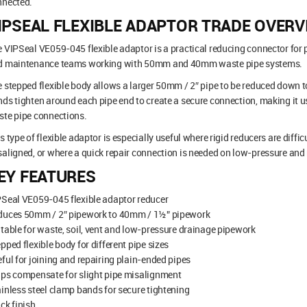
nnected.
IPSEAL FLEXIBLE ADAPTOR TRADE OVERV
 VIPSeal VE059-045 flexible adaptor is a practical reducing connector for p
d maintenance teams working with 50mm and 40mm waste pipe systems.
 stepped flexible body allows a larger 50mm / 2″ pipe to be reduced down 
ds tighten around each pipe end to create a secure connection, making it u
te pipe connections.
s type of flexible adaptor is especially useful where rigid reducers are difficu
aligned, or where a quick repair connection is needed on low-pressure an
EY FEATURES
Seal VE059-045 flexible adaptor reducer
duces 50mm / 2″ pipework to 40mm / 1½” pipework
table for waste, soil, vent and low-pressure drainage pipework
pped flexible body for different pipe sizes
ful for joining and repairing plain-ended pipes
ps compensate for slight pipe misalignment
inless steel clamp bands for secure tightening
ck finish