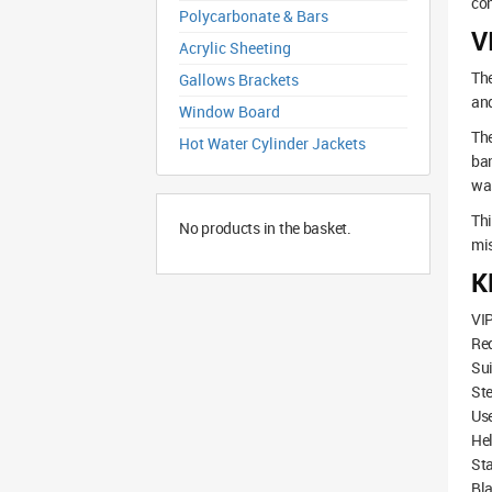
co
Polycarbonate & Bars
V
Acrylic Sheeting
The
Gallows Brackets
an
Window Board
The
Hot Water Cylinder Jackets
ban
was
Thi
No products in the basket.
mis
K
VIP
Re
Sui
Ste
Use
Hel
Sta
Bla