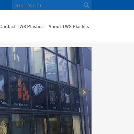
Contact TWS Plastics
About TWS Plastics