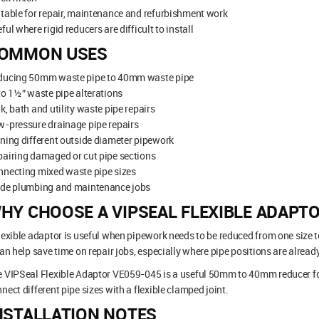
table for repair, maintenance and refurbishment work
ful where rigid reducers are difficult to install
OMMON USES
ducing 50mm waste pipe to 40mm waste pipe
to 1½” waste pipe alterations
k, bath and utility waste pipe repairs
-pressure drainage pipe repairs
ning different outside diameter pipework
airing damaged or cut pipe sections
nnecting mixed waste pipe sizes
ade plumbing and maintenance jobs
HY CHOOSE A VIPSEAL FLEXIBLE ADAPT
lexible adaptor is useful when pipework needs to be reduced from one size t
can help save time on repair jobs, especially where pipe positions are already
 VIPSeal Flexible Adaptor VE059-045 is a useful 50mm to 40mm reducer fo
nect different pipe sizes with a flexible clamped joint.
NSTALLATION NOTES