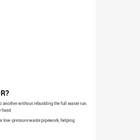
OR?
o another without rebuilding the full waste run.
 fixed.
r low-pressure waste pipework, helping