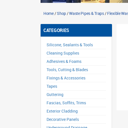
Home
/
Shop
/
Waste Pipes & Traps
/
Flexible Wa
CATEGORIES
Silicone, Sealants & Tools
Cleaning Supplies
Adhesives & Foams
Tools, Cutting & Blades
Fixings & Accessories
Tapes
Guttering
Fascias, Soffits, Trims
Exterior Cladding
Decorative Panels
Underground Drainage