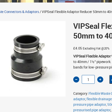
ste Connectors & Adaptors
/ VIPSeal Flexible Adaptor Reducer 50mm to 
VIPSeal Fle
50mm to 4
£
4.05
Excluding Vat @20%
VIPSeal Flexible Adaptor
to 40mm / 1½” pipework. F
bands for low-pressure pi
VIPSeal
Flexible
Adaptor
Reducer
50mm
Category:
Flexible Waste
to
40mm
adaptor
,
flexible drainage
VE059-
pressure pipe adaptor
045
,
50
quantity
pressurised pipe adaptor
,