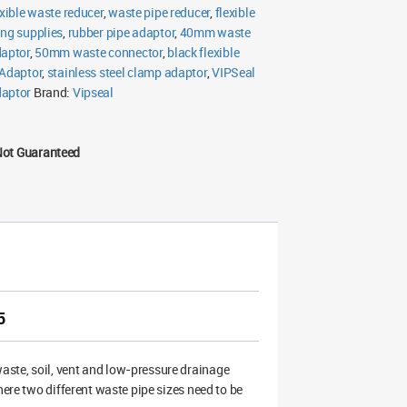
exible waste reducer
,
waste pipe reducer
,
flexible
ng supplies
,
rubber pipe adaptor
,
40mm waste
daptor
,
50mm waste connector
,
black flexible
 Adaptor
,
stainless steel clamp adaptor
,
VIPSeal
daptor
Brand:
Vipseal
Not Guaranteed
5
ste, soil, vent and low-pressure drainage
here two different waste pipe sizes need to be