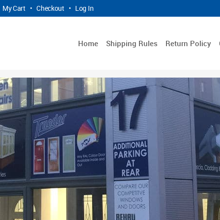
My Cart
•
Checkout
•
Log In
Home
Shipping Rules
Return Policy