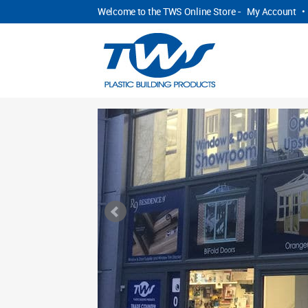
Welcome to the TWS Online Store -
My Account
•