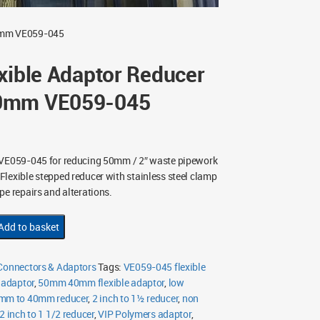
40mm VE059-045
xible Adaptor Reducer
0mm VE059-045
VE059-045 for reducing 50mm / 2″ waste pipework
lexible stepped reducer with stainless steel clamp
pe repairs and alterations.
Add to basket
 Connectors & Adaptors
Tags:
VE059-045 flexible
 adaptor
,
50mm 40mm flexible adaptor
,
low
mm to 40mm reducer
,
2 inch to 1½ reducer
,
non
2 inch to 1 1/2 reducer
,
VIP Polymers adaptor
,