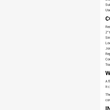
Sui
Use
C
Re
2″ 
Sin
Low
Joi
Rep
Co
Tr
W
A f
It 
The
con
I