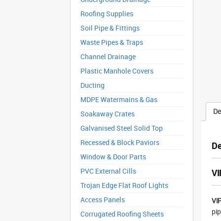
Roofing Supplies
Soil Pipe & Fittings
Waste Pipes & Traps
Channel Drainage
Plastic Manhole Covers
Ducting
MDPE Watermains & Gas
De
Soakaway Crates
Galvanised Steel Solid Top
Recessed & Block Paviors
De
Window & Door Parts
PVC External Cills
VI
Trojan Edge Flat Roof Lights
Access Panels
VIP
pip
Corrugated Roofing Sheets