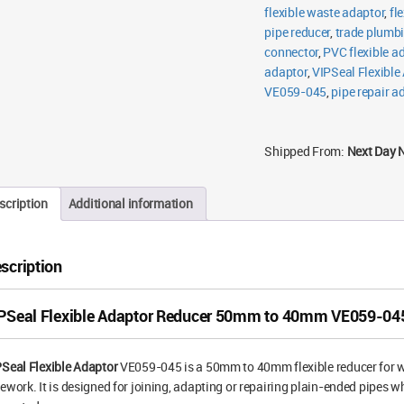
flexible waste adaptor
,
fl
pipe reducer
,
trade plumbi
connector
,
PVC flexible a
adaptor
,
VIPSeal Flexible
VE059-045
,
pipe repair a
Shipped From:
Next Day 
scription
Additional information
scription
PSeal Flexible Adaptor Reducer 50mm to 40mm VE059-04
Seal Flexible Adaptor
VE059-045 is a 50mm to 40mm flexible reducer for wa
ework. It is designed for joining, adapting or repairing plain-ended pipes w