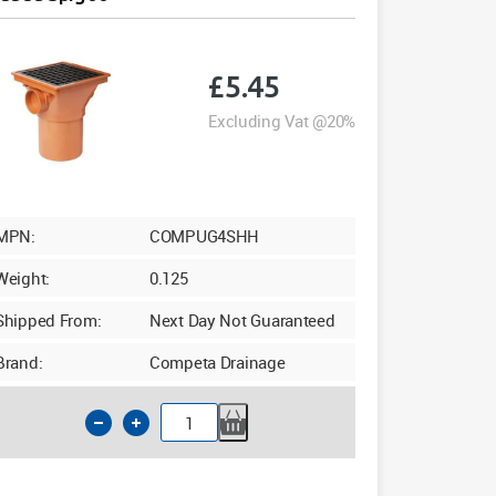
£
5.45
Excluding Vat @20%
MPN:
COMPUG4SHH
Weight:
0.125
Shipped From:
Next Day Not Guaranteed
Brand:
Competa Drainage
110mm
Underground
Square
Hopper
Head
Bossed