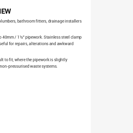
IEW
lumbers, bathroom fitters, drainage installers
to 40mm / 1½” pipework. Stainless steel clamp
seful for repairs, alterations and awkward
lt to fit, where the pipework is slightly
d non-pressurised waste systems.