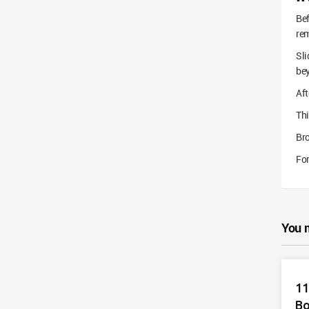
Bef
rem
Sli
bey
Aft
Thi
Br
For
You 
11
Bo