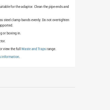
suitable for the adaptor. Clean the pipe ends and
less steel clamp bands evenly. Do not overtighten
upported.
ng or boxing in.
tor.
or view the full
Waste and Traps
range.
s information
.