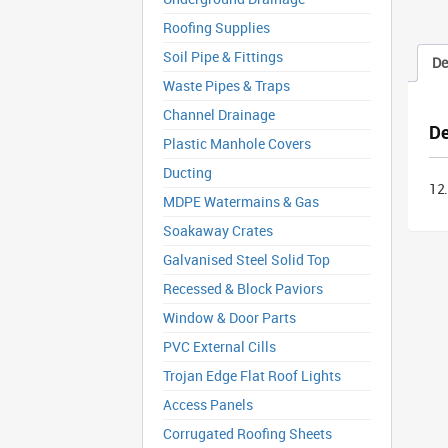
Roofing Supplies
Soil Pipe & Fittings
De
Waste Pipes & Traps
Channel Drainage
De
Plastic Manhole Covers
Ducting
12
MDPE Watermains & Gas
Soakaway Crates
Galvanised Steel Solid Top
Recessed & Block Paviors
Window & Door Parts
PVC External Cills
Trojan Edge Flat Roof Lights
Access Panels
Corrugated Roofing Sheets