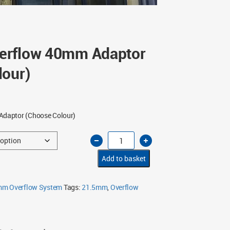
erflow 40mm Adaptor
lour)
daptor (Choose Colour)
12.5mm
Overflow
40mm
Adaptor
Add to basket
(Choose
Colour)
quantity
mm Overflow System
Tags:
21.5mm
,
Overflow