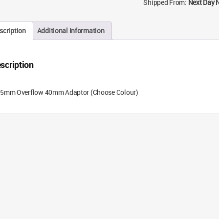
Shipped From:
Next Day 
scription
Additional information
scription
.5mm Overflow 40mm Adaptor (Choose Colour)