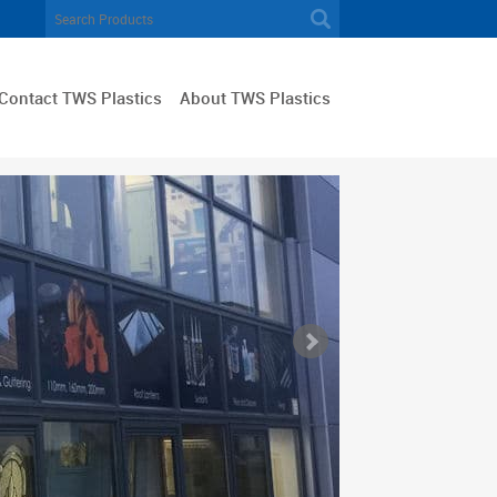
Contact TWS Plastics
About TWS Plastics