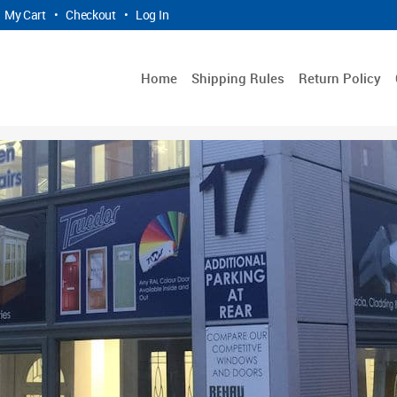
My Cart
•
Checkout
•
Log In
Home
Shipping Rules
Return Policy