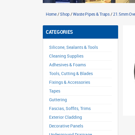
Home
/
Shop
/
Waste Pipes & Traps
/
21.5mm Ove
CATEGORIES
Silicone, Sealants & Tools
Cleaning Supplies
Adhesives & Foams
Tools, Cutting & Blades
Fixings & Accessories
Tapes
Guttering
Fascias, Soffits, Trims
Exterior Cladding
Decorative Panels
Underground Drainage