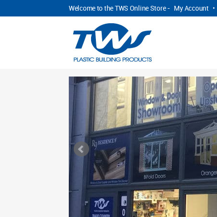
Welcome to the TWS Online Store -
My Account
•