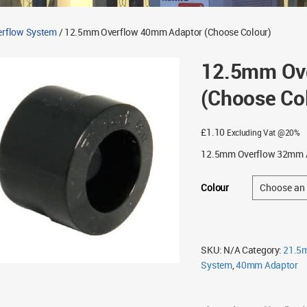
rflow System
/ 12.5mm Overflow 40mm Adaptor (Choose Colour)
12.5mm Ov
(Choose Co
£
1.10
Excluding Vat @20%
12.5mm Overflow 32mm A
Colour
SKU:
N/A
Category:
21.5
System
,
40mm Adaptor