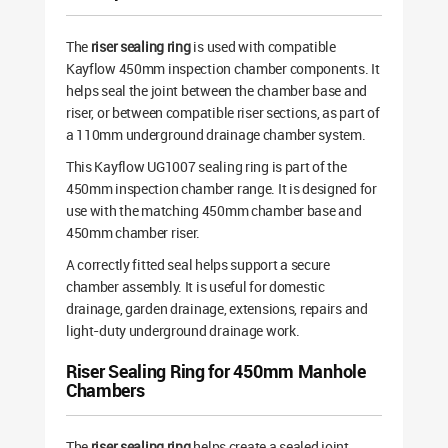
The
riser sealing ring
is used with compatible
Kayflow 450mm inspection chamber components. It
helps seal the joint between the chamber base and
riser, or between compatible riser sections, as part of
a 110mm underground drainage chamber system.
This Kayflow UG1007 sealing ring is part of the
450mm inspection chamber range. It is designed for
use with the matching 450mm chamber base and
450mm chamber riser.
A correctly fitted seal helps support a secure
chamber assembly. It is useful for domestic
drainage, garden drainage, extensions, repairs and
light-duty underground drainage work.
Riser Sealing Ring for 450mm Manhole
Chambers
The
riser sealing ring
helps create a sealed joint