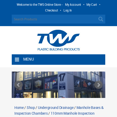
Welcome to the TWS Online Store -
My Account
•
My Cart
•
Checkout
•
Log In
MENU
Home
Shipping Rules
Return Policy
Contact TWS Plastics
About TWS Plastics
Home
/
Shop
/
Underground Drainage
/
Manhole Bases &
Inspection Chambers
/
110mm Manhole Inspection