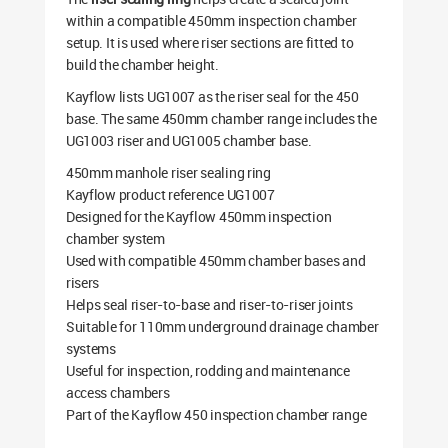
within a compatible 450mm inspection chamber
setup. It is used where riser sections are fitted to
build the chamber height.
Kayflow lists UG1007 as the riser seal for the 450
base. The same 450mm chamber range includes the
UG1003 riser and UG1005 chamber base.
450mm manhole riser sealing ring
Kayflow product reference UG1007
Designed for the Kayflow 450mm inspection
chamber system
Used with compatible 450mm chamber bases and
risers
Helps seal riser-to-base and riser-to-riser joints
Suitable for 110mm underground drainage chamber
systems
Useful for inspection, rodding and maintenance
access chambers
Part of the Kayflow 450 inspection chamber range