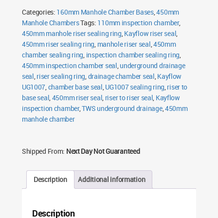
Ring
Categories:
160mm Manhole Chamber Bases
,
450mm
quantity
Manhole Chambers
Tags:
110mm inspection chamber
,
450mm manhole riser sealing ring
,
Kayflow riser seal
,
450mm riser sealing ring
,
manhole riser seal
,
450mm
chamber sealing ring
,
inspection chamber sealing ring
,
450mm inspection chamber seal
,
underground drainage
seal
,
riser sealing ring
,
drainage chamber seal
,
Kayflow
UG1007
,
chamber base seal
,
UG1007 sealing ring
,
riser to
base seal
,
450mm riser seal
,
riser to riser seal
,
Kayflow
inspection chamber
,
TWS underground drainage
,
450mm
manhole chamber
Shipped From:
Next Day Not Guaranteed
Description
Additional information
Description