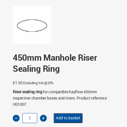
Chambers
/
450mm Manhole Chambers
/ 450mm
Manhole Riser Sealing Ring
450mm Manhole Riser
Sealing Ring
£
1.50
Excluding Vat @20%
Riser sealing ring
for compatible Kayflow 450mm
inspection chamber bases and risers. Product reference
UG1007.
450mm
Add to basket
Manhole
Riser
Sealing