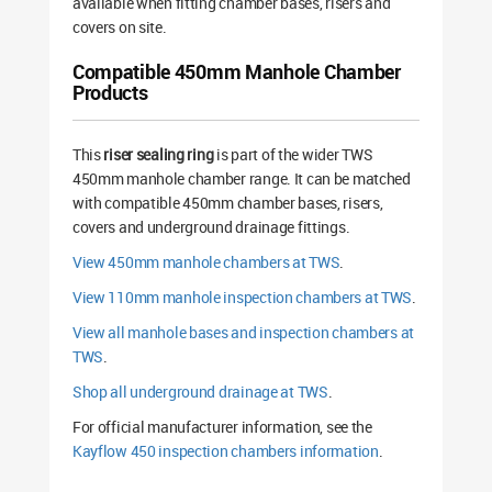
available when fitting chamber bases, risers and
covers on site.
Compatible 450mm Manhole Chamber
Products
This
riser sealing ring
is part of the wider TWS
450mm manhole chamber range. It can be matched
with compatible 450mm chamber bases, risers,
covers and underground drainage fittings.
View 450mm manhole chambers at TWS
.
View 110mm manhole inspection chambers at TWS
.
View all manhole bases and inspection chambers at
TWS
.
Shop all underground drainage at TWS
.
For official manufacturer information, see the
Kayflow 450 inspection chambers information
.