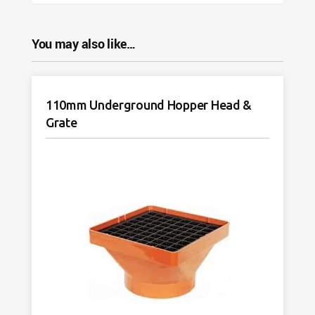
You may also like…
110mm Underground Hopper Head &
Grate