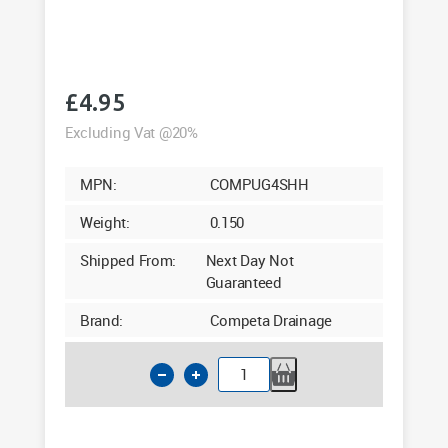
£
4.95
Excluding Vat @20%
MPN:
COMPUG4SHH
Weight:
0.150
Shipped From:
Next Day Not
Guaranteed
Brand:
Competa Drainage
110mm
Underground
Hopper
Head
&
Grate
quantity