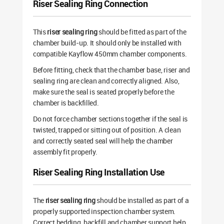
Riser Sealing Ring Connection
This
riser sealing ring
should be fitted as part of the
chamber build-up. It should only be installed with
compatible Kayflow 450mm chamber components.
Before fitting, check that the chamber base, riser and
sealing ring are clean and correctly aligned. Also,
make sure the seal is seated properly before the
chamber is backfilled.
Do not force chamber sections together if the seal is
twisted, trapped or sitting out of position. A clean
and correctly seated seal will help the chamber
assembly fit properly.
Riser Sealing Ring Installation Use
The
riser sealing ring
should be installed as part of a
properly supported inspection chamber system.
Correct bedding, backfill and chamber support help