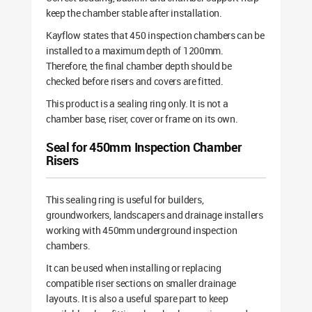
keep the chamber stable after installation.
Kayflow states that 450 inspection chambers can be
installed to a maximum depth of 1200mm.
Therefore, the final chamber depth should be
checked before risers and covers are fitted.
This product is a sealing ring only. It is not a
chamber base, riser, cover or frame on its own.
Seal for 450mm Inspection Chamber
Risers
This sealing ring is useful for builders,
groundworkers, landscapers and drainage installers
working with 450mm underground inspection
chambers.
It can be used when installing or replacing
compatible riser sections on smaller drainage
layouts. It is also a useful spare part to keep