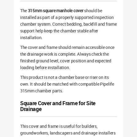
The
315mm square manhole cover
should be
installed as part of a properly supported inspection
chamber system. Correct bedding, backfill and frame
support help keep the chamber stable after
installation.
The cover and frame should remain accessible once
the drainage work is complete. Always check the
finished ground level, cover position and expected
loading before installation.
This product is not a chamber base or riser on its
own. It should be matched with compatible Pipelife
315mm chamber parts.
Square Cover and Frame for Site
Drainage
This cover and frame is useful for builders,
groundworkers, landscapers and drainage installers