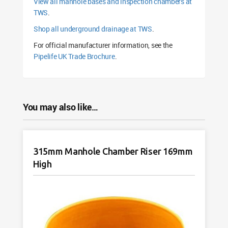
View all manhole bases and inspection chambers at
TWS
.
Shop all underground drainage at TWS
.
For official manufacturer information, see the
Pipelife UK Trade Brochure
.
You may also like…
315mm Manhole Chamber Riser 169mm
High