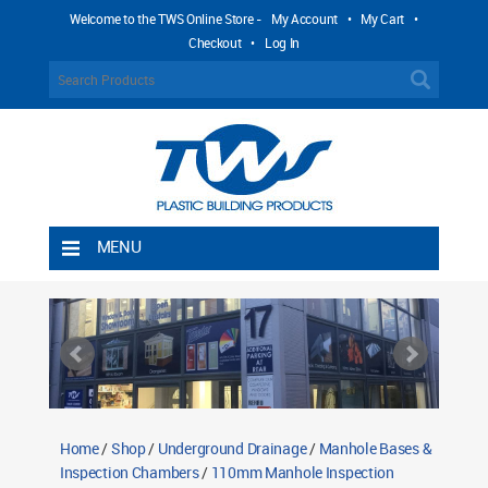
Welcome to the TWS Online Store -
My Account
•
My Cart
•
Checkout
•
Log In
MENU
Home
Shipping Rules
Return Policy
Contact TWS Plastics
About TWS Plastics
Home
/
Shop
/
Underground Drainage
/
Manhole Bases &
Inspection Chambers
/
110mm Manhole Inspection