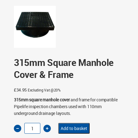
Chambers
/
315mm Level Invert Manhole Chambers
/
315mm Square Manhole Cover & Frame
315mm Square Manhole
Cover & Frame
£
34.95
Excluding Vat @20%
315mm square manhole cover
and frame for compatible
Pipelife inspection chambers used with 110mm
underground drainage layouts.
315mm
Add to basket
Square
Manhole
Cover