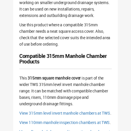
working on smaller underground drainage systems.
It can be used on new installations, repairs,
extensions and outbuilding drainage work.
Use this product where a compatible 315mm
chamber needs a neat square access cover. Also,
check that the selected cover suits the intended area
of use before ordering.
Compatible 315mm Manhole Chamber
Products
This
315mm square manhole cover
is part of the
wider TWS 315mm level invert manhole chamber
range. It can be matched with compatible chamber
bases, risers, 110mm drainage pipe and
underground drainage fittings.
View 315mm level invert manhole chambers at TWS
.
View 110mm manhole inspection chambers at TWS
.