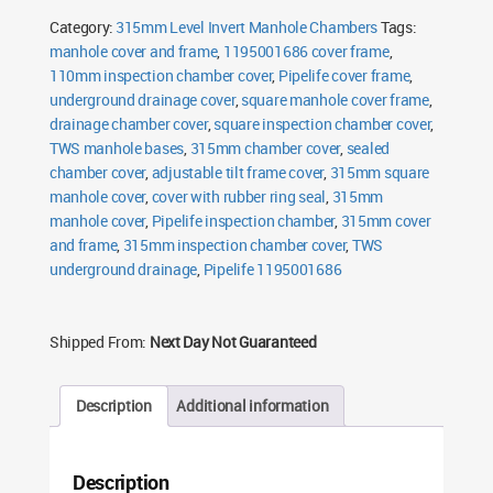
&
Category:
315mm Level Invert Manhole Chambers
Tags:
Frame
quantity
manhole cover and frame
,
1195001686 cover frame
,
110mm inspection chamber cover
,
Pipelife cover frame
,
underground drainage cover
,
square manhole cover frame
,
drainage chamber cover
,
square inspection chamber cover
,
TWS manhole bases
,
315mm chamber cover
,
sealed
chamber cover
,
adjustable tilt frame cover
,
315mm square
manhole cover
,
cover with rubber ring seal
,
315mm
manhole cover
,
Pipelife inspection chamber
,
315mm cover
and frame
,
315mm inspection chamber cover
,
TWS
underground drainage
,
Pipelife 1195001686
Shipped From:
Next Day Not Guaranteed
Description
Additional information
Description