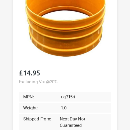
£
14.95
Excluding Vat @20%
MPN:
ug315ri
Weight:
1.0
Shipped From:
Next Day Not
Guaranteed