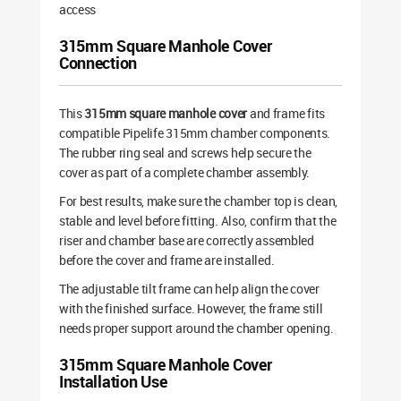
access
315mm Square Manhole Cover
Connection
This
315mm square manhole cover
and frame fits
compatible Pipelife 315mm chamber components.
The rubber ring seal and screws help secure the
cover as part of a complete chamber assembly.
For best results, make sure the chamber top is clean,
stable and level before fitting. Also, confirm that the
riser and chamber base are correctly assembled
before the cover and frame are installed.
The adjustable tilt frame can help align the cover
with the finished surface. However, the frame still
needs proper support around the chamber opening.
315mm Square Manhole Cover
Installation Use