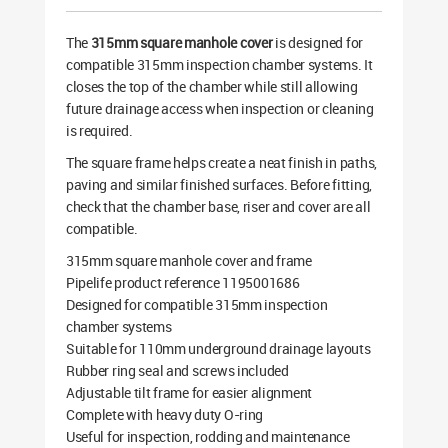
The
315mm square manhole cover
is designed for
compatible 315mm inspection chamber systems. It
closes the top of the chamber while still allowing
future drainage access when inspection or cleaning
is required.
The square frame helps create a neat finish in paths,
paving and similar finished surfaces. Before fitting,
check that the chamber base, riser and cover are all
compatible.
315mm square manhole cover and frame
Pipelife product reference 1195001686
Designed for compatible 315mm inspection
chamber systems
Suitable for 110mm underground drainage layouts
Rubber ring seal and screws included
Adjustable tilt frame for easier alignment
Complete with heavy duty O-ring
Useful for inspection, rodding and maintenance