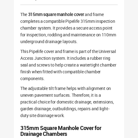
The
315mm square manhole cover
and frame
completes a compatible Pipelife 315mm inspection
chamber system. It provides a secure access point
for inspection, rodding and maintenance on 110mm
underground drainage layouts.
This Pipelife cover and frame is part of the Universal
Access Junction system. It includes a rubber ring
seal and screws to help create a watertight chamber
finish when fitted with compatible chamber
components.
The adjustable tilt frame helps with alignment on
uneven pavement surfaces. Therefore, it is a
practical choice for domestic drainage, extensions,
garden drainage, outbuildings, repairs and light-
duty site drainage work.
315mm Square Manhole Cover for
Drainage Chambers