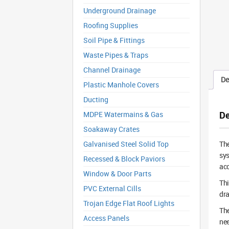
Underground Drainage
Roofing Supplies
Soil Pipe & Fittings
Waste Pipes & Traps
Channel Drainage
De
Plastic Manhole Covers
Ducting
De
MDPE Watermains & Gas
Soakaway Crates
Galvanised Steel Solid Top
Th
sys
Recessed & Block Paviors
acc
Window & Door Parts
Thi
PVC External Cills
dra
Trojan Edge Flat Roof Lights
The
Access Panels
nee