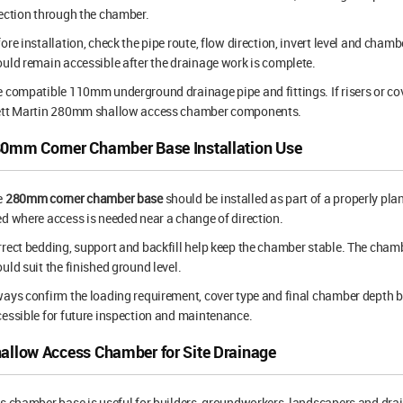
ection through the chamber.
ore installation, check the pipe route, flow direction, invert level and cham
uld remain accessible after the drainage work is complete.
 compatible 110mm underground drainage pipe and fittings. If risers or cov
ett Martin 280mm shallow access chamber components.
0mm Corner Chamber Base Installation Use
e
280mm corner chamber base
should be installed as part of a properly pl
d where access is needed near a change of direction.
rect bedding, support and backfill help keep the chamber stable. The chamber
uld suit the finished ground level.
ays confirm the loading requirement, cover type and final chamber depth 
essible for future inspection and maintenance.
allow Access Chamber for Site Drainage
s chamber base is useful for builders, groundworkers, landscapers and drai