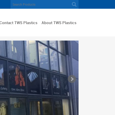
Contact TWS Plastics
About TWS Plastics