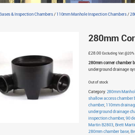
Bases & Inspection Chambers
/
110mm Manhole Inspection Chambers
/
28
280mm Corn
£
28.00
Excluding Vat @20%
280mm corner chamber b
underground drainage sys
Out of stock
Category:
280mm Manhole
shallow access chamber 
chamber
,
110mm drainag
underground drainage c
inspection chamber
,
90 d
Martin B2803
,
Brett Mart
280mm chamber base
,
Br