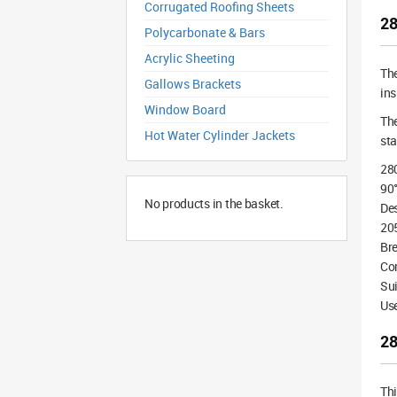
Corrugated Roofing Sheets
28
Polycarbonate & Bars
Acrylic Sheeting
Th
Gallows Brackets
ins
Window Board
The
Hot Water Cylinder Jackets
st
28
90°
No products in the basket.
De
20
Bre
Co
Sui
Use
28
Th