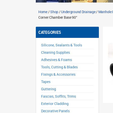
Home
/
Shop
/
Underground Drainage
/
Manhole 
Corner Chamber Base 90°
CATEGORIES
Silicone, Sealants & Tools
Cleaning Supplies
Adhesives & Foams
Tools, Cutting & Blades
Fixings & Accessories
Tapes
Guttering
Fascias, Soffits, Trims
Exterior Cladding
Decorative Panels