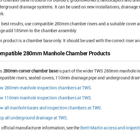
erground drainage systems. It can be used on new installations, drainage 
rk.
 best results, use compatible 280mm chamber risers and a suitable cover an
nge add 185mm to the chamber assembly.
s product is a chamber base only. It should be used with the correct riser an
mpatible 280mm Manhole Chamber Products
is
280mm corner chamber base
is part of the wider TWS 280mm manhole in
patible risers, sealed covers, 110mm drainage pipe and underground drain
ew 280mm manhole inspection chambers at TWS
.
ew 110mm manhole inspection chambers at TWS
.
ew all manhole bases and inspection chambers at TWS
.
op all underground drainage at TWS
.
 official manufacturer information, see the
Brett Martin access and inspec