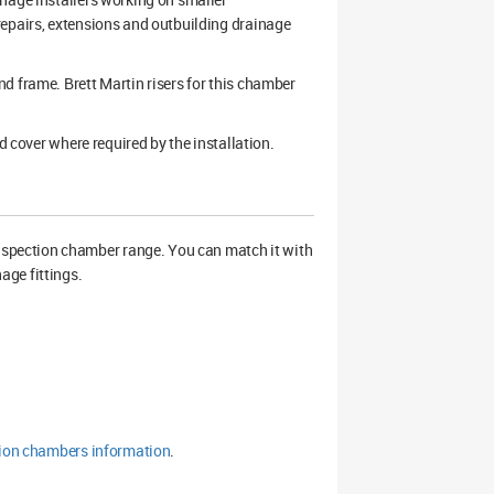
repairs, extensions and outbuilding drainage
d frame. Brett Martin risers for this chamber
d cover where required by the installation.
spection chamber range. You can match it with
age fittings.
tion chambers information
.