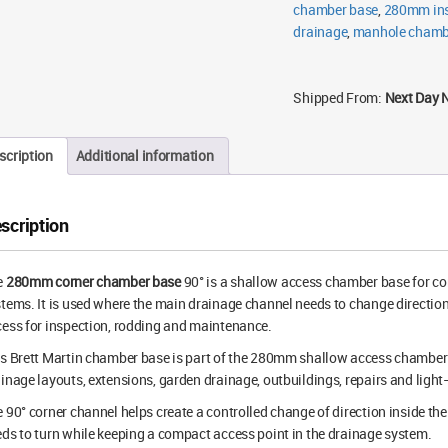
chamber base
,
280mm ins
drainage
,
manhole chamb
Shipped From:
Next Day 
scription
Additional information
scription
e
280mm corner chamber base
90° is a shallow access chamber base for 
tems. It is used where the main drainage channel needs to change direction 
ess for inspection, rodding and maintenance.
s Brett Martin chamber base is part of the 280mm shallow access chamber ra
inage layouts, extensions, garden drainage, outbuildings, repairs and light
 90° corner channel helps create a controlled change of direction inside t
ds to turn while keeping a compact access point in the drainage system.