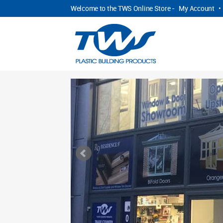
Welcome to the TWS Online Store -
My Account
•