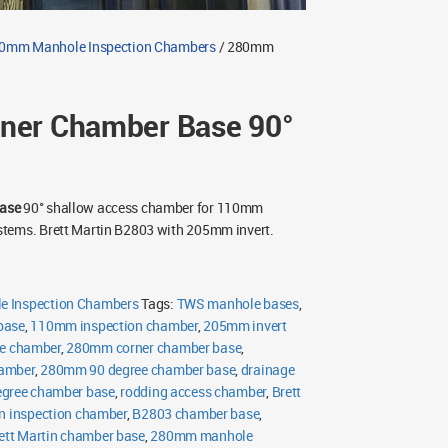
0mm Manhole Inspection Chambers
/ 280mm
er Chamber Base 90°
ase
90° shallow access chamber for 110mm
tems. Brett Martin B2803 with 205mm invert.
 Inspection Chambers
Tags:
TWS manhole bases
,
base
,
110mm inspection chamber
,
205mm invert
e chamber
,
280mm corner chamber base
,
hamber
,
280mm 90 degree chamber base
,
drainage
egree chamber base
,
rodding access chamber
,
Brett
in inspection chamber
,
B2803 chamber base
,
ett Martin chamber base
,
280mm manhole