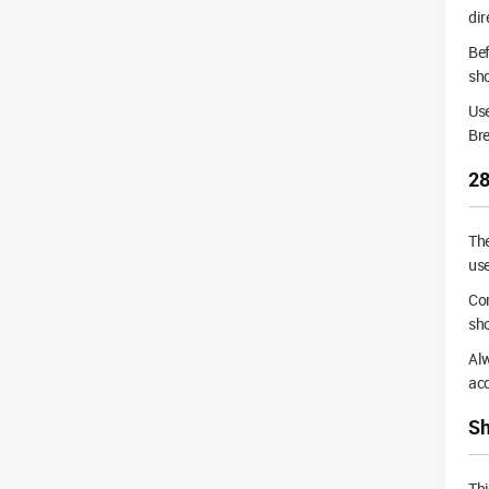
dir
Bef
sho
Use
Br
28
Th
use
Cor
sho
Alw
acc
Sh
Thi