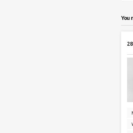
You 
28