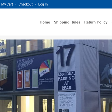
My Cart
•
Checkout
•
Log In
Home
Shipping Rules
Return Policy