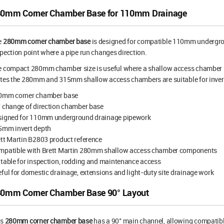
0mm Corner Chamber Base for 110mm Drainage
e
280mm corner chamber base
is designed for compatible 110mm undergrou
pection point where a pipe run changes direction.
 compact 280mm chamber size is useful where a shallow access chamber is 
ates the 280mm and 315mm shallow access chambers are suitable for inve
0mm corner chamber base
 change of direction chamber base
signed for 110mm underground drainage pipework
5mm invert depth
tt Martin B2803 product reference
mpatible with Brett Martin 280mm shallow access chamber components
table for inspection, rodding and maintenance access
ful for domestic drainage, extensions and light-duty site drainage work
0mm Corner Chamber Base 90° Layout
is
280mm corner chamber base
has a 90° main channel, allowing compati