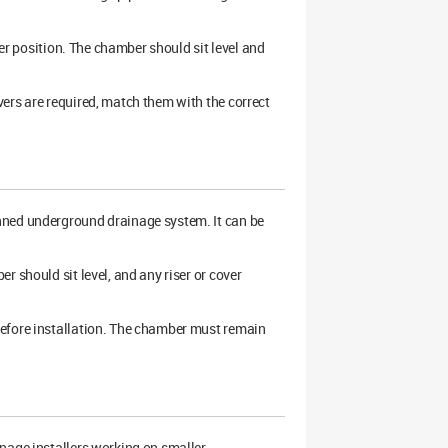
ber position. The chamber should sit level and
ers are required, match them with the correct
anned underground drainage system. It can be
 should sit level, and any riser or cover
before installation. The chamber must remain
nage installers working on smaller