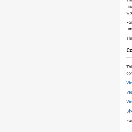
und
wo
For
ra
Thi
Co
Th
com
Vi
Vi
Vi
Sh
For