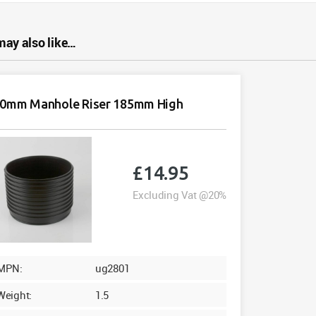
may also like…
0mm Manhole Riser 185mm High
£
14.95
Excluding Vat @20%
MPN:
ug2801
Weight:
1.5