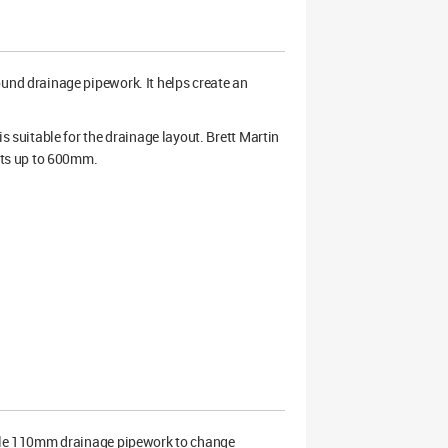
nd drainage pipework. It helps create an
suitable for the drainage layout. Brett Martin
rts up to 600mm.
ble 110mm drainage pipework to change