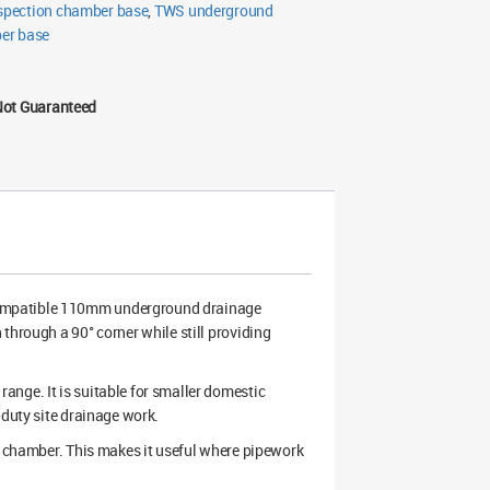
pection chamber base
,
TWS underground
er base
Not Guaranteed
compatible 110mm underground drainage
through a 90° corner while still providing
nge. It is suitable for smaller domestic
-duty site drainage work.
he chamber. This makes it useful where pipework