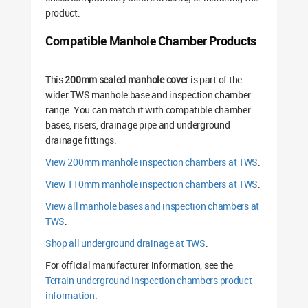
product.
Compatible Manhole Chamber Products
This
200mm sealed manhole cover
is part of the
wider TWS manhole base and inspection chamber
range. You can match it with compatible chamber
bases, risers, drainage pipe and underground
drainage fittings.
View 200mm manhole inspection chambers at TWS
.
View 110mm manhole inspection chambers at TWS
.
View all manhole bases and inspection chambers at
TWS
.
Shop all underground drainage at TWS
.
For official manufacturer information, see the
Terrain underground inspection chambers product
information
.