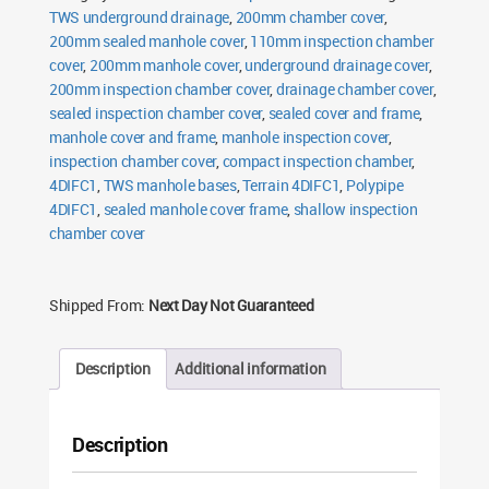
TWS underground drainage
,
200mm chamber cover
,
200mm sealed manhole cover
,
110mm inspection chamber
cover
,
200mm manhole cover
,
underground drainage cover
,
200mm inspection chamber cover
,
drainage chamber cover
,
sealed inspection chamber cover
,
sealed cover and frame
,
manhole cover and frame
,
manhole inspection cover
,
inspection chamber cover
,
compact inspection chamber
,
4DIFC1
,
TWS manhole bases
,
Terrain 4DIFC1
,
Polypipe
4DIFC1
,
sealed manhole cover frame
,
shallow inspection
chamber cover
Shipped From:
Next Day Not Guaranteed
Description
Additional information
Description