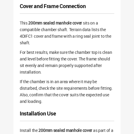
Cover and Frame Connection
This
200mm sealed manhole cover
sits on a
compatible chamber shaft. Terrain data lists the
4DIFC1 cover and frame with a ring seal joint to the
shaft.
For best results, make sure the chamber top is clean
and level before fitting the cover. The frame should
sit evenly and remain properly supported after
installation.
If the chamber is in an area where it may be
disturbed, check the site requirements before fitting.
Also, confirm that the cover suits the expected use
and loading.
Installation Use
Install the
200mm sealed manhole cover
as part of a