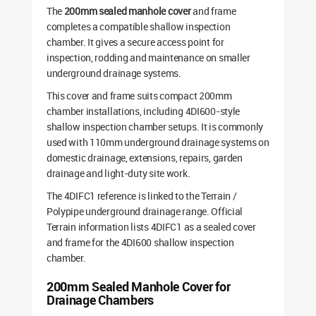
The
200mm sealed manhole cover
and frame
completes a compatible shallow inspection
chamber. It gives a secure access point for
inspection, rodding and maintenance on smaller
underground drainage systems.
This cover and frame suits compact 200mm
chamber installations, including 4DI600-style
shallow inspection chamber setups. It is commonly
used with 110mm underground drainage systems on
domestic drainage, extensions, repairs, garden
drainage and light-duty site work.
The 4DIFC1 reference is linked to the Terrain /
Polypipe underground drainage range. Official
Terrain information lists 4DIFC1 as a sealed cover
and frame for the 4DI600 shallow inspection
chamber.
200mm Sealed Manhole Cover for
Drainage Chambers