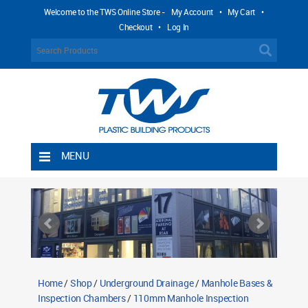
Welcome to the TWS Online Store -
My Account
•
My Cart
•
Checkout
•
Log In
MENU
Home
Shipping Rules
Return Policy
Contact TWS Plastics
About TWS Plastics
Home
/
Shop
/
Underground Drainage
/
Manhole Bases &
Inspection Chambers
/
110mm Manhole Inspection