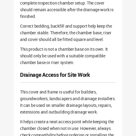
complete inspection chamber setup. The cover
should remain accessible after the drainage work is
finished.
Correct bedding, backfill and support help keep the
chamber stable. Therefore, the chamber base, riser
and cover should all be fitted square and level.
This product is not a chamber base on its own. It
should only be used with a suitable compatible
chamber base or riser system.
Drainage Access for Site Work
This cover and frame is useful for builders,
groundworkers, landscapers and drainage installers.
It can be used on smaller drainage layouts, repairs,
extensions and outbuilding drainage work.
It helps create a neat access point while keeping the
chamber closed when not in use. However, always
check compatibility before ordering or installing the