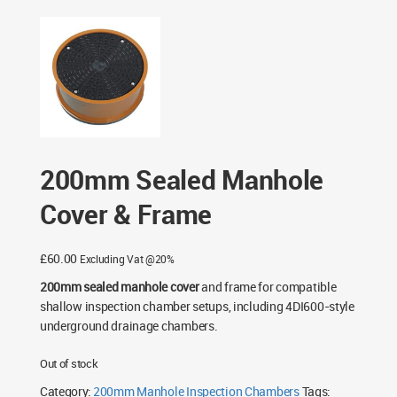
Chambers
/
200mm Manhole Inspection Chambers
/
200mm Sealed Manhole Cover & Frame
200mm Sealed Manhole
Cover & Frame
£
60.00
Excluding Vat @20%
200mm sealed manhole cover
and frame for compatible
shallow inspection chamber setups, including 4DI600-style
underground drainage chambers.
Out of stock
Category:
200mm Manhole Inspection Chambers
Tags: