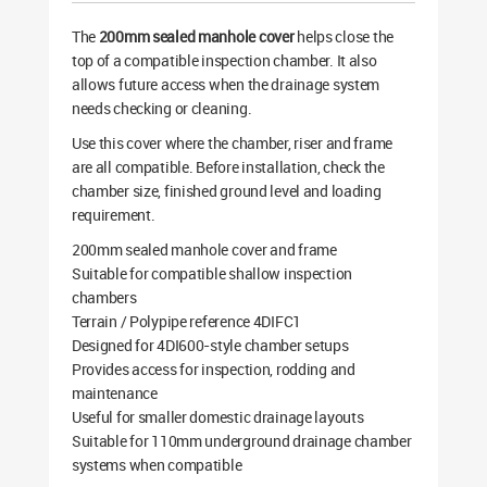
The
200mm sealed manhole cover
helps close the
top of a compatible inspection chamber. It also
allows future access when the drainage system
needs checking or cleaning.
Use this cover where the chamber, riser and frame
are all compatible. Before installation, check the
chamber size, finished ground level and loading
requirement.
200mm sealed manhole cover and frame
Suitable for compatible shallow inspection
chambers
Terrain / Polypipe reference 4DIFC1
Designed for 4DI600-style chamber setups
Provides access for inspection, rodding and
maintenance
Useful for smaller domestic drainage layouts
Suitable for 110mm underground drainage chamber
systems when compatible