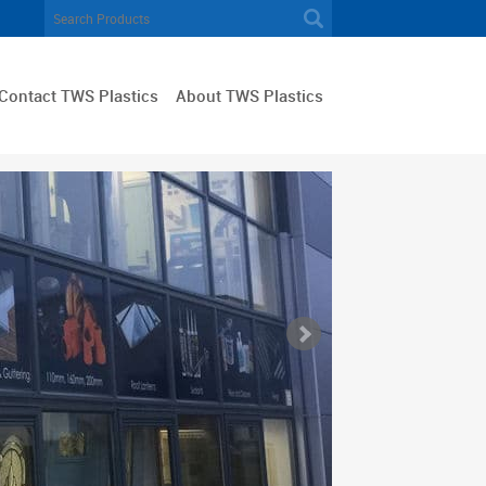
Contact TWS Plastics
About TWS Plastics