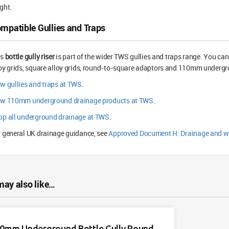
ght.
mpatible Gullies and Traps
is
bottle gully riser
is part of the wider TWS gullies and traps range. You can 
oy grids, square alloy grids, round-to-square adaptors and 110mm undergro
w gullies and traps at TWS
.
ew 110mm underground drainage products at TWS
.
op all underground drainage at TWS
.
 general UK drainage guidance, see
Approved Document H: Drainage and w
may also like…
0mm Underground Bottle Gully Round