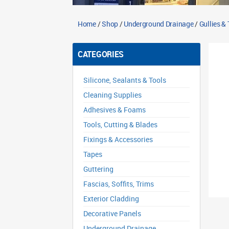
Home
/
Shop
/
Underground Drainage
/
Gullies &
CATEGORIES
Silicone, Sealants & Tools
Cleaning Supplies
Adhesives & Foams
Tools, Cutting & Blades
Fixings & Accessories
Tapes
Guttering
Fascias, Soffits, Trims
Exterior Cladding
Decorative Panels
Underground Drainage