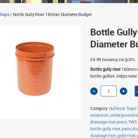
 Traps
/ Bottle Gully Riser 180mm Diameter Budget
Bottle Gull
Diameter B
£
4.99
Excluding Vat @20%
Bottle gully riser
180mm di
bottle gullies. Helps raise
Bottle
Gully
Riser
180mm
Diameter
Category:
Gullies & Traps
Budget
quantity
extension
,
underground dr
drainage riser piece
,
TWS g
bottle gully riser
,
patio dra
drainage riser
,
gully riser
,