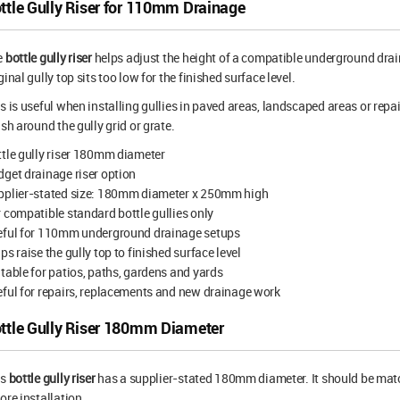
ttle Gully Riser for 110mm Drainage
e
bottle gully riser
helps adjust the height of a compatible underground drain
ginal gully top sits too low for the finished surface level.
s is useful when installing gullies in paved areas, landscaped areas or repai
ish around the gully grid or grate.
tle gully riser 180mm diameter
get drainage riser option
pplier-stated size: 180mm diameter x 250mm high
 compatible standard bottle gullies only
eful for 110mm underground drainage setups
ps raise the gully top to finished surface level
table for patios, paths, gardens and yards
ful for repairs, replacements and new drainage work
ttle Gully Riser 180mm Diameter
is
bottle gully riser
has a supplier-stated 180mm diameter. It should be matc
ore installation.