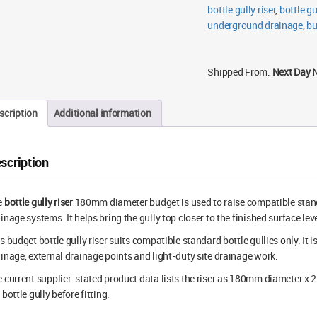
bottle gully riser
,
bottle gu
underground drainage
,
bu
Shipped From:
Next Day 
scription
Additional information
scription
e
bottle gully riser
180mm diameter budget is used to raise compatible stan
inage systems. It helps bring the gully top closer to the finished surface leve
s budget bottle gully riser suits compatible standard bottle gullies only. It i
inage, external drainage points and light-duty site drainage work.
 current supplier-stated product data lists the riser as 180mm diameter x
 bottle gully before fitting.