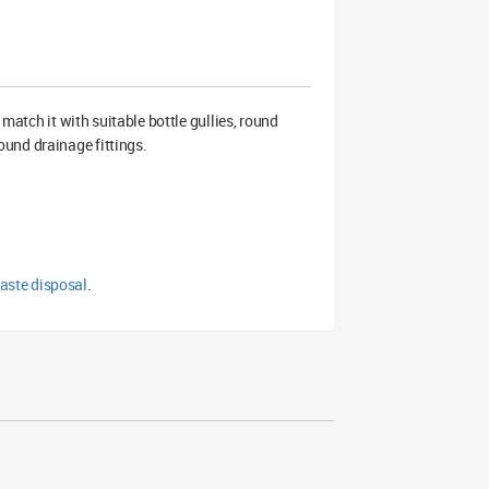
match it with suitable bottle gullies, round
und drainage fittings.
aste disposal
.