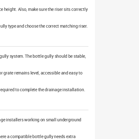
e height. Also, make sure the riser sits correctly
e gully type and choose the correct matching riser.
ully system. The bottle gully should be stable,
 or grate remains level, accessible and easy to
e required to complete the drainage installation.
nage installers working on small underground
here a compatible bottle gully needs extra