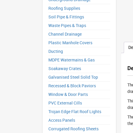
Roofing Supplies
Soil Pipe & Fittings
Waste Pipes & Traps
Channel Drainage
Plastic Manhole Covers
De
Ducting
MDPE Watermains & Gas
De
Soakaway Crates
Galvanised Steel Solid Top
Th
Recessed & Block Paviors
dra
Window & Door Parts
Thi
PVC External Cills
dra
Trojan Edge Flat Roof Lights
The
Access Panels
the
Corrugated Roofing Sheets