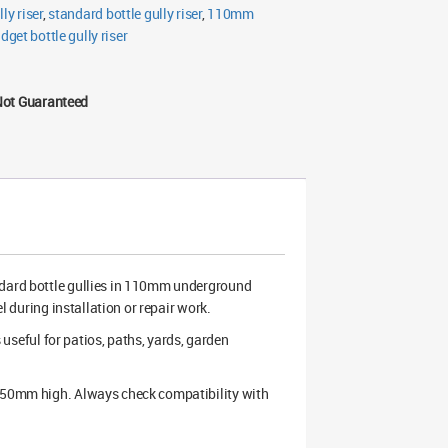
lly riser
,
standard bottle gully riser
,
110mm
dget bottle gully riser
Not Guaranteed
dard bottle gullies in 110mm underground
l during installation or repair work.
s useful for patios, paths, yards, garden
 250mm high. Always check compatibility with