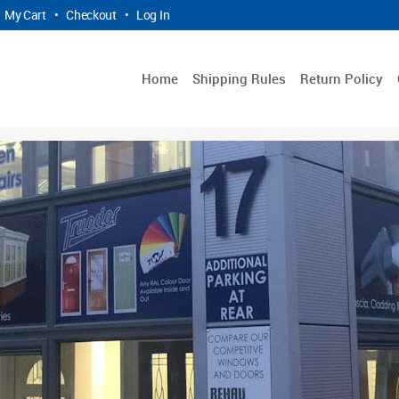
My Cart
•
Checkout
•
Log In
Home
Shipping Rules
Return Policy