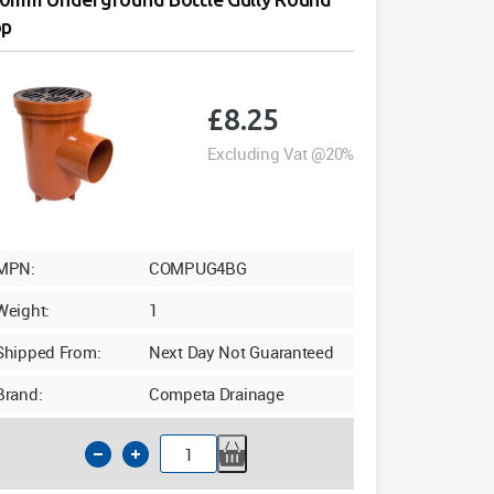
op
£
8.25
Excluding Vat @20%
MPN:
COMPUG4BG
Weight:
1
Shipped From:
Next Day Not Guaranteed
Brand:
Competa Drainage
110mm
Underground
Bottle
Gully