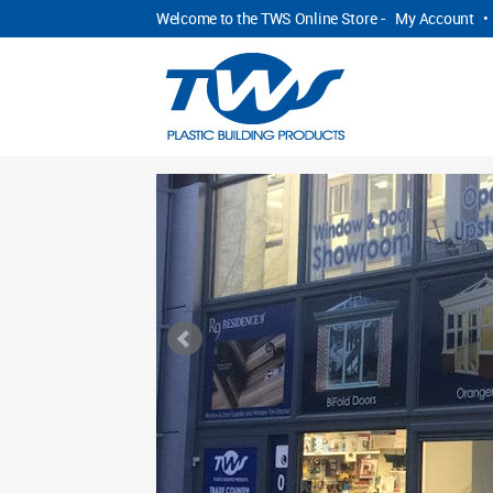
Welcome to the TWS Online Store -
My Account
•