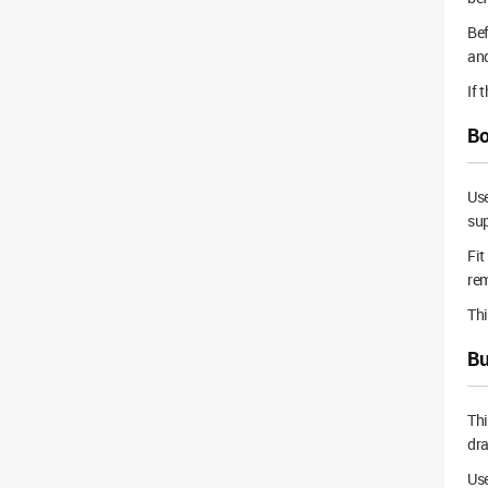
Bef
and
If 
Bo
Use
sup
Fit
rem
Thi
Bu
Thi
dra
Use