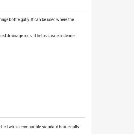
age bottle gully. It can be used where the
red drainage runs. It helps create a cleaner
hed with a compatible standard bottle gully