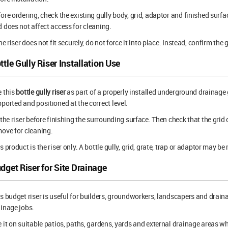
ore ordering, check the existing gully body, grid, adaptor and finished surfac
 does not affect access for cleaning.
the riser does not fit securely, do not force it into place. Instead, confirm th
ttle Gully Riser Installation Use
 this
bottle gully riser
as part of a properly installed underground drainage g
ported and positioned at the correct level.
 the riser before finishing the surrounding surface. Then check that the grid
ove for cleaning.
s product is the riser only. A bottle gully, grid, grate, trap or adaptor may b
dget Riser for Site Drainage
s budget riser is useful for builders, groundworkers, landscapers and drai
inage jobs.
 it on suitable patios, paths, gardens, yards and external drainage areas w