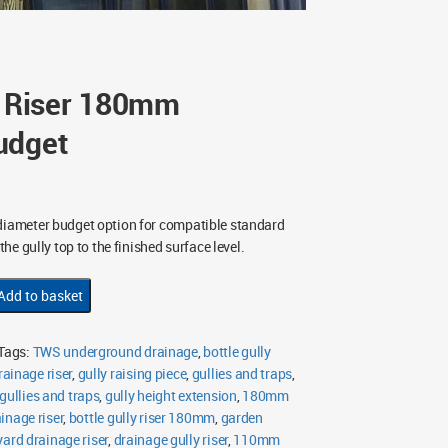
y Riser 180mm
udget
ameter budget option for compatible standard
 the gully top to the finished surface level.
Add to basket
Tags:
TWS underground drainage
,
bottle gully
ainage riser
,
gully raising piece
,
gullies and traps
,
ullies and traps
,
gully height extension
,
180mm
inage riser
,
bottle gully riser 180mm
,
garden
yard drainage riser
,
drainage gully riser
,
110mm