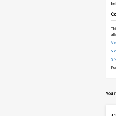
hei
Co
Th
all
Vie
Vi
Sh
For
You 
11