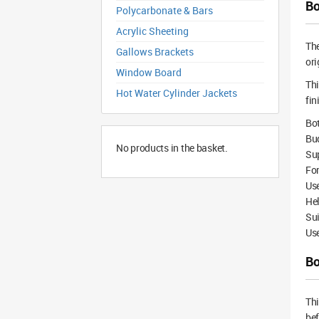
Bo
Polycarbonate & Bars
Acrylic Sheeting
Th
Gallows Brackets
ori
Window Board
Thi
Hot Water Cylinder Jackets
fin
Bot
Bud
No products in the basket.
Su
For
Us
Hel
Sui
Use
Bo
Th
bef