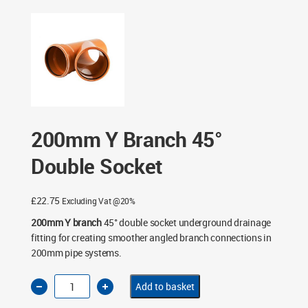
Socket
200mm Y Branch 45°
Double Socket
£
22.75
Excluding Vat @20%
200mm Y branch
45° double socket underground drainage
fitting for creating smoother angled branch connections in
200mm pipe systems.
200mm
Add to basket
Y
Branch
45°