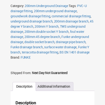
Double
Category:
200mm Underground Drainage
Tags:
PVC-U
Socket
quantity
drainage fitting
,
200mm underground drainage
,
groundwork drainage fitting
,
commercial drainage fitting
,
underground drainage branch
,
200mm drainage branch
,
45
degree Y branch
,
200mm Y branch
,
TWS underground
drainage
,
200mm double socket Y branch
,
foul water
drainage
,
200mm 45 degree branch
,
Funke underground
drainage
,
double socket branch
,
drainage pipe branch
,
Funke drainage branch
,
surface water drainage
,
Funke Y
branch
,
terracotta drainage fitting
,
BS EN 1401 drainage
Brand:
FUNKE
Shipped From:
Next Day Not Guaranteed
Description
Additional information
Description