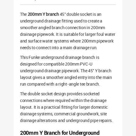
The
200mm Y branch
45° double socket is an
underground drainage fitting used to create a
smoother angled branch connection in 200mm
drainage pipework. It is suitable for larger foul water
and surface water systems where 200mm pipework
needs to connect into a main drainage run.
This Funke underground drainage branch is
designed for compatible 200mm PVC-U
underground drainage pipework. The 45° Y branch
layout gives a smoother angled entry into the main
run compared with a right-angle tee branch.
The double socket design provides socketed
connections where required within the drainage
layout. It is a practical fitting for larger domestic
drainage systems, commercial groundwork, site
drainage alterations and underground pipe repairs.
200mm Y Branch for Underground