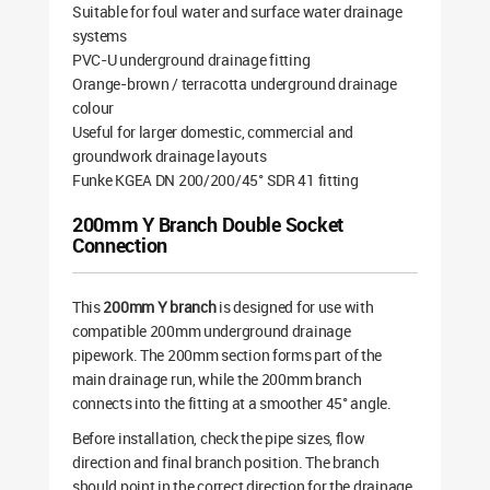
Suitable for foul water and surface water drainage
systems
PVC-U underground drainage fitting
Orange-brown / terracotta underground drainage
colour
Useful for larger domestic, commercial and
groundwork drainage layouts
Funke KGEA DN 200/200/45° SDR 41 fitting
200mm Y Branch Double Socket
Connection
This
200mm Y branch
is designed for use with
compatible 200mm underground drainage
pipework. The 200mm section forms part of the
main drainage run, while the 200mm branch
connects into the fitting at a smoother 45° angle.
Before installation, check the pipe sizes, flow
direction and final branch position. The branch
should point in the correct direction for the drainage