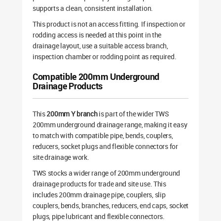
supports a clean, consistent installation.
This product is not an access fitting. If inspection or
rodding access is needed at this point in the
drainage layout, use a suitable access branch,
inspection chamber or rodding point as required.
Compatible 200mm Underground
Drainage Products
This
200mm Y branch
is part of the wider TWS
200mm underground drainage range, making it easy
to match with compatible pipe, bends, couplers,
reducers, socket plugs and flexible connectors for
site drainage work.
TWS stocks a wider range of 200mm underground
drainage products for trade and site use. This
includes 200mm drainage pipe, couplers, slip
couplers, bends, branches, reducers, end caps, socket
plugs, pipe lubricant and flexible connectors.