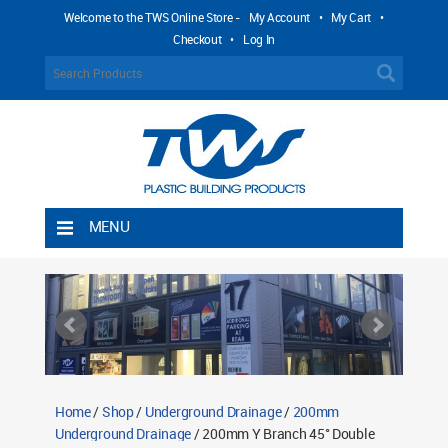
Welcome to the TWS Online Store -
My Account
•
My Cart
•
Checkout
•
Log In
MENU
Home
Shipping Rules
Return Policy
Contact TWS Plastics
About TWS Plastics
Home
/
Shop
/
Underground Drainage
/
200mm
Underground Drainage
/ 200mm Y Branch 45° Double