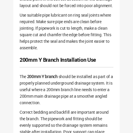
layout and should not be forced into poor alignment.
Use suitable pipe lubricant on ring seal joints where
required. Make sure pipe ends are clean before
jointing. If pipework is cut to length, make a clean
square cut and chamfer the edge before fitting. This
helps protect the seal and makes the joint easier to
assemble.
200mm Y Branch Installation Use
The
200mm Y branch
should be installed as part of a
properly planned underground drainage system. It is
useful where a 200mm branch line needs to enter a
200mm main drainage pipe at a smoother angled
connection.
Correct bedding and backfill are important around
the branch. The pipework and fitting should be
evenly supported so the drainage system remains
stable after installation. Poor support can place