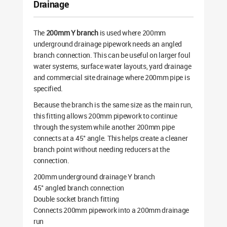
Drainage
The
200mm Y branch
is used where 200mm
underground drainage pipework needs an angled
branch connection. This can be useful on larger foul
water systems, surface water layouts, yard drainage
and commercial site drainage where 200mm pipe is
specified.
Because the branch is the same size as the main run,
this fitting allows 200mm pipework to continue
through the system while another 200mm pipe
connects at a 45° angle. This helps create a cleaner
branch point without needing reducers at the
connection.
200mm underground drainage Y branch
45° angled branch connection
Double socket branch fitting
Connects 200mm pipework into a 200mm drainage
run