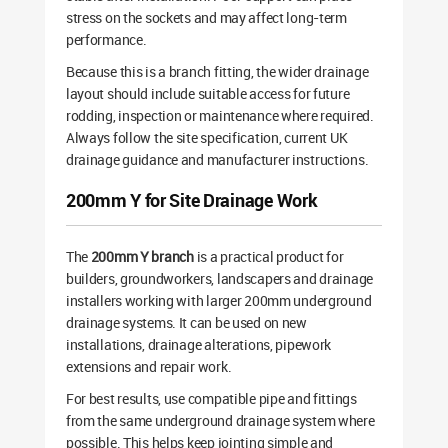
stress on the sockets and may affect long-term
performance.
Because this is a branch fitting, the wider drainage
layout should include suitable access for future
rodding, inspection or maintenance where required.
Always follow the site specification, current UK
drainage guidance and manufacturer instructions.
200mm Y for Site Drainage Work
The
200mm Y branch
is a practical product for
builders, groundworkers, landscapers and drainage
installers working with larger 200mm underground
drainage systems. It can be used on new
installations, drainage alterations, pipework
extensions and repair work.
For best results, use compatible pipe and fittings
from the same underground drainage system where
possible. This helps keep jointing simple and