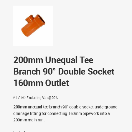
Double Socket 160mm Outlet
200mm Unequal Tee
Branch 90° Double Socket
160mm Outlet
£
17.50
Excluding Vat @20%
200mm unequal tee branch
90° double socket underground
drainage fitting for connecting 160mm pipework into a
200mm main run.