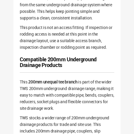
from the same underground drainage system where
possible. This helps keep jointing simple and
supports a clean, consistent installation.
This product is not an access fitting. If inspection or
rodding access is needed at this point in the
drainage layout, use a suitable access branch,
inspection chamber or rodding point as required.
Compatible 200mm Underground
Drainage Products
This
200mm unequal tee branch
is part of the wider
TWS 200mm underground drainage range, making it
easy to match with compatible pipe, bends, couplers,
reducers, socket plugs and flexible connectors for
site drainage work.
TWS stocks a wider range of 200mm underground
drainage products for trade and site use. This
includes 200mm drainage pipe, couplers, slip