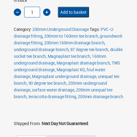
In stock
200mm
Add to basket
Unequal
Tee
Branch
90°
Category:
200mm Underground Drainage
Tags:
PVC-U
Double
Socket
drainage fitting
,
200mm to 160mm tee branch
,
groundwork
160mm
drainage fitting
Outlet
,
200mm 160mm drainage branch
,
quantity
underground drainage branch
,
87 degree tee branch
,
double
socket tee branch
,
Magnaplast tee branch
,
160mm
underground drainage
,
Magnaplast drainage branch
,
TWS
underground drainage
,
Magnaplast KG
,
foul water
drainage
,
Magnaplast underground drainage
,
unequal tee
branch
,
90 degree tee branch
,
200mm underground
drainage
,
surface water drainage
,
200mm unequal tee
branch
,
terracotta drainage fitting
,
200mm drainage branch
Shipped From:
Next Day Not Guaranteed