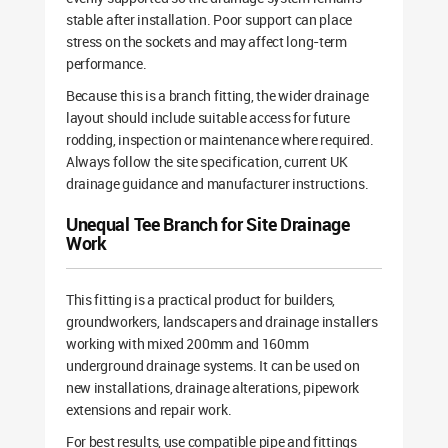
stable after installation. Poor support can place
stress on the sockets and may affect long-term
performance.
Because this is a branch fitting, the wider drainage
layout should include suitable access for future
rodding, inspection or maintenance where required.
Always follow the site specification, current UK
drainage guidance and manufacturer instructions.
Unequal Tee Branch for Site Drainage
Work
This fitting is a practical product for builders,
groundworkers, landscapers and drainage installers
working with mixed 200mm and 160mm
underground drainage systems. It can be used on
new installations, drainage alterations, pipework
extensions and repair work.
For best results, use compatible pipe and fittings