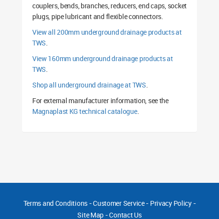
couplers, bends, branches, reducers, end caps, socket
plugs, pipe lubricant and flexible connectors.
View all 200mm underground drainage products at
TWS
.
View 160mm underground drainage products at
TWS
.
Shop all underground drainage at TWS
.
For external manufacturer information, see the
Magnaplast KG technical catalogue
.
Terms and Conditions
-
Customer Service
-
Privacy Policy
-
Site Map
-
Contact Us