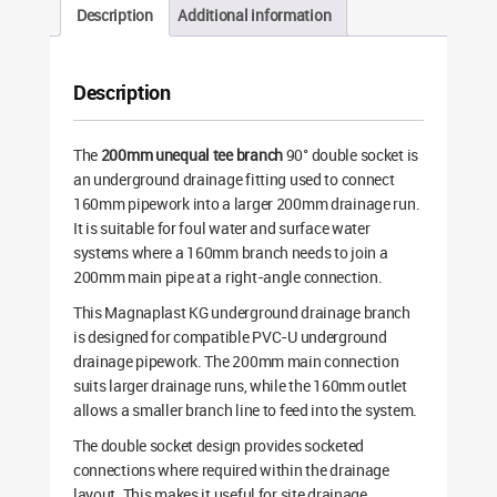
Description
Additional information
Description
The
200mm unequal tee branch
90° double socket is
an underground drainage fitting used to connect
160mm pipework into a larger 200mm drainage run.
It is suitable for foul water and surface water
systems where a 160mm branch needs to join a
200mm main pipe at a right-angle connection.
This Magnaplast KG underground drainage branch
is designed for compatible PVC-U underground
drainage pipework. The 200mm main connection
suits larger drainage runs, while the 160mm outlet
allows a smaller branch line to feed into the system.
The double socket design provides socketed
connections where required within the drainage
layout. This makes it useful for site drainage