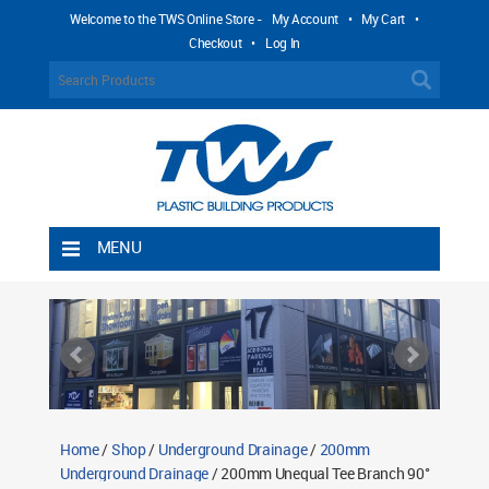
Welcome to the TWS Online Store -
My Account
•
My Cart
•
Checkout
•
Log In
MENU
Home
Shipping Rules
Return Policy
Contact TWS Plastics
About TWS Plastics
Home
/
Shop
/
Underground Drainage
/
200mm
Underground Drainage
/ 200mm Unequal Tee Branch 90°