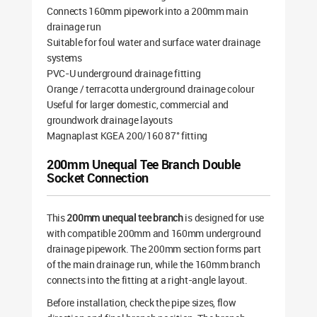
Connects 160mm pipework into a 200mm main
drainage run
Suitable for foul water and surface water drainage
systems
PVC-U underground drainage fitting
Orange / terracotta underground drainage colour
Useful for larger domestic, commercial and
groundwork drainage layouts
Magnaplast KGEA 200/160 87° fitting
200mm Unequal Tee Branch Double
Socket Connection
This
200mm unequal tee branch
is designed for use
with compatible 200mm and 160mm underground
drainage pipework. The 200mm section forms part
of the main drainage run, while the 160mm branch
connects into the fitting at a right-angle layout.
Before installation, check the pipe sizes, flow