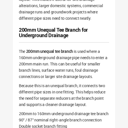
alterations, larger domestic systems, commercial
drainage runs and groundwork projects where
different pipe sizes need to connect neatly.
200mm Unequal Tee Branch for
Underground Drainage
The
200mm unequal tee branch
is used where a
160mm underground drainage pipe needs to enter a
200mm main run. This can be useful for smaller
branch lines, surface water runs, foul drainage
connections or larger site drainage layouts.
Because this is an unequal branch, it connects two
different pipe sizes in one fitting. This helps reduce
the need for separate reducers at the branch point
and supports a cleaner drainage layout.
200mm to 160mm underground drainage tee branch
90° / 87° nominal right-angle branch connection
Double socket branch fitting