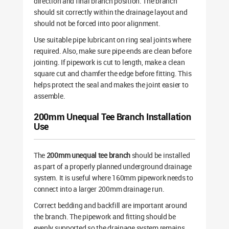
direction and final branch position. The branch
should sit correctly within the drainage layout and
should not be forced into poor alignment.
Use suitable pipe lubricant on ring seal joints where
required. Also, make sure pipe ends are clean before
jointing. If pipework is cut to length, make a clean
square cut and chamfer the edge before fitting. This
helps protect the seal and makes the joint easier to
assemble.
200mm Unequal Tee Branch Installation
Use
The
200mm unequal tee branch
should be installed
as part of a properly planned underground drainage
system. It is useful where 160mm pipework needs to
connect into a larger 200mm drainage run.
Correct bedding and backfill are important around
the branch. The pipework and fitting should be
evenly supported so the drainage system remains