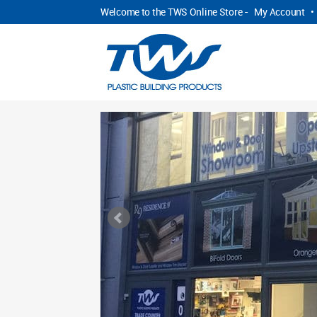
Welcome to the TWS Online Store -
My Account
•