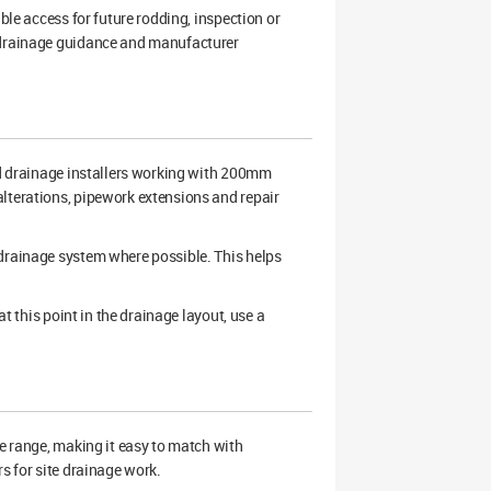
ble access for future rodding, inspection or
K drainage guidance and manufacturer
and drainage installers working with 200mm
lterations, pipework extensions and repair
 drainage system where possible. This helps
at this point in the drainage layout, use a
 range, making it easy to match with
s for site drainage work.