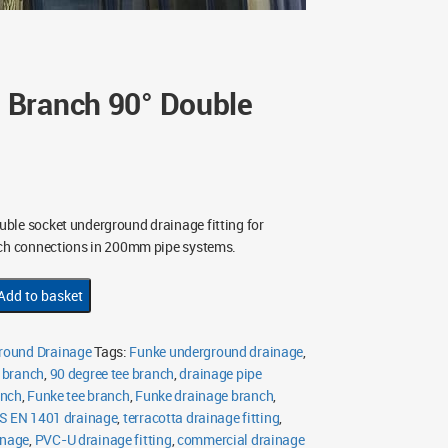
Branch 90° Double
uble socket underground drainage fitting for
nch connections in 200mm pipe systems.
Add to basket
ound Drainage
Tags:
Funke underground drainage
,
 branch
,
90 degree tee branch
,
drainage pipe
anch
,
Funke tee branch
,
Funke drainage branch
,
S EN 1401 drainage
,
terracotta drainage fitting
,
inage
,
PVC-U drainage fitting
,
commercial drainage