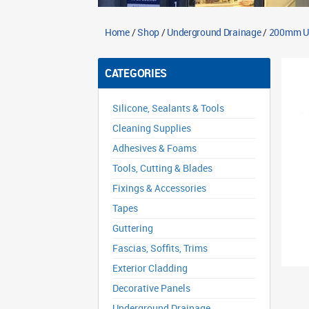
Home
/
Shop
/
Underground Drainage
/
200mm Un
CATEGORIES
Silicone, Sealants & Tools
Cleaning Supplies
Adhesives & Foams
Tools, Cutting & Blades
Fixings & Accessories
Tapes
Guttering
Fascias, Soffits, Trims
Exterior Cladding
Decorative Panels
Underground Drainage