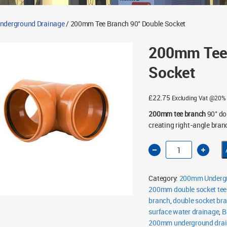
derground Drainage
/ 200mm Tee Branch 90° Double Socket
200mm Tee 
Socket
£
22.75
Excluding Vat @20%
200mm tee branch
90° do
creating right-angle bra
200mm
Tee
Branch
90°
Double
Category:
200mm Undergr
Socket
quantity
200mm double socket tee
branch
,
double socket br
surface water drainage
,
B
200mm underground dra