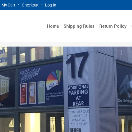
My Cart
•
Checkout
•
Log In
Home
Shipping Rules
Return Policy