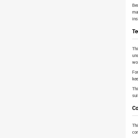
Bec
mai
ins
Te
Thi
und
wo
For
kee
Thi
sui
Co
Th
com