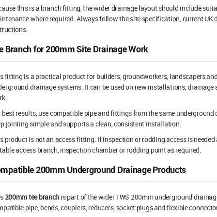
ause this is a branch fitting, the wider drainage layout should include suita
ntenance where required. Always follow the site specification, current U
tructions.
e Branch for 200mm Site Drainage Work
s fitting is a practical product for builders, groundworkers, landscapers 
erground drainage systems. It can be used on new installations, drainage a
rk.
 best results, use compatible pipe and fittings from the same underground
p jointing simple and supports a clean, consistent installation.
s product is not an access fitting. If inspection or rodding access is needed 
table access branch, inspection chamber or rodding point as required.
mpatible 200mm Underground Drainage Products
is
200mm tee branch
is part of the wider TWS 200mm underground drainage
patible pipe, bends, couplers, reducers, socket plugs and flexible connector