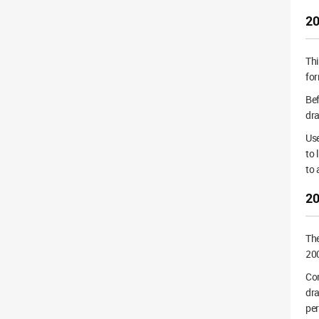
20
Th
for
Bef
dra
Use
to 
to
20
Th
200
Cor
dra
pe