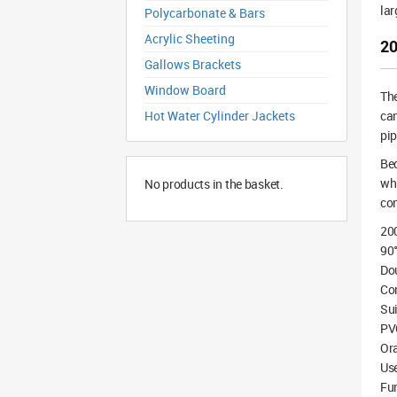
lar
Polycarbonate & Bars
Acrylic Sheeting
20
Gallows Brackets
Window Board
Th
Hot Water Cylinder Jackets
can
pip
Bec
whi
No products in the basket.
co
20
90°
Dou
Co
Sui
PV
Or
Use
Fu