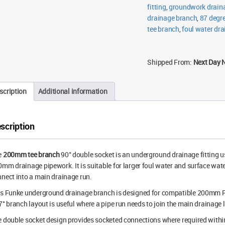
fitting
,
groundwork draina
drainage branch
,
87 degre
tee branch
,
foul water dr
Shipped From:
Next Day 
scription
Additional information
scription
e
200mm tee branch
90° double socket is an underground drainage fitting u
mm drainage pipework. It is suitable for larger foul water and surface w
nect into a main drainage run.
is Funke underground drainage branch is designed for compatible 200mm 
7° branch layout is useful where a pipe run needs to join the main drainage 
 double socket design provides socketed connections where required within th