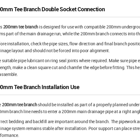
0mm Tee Branch Double Socket Connection
is
200mm tee branch
is designed for use with compatible 200mm undergro
ms part of the main drainage run, while the 200mm branch connects into the 
ore installation, check the pipe sizes, flow direction and final branch positi
inage layout and should not be forced into poor alignment.
 suitable pipe lubricant on ring seal joints where required. Make sure pipe e
length, make a clean square cut and chamfer the edge before fitting. This he
 assemble.
0mm Tee Branch Installation Use
e
200mm tee branch
should be installed as part of a properly planned under
mm branch line needs to enter a 200mm main drainage pipe at a right angl
rect bedding and backfill are important around the branch. The pipework an
inage system remains stable after installation. Poor support can place str
rformance.