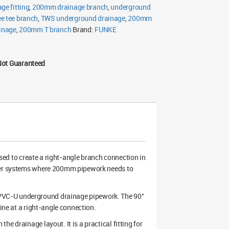
ge fitting
,
200mm drainage branch
,
underground
e tee branch
,
TWS underground drainage
,
200mm
ainage
,
200mm T branch
Brand:
FUNKE
Not Guaranteed
sed to create a right-angle branch connection in
ater systems where 200mm pipework needs to
PVC-U underground drainage pipework. The 90°
line at a right-angle connection.
e drainage layout. It is a practical fitting for