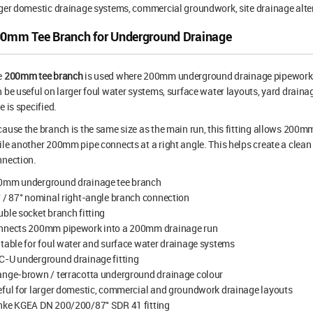
ger domestic drainage systems, commercial groundwork, site drainage alte
0mm Tee Branch for Underground Drainage
e
200mm tee branch
is used where 200mm underground drainage pipework n
 be useful on larger foul water systems, surface water layouts, yard dra
e is specified.
ause the branch is the same size as the main run, this fitting allows 200
le another 200mm pipe connects at a right angle. This helps create a clean
nnection.
0mm underground drainage tee branch
 / 87° nominal right-angle branch connection
ble socket branch fitting
nnects 200mm pipework into a 200mm drainage run
table for foul water and surface water drainage systems
C-U underground drainage fitting
ange-brown / terracotta underground drainage colour
ful for larger domestic, commercial and groundwork drainage layouts
nke KGEA DN 200/200/87° SDR 41 fitting