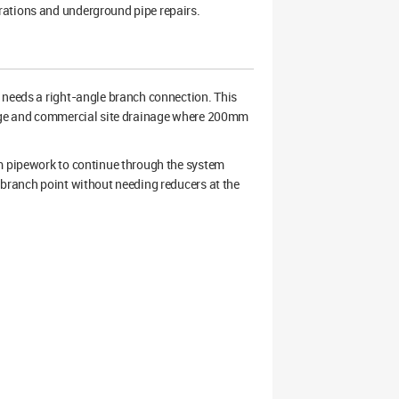
rations and underground pipe repairs.
eeds a right-angle branch connection. This
inage and commercial site drainage where 200mm
mm pipework to continue through the system
 branch point without needing reducers at the