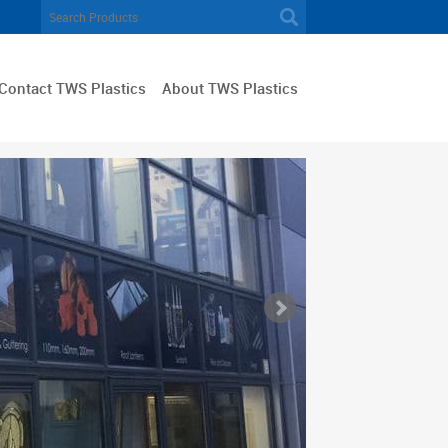
Contact TWS Plastics
About TWS Plastics