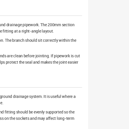
und drainage pipework. The 200mm section
fitting at a right-angle layout.
on. The branch should sit correctly within the
nds are clean before jointing. If pipework is cut
lps protect the seal and makes the joint easier
ground drainage system. It is useful where a
e.
d fitting should be evenly supported so the
ess on the sockets and may affect long-term