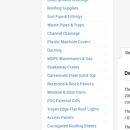
Roofing Supplies
Soil Pipe & Fittings
Waste Pipes & Traps
Channel Drainage
Plastic Manhole Covers
Ducting
De
MDPE Watermains & Gas
Soakaway Crates
De
Galvanised Steel Solid Top
Recessed & Block Paviors
Th
Window & Door Parts
200
PVC External Cills
con
Trojan Edge Flat Roof Lights
Th
Access Panels
/ 8
Corrugated Roofing Sheets
The