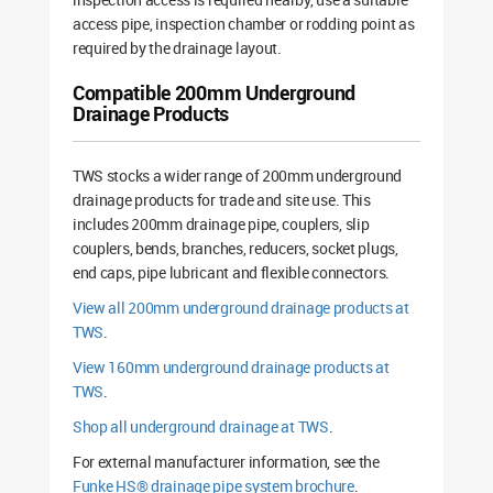
access pipe, inspection chamber or rodding point as
required by the drainage layout.
Compatible 200mm Underground
Drainage Products
TWS stocks a wider range of 200mm underground
drainage products for trade and site use. This
includes 200mm drainage pipe, couplers, slip
couplers, bends, branches, reducers, socket plugs,
end caps, pipe lubricant and flexible connectors.
View all 200mm underground drainage products at
TWS
.
View 160mm underground drainage products at
TWS
.
Shop all underground drainage at TWS
.
For external manufacturer information, see the
Funke HS® drainage pipe system brochure
.