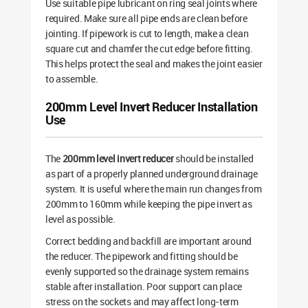
Use suitable pipe lubricant on ring seal joints where
required. Make sure all pipe ends are clean before
jointing. If pipework is cut to length, make a clean
square cut and chamfer the cut edge before fitting.
This helps protect the seal and makes the joint easier
to assemble.
200mm Level Invert Reducer Installation
Use
The
200mm level invert reducer
should be installed
as part of a properly planned underground drainage
system. It is useful where the main run changes from
200mm to 160mm while keeping the pipe invert as
level as possible.
Correct bedding and backfill are important around
the reducer. The pipework and fitting should be
evenly supported so the drainage system remains
stable after installation. Poor support can place
stress on the sockets and may affect long-term