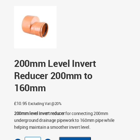
200mm to 160mm
200mm Level Invert
Reducer 200mm to
160mm
£
10.95
Excluding Vat @20%
200mm level invert reducer
for connecting 200mm
underground drainage pipework to 160mm pipe while
helping maintain a smoother invert level.
200mm