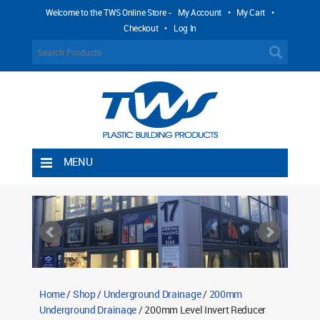
Welcome to the TWS Online Store -
My Account
•
My Cart
•
Checkout
•
Log In
MENU
Home
Shipping Rules
Return Policy
Contact TWS Plastics
About TWS Plastics
Home
/
Shop
/
Underground Drainage
/
200mm
Underground Drainage
/ 200mm Level Invert Reducer