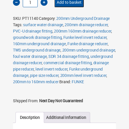
Add to basket
Level
Invert
Reducer
200mm
SKU:
PT11140
Category:
200mm Underground Drainage
to
160mm
Tags:
surface water drainage
,
200mm drainage reducer
,
quantity
PVC-U drainage fitting
,
200mm 160mm drainage reducer
,
groundwork drainage fitting
,
Funke level invert reducer
,
160mm underground drainage
,
Funke drainage reducer
,
TWS underground drainage
,
200mm underground drainage
,
foul water drainage
,
SDR 34 drainage fitting
,
underground
drainage reducer
,
commercial drainage fitting
,
drainage
pipe reducer
,
level invert reducer
,
Funke underground
drainage
,
pipe size reducer
,
200mm level invert reducer
,
200mm to 160mm reducer
Brand:
FUNKE
Shipped From:
Next Day Not Guaranteed
Description
Additional information