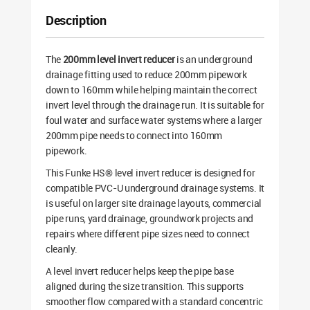
Description
The
200mm level invert reducer
is an underground
drainage fitting used to reduce 200mm pipework
down to 160mm while helping maintain the correct
invert level through the drainage run. It is suitable for
foul water and surface water systems where a larger
200mm pipe needs to connect into 160mm
pipework.
This Funke HS® level invert reducer is designed for
compatible PVC-U underground drainage systems. It
is useful on larger site drainage layouts, commercial
pipe runs, yard drainage, groundwork projects and
repairs where different pipe sizes need to connect
cleanly.
A level invert reducer helps keep the pipe base
aligned during the size transition. This supports
smoother flow compared with a standard concentric