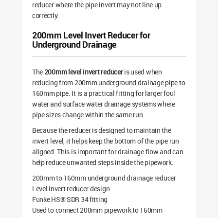
reducer where the pipe invert may not line up
correctly.
200mm Level Invert Reducer for
Underground Drainage
The
200mm level invert reducer
is used when
reducing from 200mm underground drainage pipe to
160mm pipe. It is a practical fitting for larger foul
water and surface water drainage systems where
pipe sizes change within the same run.
Because the reducer is designed to maintain the
invert level, it helps keep the bottom of the pipe run
aligned. This is important for drainage flow and can
help reduce unwanted steps inside the pipework.
200mm to 160mm underground drainage reducer
Level invert reducer design
Funke HS® SDR 34 fitting
Used to connect 200mm pipework to 160mm