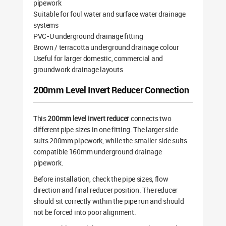
pipework
Suitable for foul water and surface water drainage
systems
PVC-U underground drainage fitting
Brown / terracotta underground drainage colour
Useful for larger domestic, commercial and
groundwork drainage layouts
200mm Level Invert Reducer Connection
This
200mm level invert reducer
connects two
different pipe sizes in one fitting. The larger side
suits 200mm pipework, while the smaller side suits
compatible 160mm underground drainage
pipework.
Before installation, check the pipe sizes, flow
direction and final reducer position. The reducer
should sit correctly within the pipe run and should
not be forced into poor alignment.