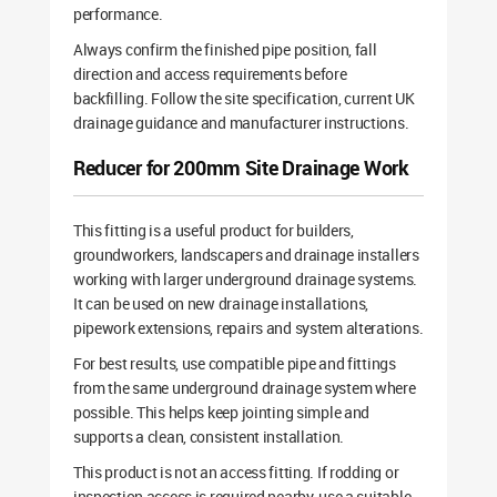
performance.
Always confirm the finished pipe position, fall
direction and access requirements before
backfilling. Follow the site specification, current UK
drainage guidance and manufacturer instructions.
Reducer for 200mm Site Drainage Work
This fitting is a useful product for builders,
groundworkers, landscapers and drainage installers
working with larger underground drainage systems.
It can be used on new drainage installations,
pipework extensions, repairs and system alterations.
For best results, use compatible pipe and fittings
from the same underground drainage system where
possible. This helps keep jointing simple and
supports a clean, consistent installation.
This product is not an access fitting. If rodding or
inspection access is required nearby, use a suitable