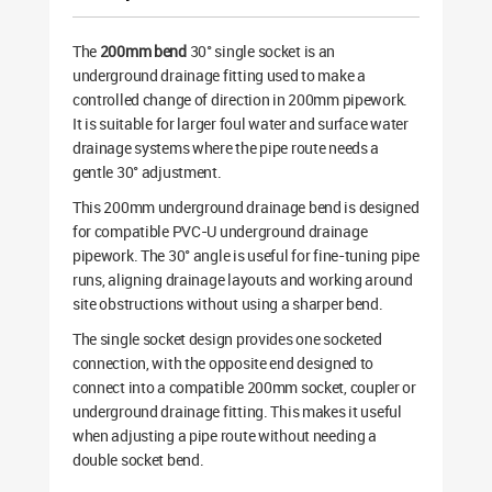
The
200mm bend
30° single socket is an
underground drainage fitting used to make a
controlled change of direction in 200mm pipework.
It is suitable for larger foul water and surface water
drainage systems where the pipe route needs a
gentle 30° adjustment.
This 200mm underground drainage bend is designed
for compatible PVC-U underground drainage
pipework. The 30° angle is useful for fine-tuning pipe
runs, aligning drainage layouts and working around
site obstructions without using a sharper bend.
The single socket design provides one socketed
connection, with the opposite end designed to
connect into a compatible 200mm socket, coupler or
underground drainage fitting. This makes it useful
when adjusting a pipe route without needing a
double socket bend.