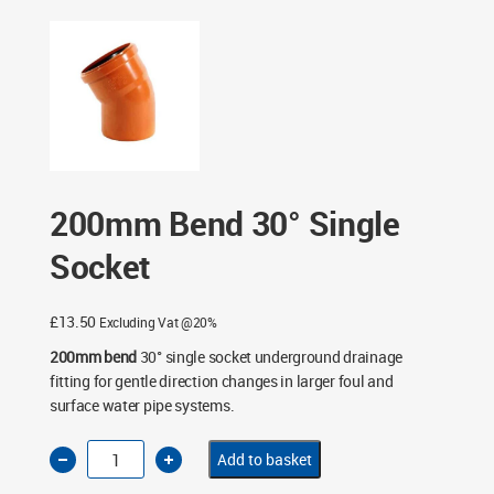
200mm Bend 30° Single
Socket
£
13.50
Excluding Vat @20%
200mm bend
30° single socket underground drainage
fitting for gentle direction changes in larger foul and
surface water pipe systems.
200mm
Add to basket
Bend
30°
Single