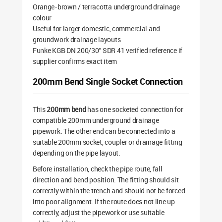
Orange-brown / terracotta underground drainage
colour
Useful for larger domestic, commercial and
groundwork drainage layouts
Funke KGB DN 200/30° SDR 41 verified reference if
supplier confirms exact item
200mm Bend Single Socket Connection
This
200mm bend
has one socketed connection for
compatible 200mm underground drainage
pipework. The other end can be connected into a
suitable 200mm socket, coupler or drainage fitting
depending on the pipe layout.
Before installation, check the pipe route, fall
direction and bend position. The fitting should sit
correctly within the trench and should not be forced
into poor alignment. If the route does not line up
correctly, adjust the pipework or use suitable