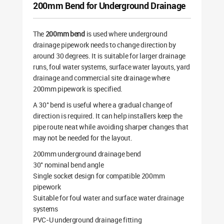
200mm Bend for Underground Drainage
The
200mm bend
is used where underground
drainage pipework needs to change direction by
around 30 degrees. It is suitable for larger drainage
runs, foul water systems, surface water layouts, yard
drainage and commercial site drainage where
200mm pipework is specified.
A 30° bend is useful where a gradual change of
direction is required. It can help installers keep the
pipe route neat while avoiding sharper changes that
may not be needed for the layout.
200mm underground drainage bend
30° nominal bend angle
Single socket design for compatible 200mm
pipework
Suitable for foul water and surface water drainage
systems
PVC-U underground drainage fitting