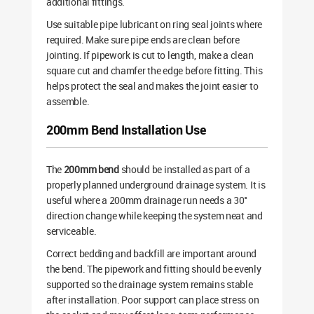
additional fittings.
Use suitable pipe lubricant on ring seal joints where
required. Make sure pipe ends are clean before
jointing. If pipework is cut to length, make a clean
square cut and chamfer the edge before fitting. This
helps protect the seal and makes the joint easier to
assemble.
200mm Bend Installation Use
The
200mm bend
should be installed as part of a
properly planned underground drainage system. It is
useful where a 200mm drainage run needs a 30°
direction change while keeping the system neat and
serviceable.
Correct bedding and backfill are important around
the bend. The pipework and fitting should be evenly
supported so the drainage system remains stable
after installation. Poor support can place stress on