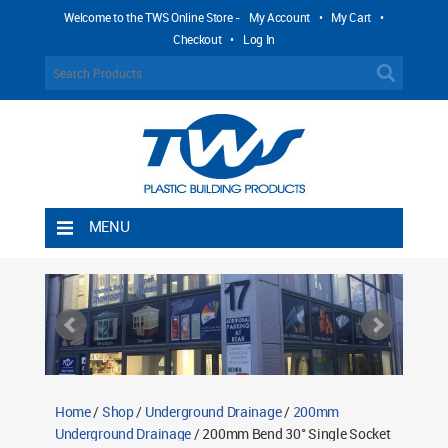
Welcome to the TWS Online Store -
My Account
•
My Cart
•
Checkout
•
Log In
MENU
Home
Shipping Rules
Return Policy
Contact TWS Plastics
About TWS Plastics
Home
/
Shop
/
Underground Drainage
/
200mm
Underground Drainage
/ 200mm Bend 30° Single Socket