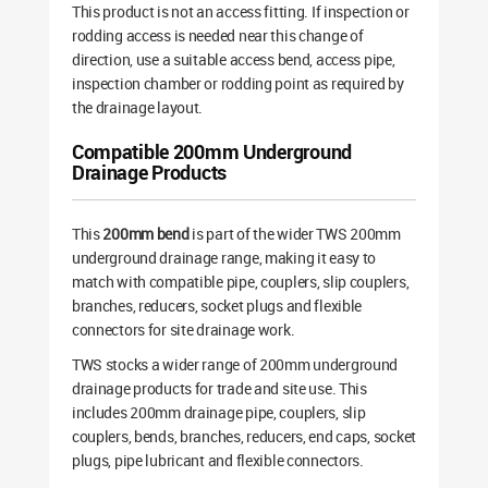
This product is not an access fitting. If inspection or
rodding access is needed near this change of
direction, use a suitable access bend, access pipe,
inspection chamber or rodding point as required by
the drainage layout.
Compatible 200mm Underground
Drainage Products
This
200mm bend
is part of the wider TWS 200mm
underground drainage range, making it easy to
match with compatible pipe, couplers, slip couplers,
branches, reducers, socket plugs and flexible
connectors for site drainage work.
TWS stocks a wider range of 200mm underground
drainage products for trade and site use. This
includes 200mm drainage pipe, couplers, slip
couplers, bends, branches, reducers, end caps, socket
plugs, pipe lubricant and flexible connectors.