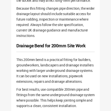
the socket and may affect long-term performance.
Because this fitting changes pipe direction, the wider
drainage layout should include suitable access for
future rodding, inspection or maintenance where
required. Always follow the site specification,
current UK drainage guidance and manufacturer
instructions.
Drainage Bend for 200mm Site Work
This 200mm bend is a practical fitting for builders,
groundworkers, landscapers and drainage installers
working with larger underground drainage systems.
It can be used on new installations, pipework
extensions, repairs and drainage alterations.
For best results, use compatible 200mm pipe and
fittings from the same underground drainage system
where possible. This helps keep jointing simple and
supports a clean, consistent installation.