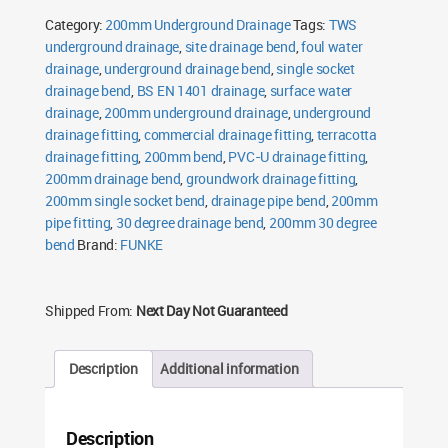
Socket
Category:
200mm Underground Drainage
Tags:
TWS
quantity
underground drainage
,
site drainage bend
,
foul water
drainage
,
underground drainage bend
,
single socket
drainage bend
,
BS EN 1401 drainage
,
surface water
drainage
,
200mm underground drainage
,
underground
drainage fitting
,
commercial drainage fitting
,
terracotta
drainage fitting
,
200mm bend
,
PVC-U drainage fitting
,
200mm drainage bend
,
groundwork drainage fitting
,
200mm single socket bend
,
drainage pipe bend
,
200mm
pipe fitting
,
30 degree drainage bend
,
200mm 30 degree
bend
Brand:
FUNKE
Shipped From:
Next Day Not Guaranteed
Description
Additional information
Description