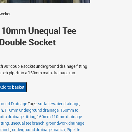
Socket
110mm Unequal Tee
 Double Socket
ch
90° double socket underground drainage fitting
anch pipe into a 160mm main drainage run.
Add to basket
ound Drainage
Tags:
surface water drainage
,
ch
,
110mm underground drainage
,
160mm to
otta drainage fitting
,
160mm 110mm drainage
tting
,
unequal tee branch
,
groundwork drainage
branch
,
underground drainage branch
,
Pipelife