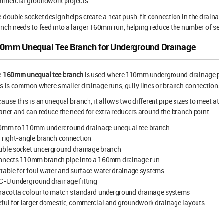
mmercial groundwork projects.
 double socket design helps create a neat push-fit connection in the drain
nch needs to feed into a larger 160mm run, helping reduce the number of s
0mm Unequal Tee Branch for Underground Drainage
e
160mm unequal tee branch
is used where 110mm underground drainage p
s is common where smaller drainage runs, gully lines or branch connections
ause this is an unequal branch, it allows two different pipe sizes to meet at 
aner and can reduce the need for extra reducers around the branch point.
0mm to 110mm underground drainage unequal tee branch
 right-angle branch connection
uble socket underground drainage branch
nnects 110mm branch pipe into a 160mm drainage run
table for foul water and surface water drainage systems
C-U underground drainage fitting
rracotta colour to match standard underground drainage systems
ful for larger domestic, commercial and groundwork drainage layouts