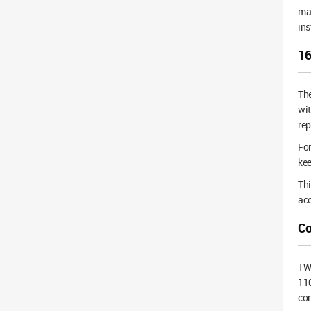
mai
ins
16
Th
wi
rep
For
kee
Thi
acc
Co
TWS
110
con