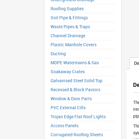
Roofing Supplies
Soil Pipe & Fittings
Waste Pipes & Traps
Channel Drainage
Plastic Manhole Covers
Ducting
MDPE Watermains & Gas
De
Soakaway Crates
Galvanised Steel Solid Top
De
Recessed & Block Paviors
Window & Door Parts
Th
PVC External Cills
int
pip
Trojan Edge Flat Roof Lights
Access Panels
Th
sys
Corrugated Roofing Sheets