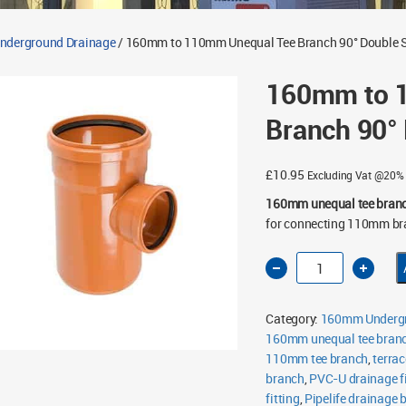
derground Drainage
/ 160mm to 110mm Unequal Tee Branch 90° Double 
160mm to 
Branch 90°
£
10.95
Excluding Vat @20%
160mm unequal tee bran
for connecting 110mm br
160mm
to
110mm
Unequal
Tee
Category:
160mm Undergr
Branch
90°
160mm unequal tee bran
Double
110mm tee branch
Socket
,
terrac
quantity
branch
,
PVC-U drainage fi
fitting
,
Pipelife drainage 