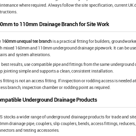
ntenance where required. Always follow the site specification, current U
tructions.
0mm to 110mm Drainage Branch for Site Work
e
160mm unequal tee branch
is a practical fitting for builders, groundwork
th mixed 160mm and 110mm underground drainage pipework. It can be used
airs and system alterations.
 best results, use compatible pipe and fittings from the same underground
p jointing simple and supports a clean, consistent installation.
s fitting is not an access fitting. If inspection or rodding access is needed a
ess branch, inspection chamber or rodding point as required.
mpatible Underground Drainage Products
 stocks a wider range of underground drainage products for trade and sit
mm drainage pipe, couplers, slip couplers, bends, access fittings, reducers, 
nectors and testing accessories.