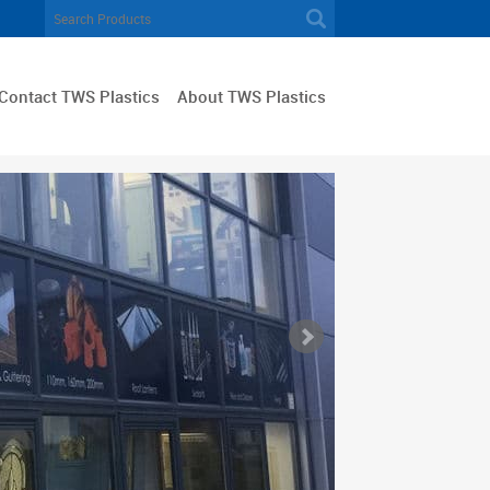
Contact TWS Plastics
About TWS Plastics