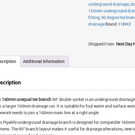
underground drainage
,
do
160mm underground dra
fitting
,
90 degree tee bran
drainage
Brand:
FUNKE
Shipped From:
Next Day 
scription
Additional information
scription
e
160mm unequal tee branch
90° double socket is an underground drainage
o a larger 160mm drainage run. It is suitable for foul water and surface 
ework needs to join a 160mm main line at a right angle.
is Pipelife underground drainage branch is designed for compatible 16
tems. The 90° branch layout makes it useful for drainage alterations, new i