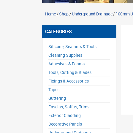
Home
/
Shop
/
Underground Drainage
/
160mm Un
CATEGORIES
Silicone, Sealants & Tools
Cleaning Supplies
Adhesives & Foams
Tools, Cutting & Blades
Fixings & Accessories
Tapes
Guttering
Fascias, Soffits, Trims
Exterior Cladding
Decorative Panels
Underground Drainage