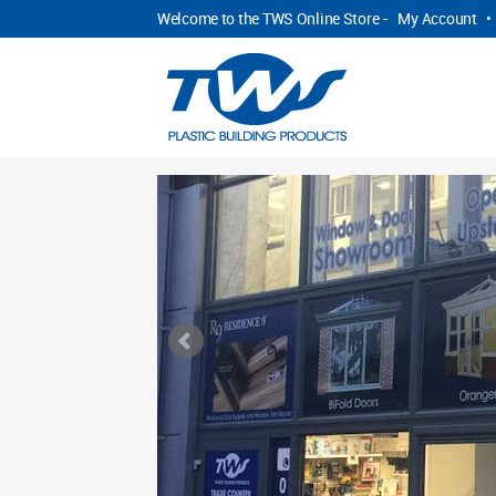
Welcome to the TWS Online Store -
My Account
•