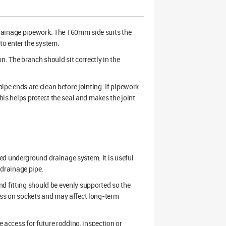
rainage pipework. The 160mm side suits the
to enter the system.
on. The branch should sit correctly in the
pipe ends are clean before jointing. If pipework
his helps protect the seal and makes the joint
ned underground drainage system. It is useful
drainage pipe.
d fitting should be evenly supported so the
ess on sockets and may affect long-term
e access for future rodding, inspection or