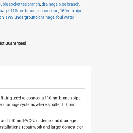
uble socket tee branch
,
drainage pipe branch
,
inage
,
110mm branch connection
,
160mm pipe
ch
,
TWS underground drainage
,
foul water
Not Guaranteed
 fitting used to connect a 110mm branch pipe
water drainage systems where smaller 110mm
0mm and 110mm PVC-U underground drainage
nstallations, repair work and larger domestic or