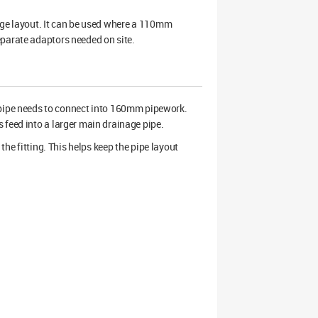
age layout. It can be used where a 110mm
eparate adaptors needed on site.
ipe needs to connect into 160mm pipework.
 feed into a larger main drainage pipe.
the fitting. This helps keep the pipe layout