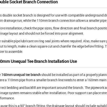
uble Socket Branch Connection
s double socket branch is designed for use with compatible underground d
n drainage run, while the 110mm branch connection allows a smaller pipe 
ore installation, check the pipe sizes, flow direction and final branch positi
inage layout and should not be forced into poor alignment.
 suitable pipe lubricant on ring seal joints where required. Also, make sure 
cut to length, make a clean square cut and chamfer the edge before fitting. T
ier to assemble.
0mm Unequal Tee Branch Installation Use
e
160mm unequal tee branch
should be installed as part of a properly plan
re a 110mm pipe from a smaller branch line needs to enter a 160mm main 
rect bedding and backfill are important around the branch. The pipework an
inage system remains stable after installation. Poor support can place str
rformance.
ause this is a 90° branch fitting, the drainage layout should include suitabl