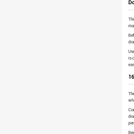
Do
Thi
mai
Bef
dra
Use
is 
eas
16
Th
whe
Cor
dra
pe
Bec