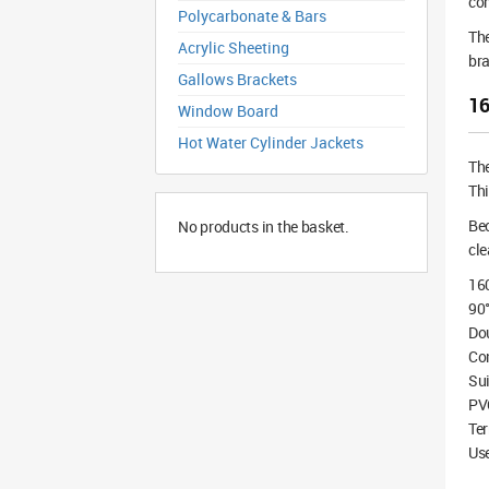
co
Polycarbonate & Bars
The
Acrylic Sheeting
bra
Gallows Brackets
16
Window Board
Hot Water Cylinder Jackets
Th
Thi
Bec
No products in the basket.
cle
16
90°
Do
Co
Sui
PV
Te
Use