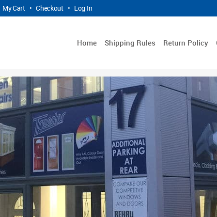
My Cart
•
Checkout
•
Log In
Home
Shipping Rules
Return Policy