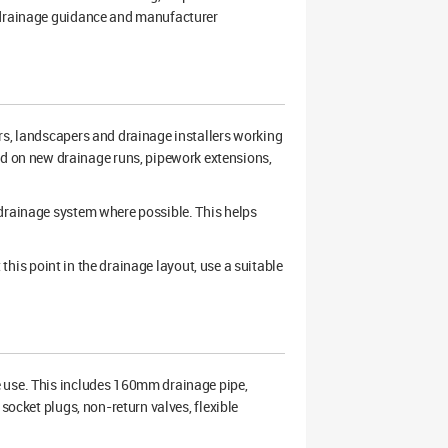
K drainage guidance and manufacturer
ers, landscapers and drainage installers working
 on new drainage runs, pipework extensions,
 drainage system where possible. This helps
t this point in the drainage layout, use a suitable
e use. This includes 160mm drainage pipe,
socket plugs, non-return valves, flexible