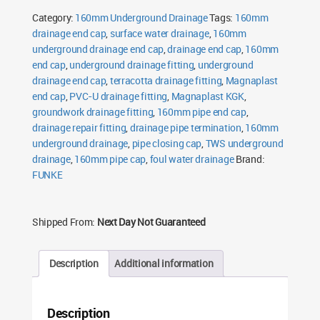
Cap
Category:
160mm Underground Drainage
Tags:
160mm
quantity
drainage end cap
,
surface water drainage
,
160mm
underground drainage end cap
,
drainage end cap
,
160mm
end cap
,
underground drainage fitting
,
underground
drainage end cap
,
terracotta drainage fitting
,
Magnaplast
end cap
,
PVC-U drainage fitting
,
Magnaplast KGK
,
groundwork drainage fitting
,
160mm pipe end cap
,
drainage repair fitting
,
drainage pipe termination
,
160mm
underground drainage
,
pipe closing cap
,
TWS underground
drainage
,
160mm pipe cap
,
foul water drainage
Brand:
FUNKE
Shipped From:
Next Day Not Guaranteed
Description
Additional information
Description