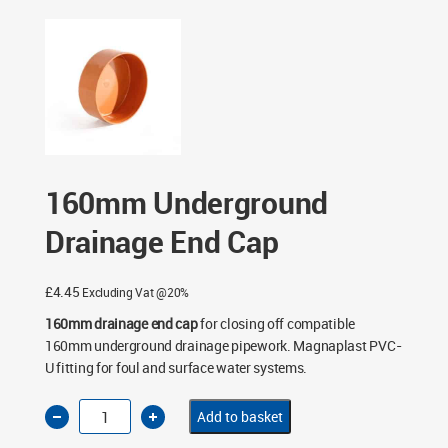
End Cap
160mm Underground
Drainage End Cap
£
4.45
Excluding Vat @20%
160mm drainage end cap
for closing off compatible
160mm underground drainage pipework. Magnaplast PVC-
U fitting for foul and surface water systems.
160mm
Add to basket
Underground
Drainage
End