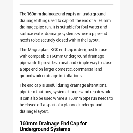
The
160mm drainage end cap
is an underground
drainage fitting used to cap off the end of a 160mm
drainage pipe run. It is suitable for foul water and
surface water drainage systems where a pipe end
needs to be securely closed within the layout.
This Magnaplast KGK end cap is designed for use
with compatible 160mm underground drainage
pipework. It provides a neat and simple way to close
a pipe end on larger domestic, commercial and
groundwork drainage installations.
The end cap is useful during drainage alterations,
pipe terminations, system changes and repair work.
It can also be used where a 160mm pipe run needs to
be closed off as part of a planned underground
drainage layout.
160mm Drainage End Cap for
Underground Systems