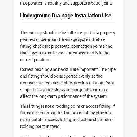
into position smoothly and supports a better joint.
Underground Drainage Installation Use
The end cap should be installed as part of a properly
planned underground drainage system. Before
fitting, check the pipe route, connection points and
final layout to make sure the capped end is in the
correct position.
Correct bedding and backfill are important. The pipe
and fitting should be supported evenly so the
drainage run remains stable after installation. Poor
support can place stress on pipe joints and may
affect the long-term performance of the system.
This fitting is not a rodding point or access fitting. If
future access is required at the end of the pipe run,
use a suitable access fitting, inspection chamber or
rodding point instead.