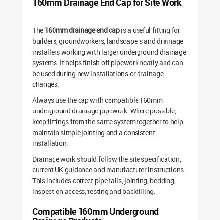
160mm Drainage End Cap for Site Work
The
160mm drainage end cap
is a useful fitting for
builders, groundworkers, landscapers and drainage
installers working with larger underground drainage
systems. It helps finish off pipework neatly and can
be used during new installations or drainage
changes.
Always use the cap with compatible 160mm
underground drainage pipework. Where possible,
keep fittings from the same system together to help
maintain simple jointing and a consistent
installation.
Drainage work should follow the site specification,
current UK guidance and manufacturer instructions.
This includes correct pipe falls, jointing, bedding,
inspection access, testing and backfilling.
Compatible 160mm Underground