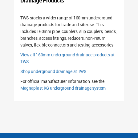
Drainage Products
TWS stocks a wider range of 160mm underground
drainage products for trade and site use. This
includes 160mm pipe, couplers, slip couplers, bends,
branches, access fittings, reducers, non-return
valves, flexible connectors and testing accessories.
View all 160mm underground drainage products at
TWS
.
Shop underground drainage at TWS
.
For official manufacturer information, see the
Magnaplast KG underground drainage system
.