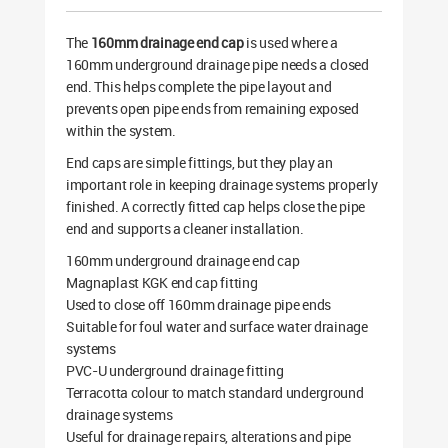
The
160mm drainage end cap
is used where a
160mm underground drainage pipe needs a closed
end. This helps complete the pipe layout and
prevents open pipe ends from remaining exposed
within the system.
End caps are simple fittings, but they play an
important role in keeping drainage systems properly
finished. A correctly fitted cap helps close the pipe
end and supports a cleaner installation.
160mm underground drainage end cap
Magnaplast KGK end cap fitting
Used to close off 160mm drainage pipe ends
Suitable for foul water and surface water drainage
systems
PVC-U underground drainage fitting
Terracotta colour to match standard underground
drainage systems
Useful for drainage repairs, alterations and pipe