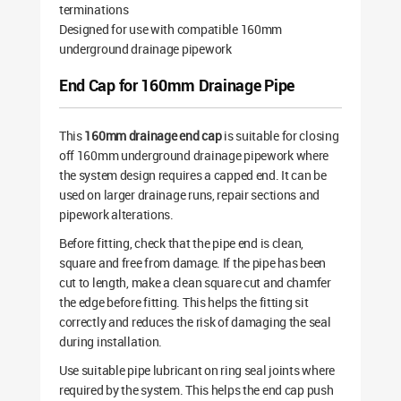
terminations
Designed for use with compatible 160mm
underground drainage pipework
End Cap for 160mm Drainage Pipe
This
160mm drainage end cap
is suitable for closing
off 160mm underground drainage pipework where
the system design requires a capped end. It can be
used on larger drainage runs, repair sections and
pipework alterations.
Before fitting, check that the pipe end is clean,
square and free from damage. If the pipe has been
cut to length, make a clean square cut and chamfer
the edge before fitting. This helps the fitting sit
correctly and reduces the risk of damaging the seal
during installation.
Use suitable pipe lubricant on ring seal joints where
required by the system. This helps the end cap push