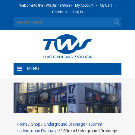
Welcome to the TWS Online Store -
My Account
•
My Cart
•
Checkout
•
Log In
MENU
Home
Shipping Rules
Return Policy
Contact TWS Plastics
About TWS Plastics
Home
/
Shop
/
Underground Drainage
/
160mm
Underground Drainage
/ 160mm Underground Drainage