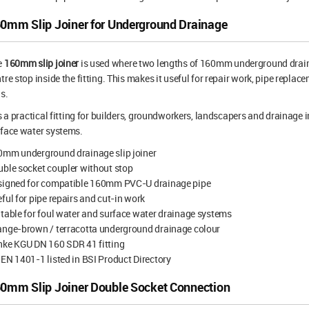
0mm Slip Joiner for Underground Drainage
e
160mm slip joiner
is used where two lengths of 160mm underground draina
tre stop inside the fitting. This makes it useful for repair work, pipe repl
s.
is a practical fitting for builders, groundworkers, landscapers and drainage
face water systems.
0mm underground drainage slip joiner
ble socket coupler without stop
signed for compatible 160mm PVC-U drainage pipe
ful for pipe repairs and cut-in work
table for foul water and surface water drainage systems
ange-brown / terracotta underground drainage colour
nke KGU DN 160 SDR 41 fitting
EN 1401-1 listed in BSI Product Directory
0mm Slip Joiner Double Socket Connection