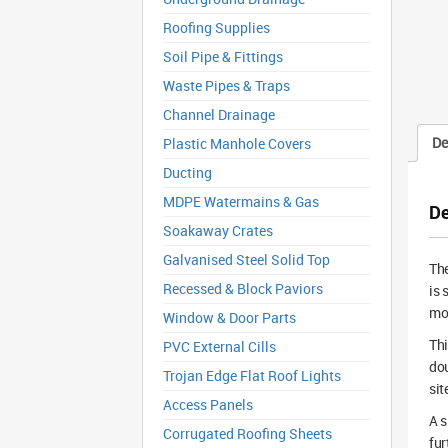
Roofing Supplies
Soil Pipe & Fittings
Waste Pipes & Traps
Channel Drainage
De
Plastic Manhole Covers
Ducting
MDPE Watermains & Gas
De
Soakaway Crates
Galvanised Steel Solid Top
Th
Recessed & Block Paviors
is 
mov
Window & Door Parts
Th
PVC External Cills
dou
Trojan Edge Flat Roof Lights
sit
Access Panels
A s
Corrugated Roofing Sheets
fur