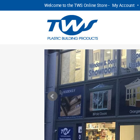
Welcome to the TWS Online Store -
My Account
•