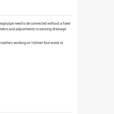
ge pipe need to be connected without a fixed
acements and adjustments to existing drainage
 installers working on 160mm foul water or