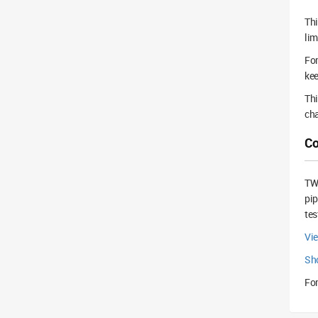
Thi
lim
For
kee
Thi
cha
Co
TWS
pip
tes
Vi
Sh
For