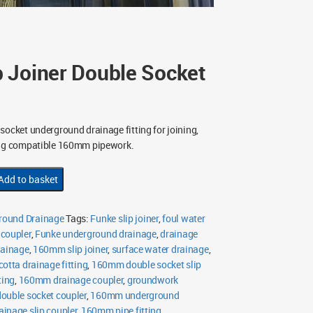
 Joiner Double Socket
socket underground drainage fitting for joining,
ing compatible 160mm pipework.
Add to basket
ound Drainage
Tags:
Funke slip joiner
,
foul water
 coupler
,
Funke underground drainage
,
drainage
rainage
,
160mm slip joiner
,
surface water drainage
,
cotta drainage fitting
,
160mm double socket slip
ting
,
160mm drainage coupler
,
groundwork
uble socket coupler
,
160mm underground
inage slip coupler
,
160mm pipe fitting
,