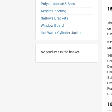
Polycarbonate & Bars
16
Acrylic Sheeting
Gallows Brackets
Th
Window Board
cen
Hot Water Cylinder Jackets
run
It 
sur
No products in the basket.
16
Dou
De
Use
Sui
Or
Fu
BS 
16