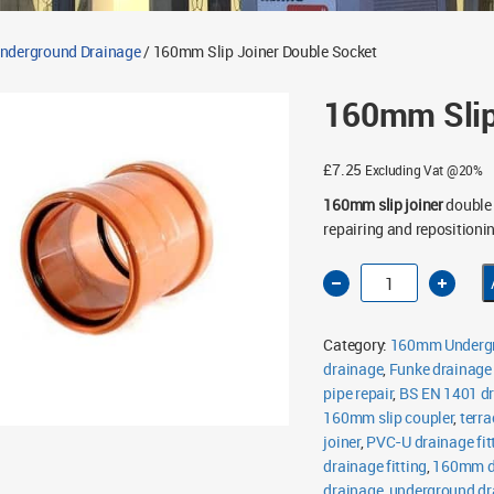
derground Drainage
/ 160mm Slip Joiner Double Socket
160mm Slip
£
7.25
Excluding Vat @20%
160mm slip joiner
double 
repairing and reposition
160mm
Slip
Joiner
Double
Socket
Category:
160mm Undergr
quantity
drainage
,
Funke drainage
pipe repair
,
BS EN 1401 d
160mm slip coupler
,
terra
joiner
,
PVC-U drainage fit
drainage fitting
,
160mm do
drainage
,
underground dra