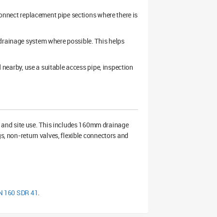
 connect replacement pipe sections where there is
 drainage system where possible. This helps
d nearby, use a suitable access pipe, inspection
 and site use. This includes 160mm drainage
gs, non-return valves, flexible connectors and
DN 160 SDR 41
.