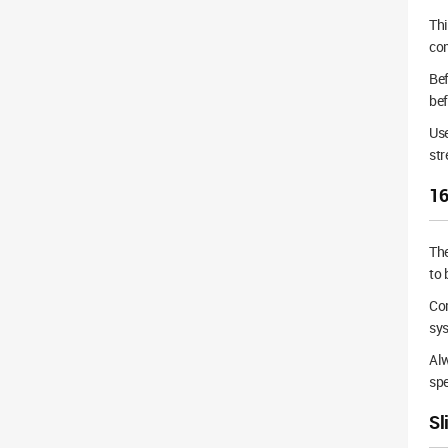
Th
co
Bef
bef
Use
str
16
Th
to 
Cor
sys
Alw
spe
Sl