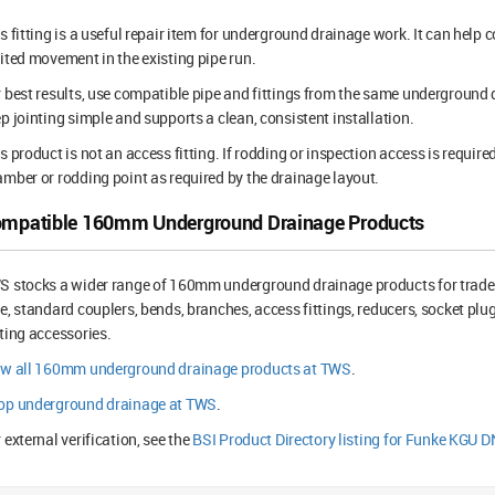
s fitting is a useful repair item for underground drainage work. It can help
ited movement in the existing pipe run.
 best results, use compatible pipe and fittings from the same underground
p jointing simple and supports a clean, consistent installation.
s product is not an access fitting. If rodding or inspection access is require
mber or rodding point as required by the drainage layout.
mpatible 160mm Underground Drainage Products
 stocks a wider range of 160mm underground drainage products for trade
e, standard couplers, bends, branches, access fittings, reducers, socket plu
ting accessories.
ew all 160mm underground drainage products at TWS
.
op underground drainage at TWS
.
 external verification, see the
BSI Product Directory listing for Funke KGU 