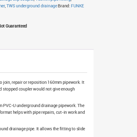
ner
,
TWS underground drainage
Brand:
FUNKE
Not Guaranteed
o join, repair or reposition 160mm pipework. It
rd stopped coupler would not give enough
0mm PVC-U underground drainage pipework. The
 format helps with pipe repairs, cut-in work and
nd drainage pipe. It allows the fitting to slide