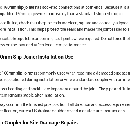
is
160mm slip joiner
has socketed connections at both ends. Because it is a 
mpatible 160mm pipework more easily than a standard stopped coupler.
ore fitting, check that the pipe ends are clean, square and correctly aligned
ore installation. This helps protect the seals and makes the joint easier to 
 suitable pipe lubricant on ring seal joints where required. Do not force the
ess on the joint and affect long-term performance.
0mm Slip Joiner Installation Use
e
160mm slip joiner
is commonly used when repairing a damaged pipe sectio
be repositioned during installation or where a standard coupler with an inter
rect bedding and backfill are important around the joint. The pipe and fitt
tem remains stable after installation.
ays confirm the finished pipe position, fall direction and access requiremen
cification, current UK drainage guidance and manufacturer instructions.
ip Coupler for Site Drainage Repairs