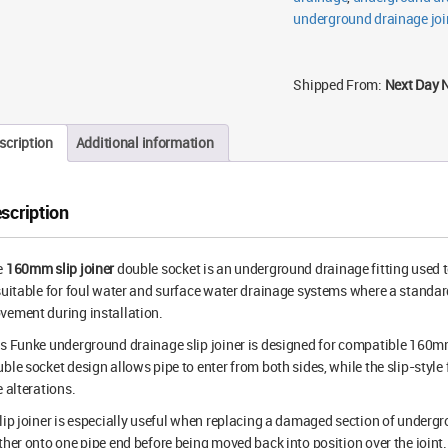
underground drainage joi
Shipped From:
Next Day 
scription
Additional information
scription
e
160mm slip joiner
double socket is an underground drainage fitting used t
suitable for foul water and surface water drainage systems where a standa
ement during installation.
is Funke underground drainage slip joiner is designed for compatible 16
ble socket design allows pipe to enter from both sides, while the slip-style
e alterations.
lip joiner is especially useful when replacing a damaged section of undergrou
ther onto one pipe end before being moved back into position over the joint.