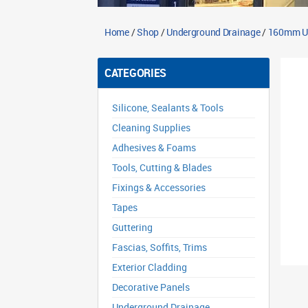
Home
/
Shop
/
Underground Drainage
/
160mm Un
CATEGORIES
Silicone, Sealants & Tools
Cleaning Supplies
Adhesives & Foams
Tools, Cutting & Blades
Fixings & Accessories
Tapes
Guttering
Fascias, Soffits, Trims
Exterior Cladding
Decorative Panels
Underground Drainage