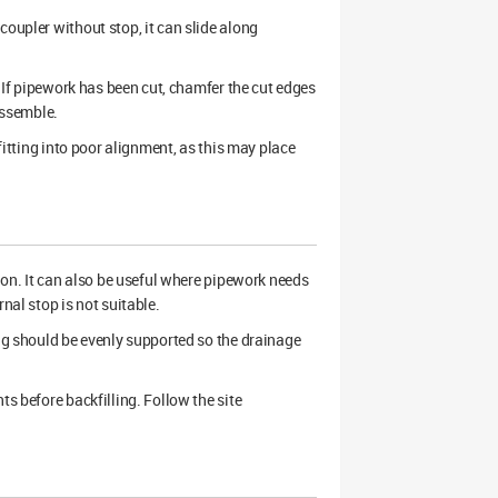
coupler without stop, it can slide along
. If pipework has been cut, chamfer the cut edges
assemble.
 fitting into poor alignment, as this may place
n. It can also be useful where pipework needs
nal stop is not suitable.
ing should be evenly supported so the drainage
ts before backfilling. Follow the site