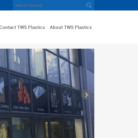
Contact TWS Plastics
About TWS Plastics