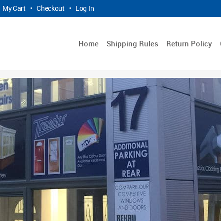
My Cart
•
Checkout
•
Log In
Home
Shipping Rules
Return Policy