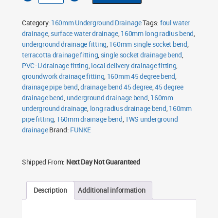
Radius
Bend
45°
Category:
160mm Underground Drainage
Tags:
foul water
Single
Socket
drainage
,
surface water drainage
,
160mm long radius bend
,
quantity
underground drainage fitting
,
160mm single socket bend
,
terracotta drainage fitting
,
single socket drainage bend
,
PVC-U drainage fitting
,
local delivery drainage fitting
,
groundwork drainage fitting
,
160mm 45 degree bend
,
drainage pipe bend
,
drainage bend 45 degree
,
45 degree
drainage bend
,
underground drainage bend
,
160mm
underground drainage
,
long radius drainage bend
,
160mm
pipe fitting
,
160mm drainage bend
,
TWS underground
drainage
Brand:
FUNKE
Shipped From:
Next Day Not Guaranteed
Description
Additional information