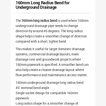
160mm Long Radius Bend for
Underground Drainage
The
160mm long radius bend
is used where 160mm
underground drainage pipe needs to change
direction by around 45 degrees. The long radius
shape helps create a smoother change of direction
compared with a short, tighter bend.
This makes it useful for larger domestic drainage
systems, commercial drainage layouts, main
drainage runs and groundwork projects where
160mm pipework is specified. A smoother bend can
also help create a cleaner drainage layout where
flow performance and maintenance access matter.
160mm underground drainage long radius bend
45° nominal bend angle
Single socket design for compatible 160mm
pipework
Long radius shape for a smoother change of