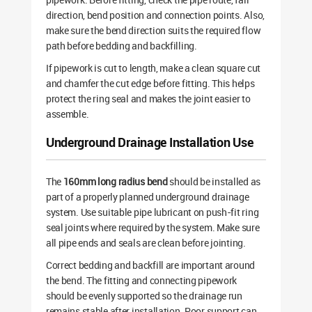
direction, bend position and connection points. Also,
make sure the bend direction suits the required flow
path before bedding and backfilling.
If pipework is cut to length, make a clean square cut
and chamfer the cut edge before fitting. This helps
protect the ring seal and makes the joint easier to
assemble.
Underground Drainage Installation Use
The
160mm long radius bend
should be installed as
part of a properly planned underground drainage
system. Use suitable pipe lubricant on push-fit ring
seal joints where required by the system. Make sure
all pipe ends and seals are clean before jointing.
Correct bedding and backfill are important around
the bend. The fitting and connecting pipework
should be evenly supported so the drainage run
remains stable after installation. Poor support can