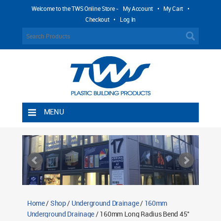
Welcome to the TWS Online Store -
My Account
•
My Cart
•
Checkout
•
Log In
MENU
Home
Shipping Rules
Return Policy
Contact TWS Plastics
About TWS Plastics
Home
/
Shop
/
Underground Drainage
/
160mm
Underground Drainage
/ 160mm Long Radius Bend 45°