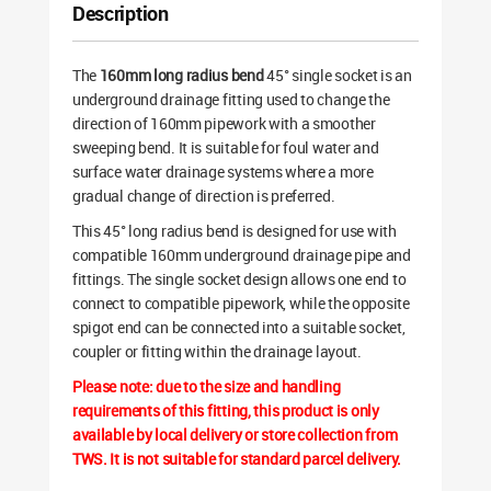
Description
The
160mm long radius bend
45° single socket is an
underground drainage fitting used to change the
direction of 160mm pipework with a smoother
sweeping bend. It is suitable for foul water and
surface water drainage systems where a more
gradual change of direction is preferred.
This 45° long radius bend is designed for use with
compatible 160mm underground drainage pipe and
fittings. The single socket design allows one end to
connect to compatible pipework, while the opposite
spigot end can be connected into a suitable socket,
coupler or fitting within the drainage layout.
Please note: due to the size and handling
requirements of this fitting, this product is only
available by local delivery or store collection from
TWS. It is not suitable for standard parcel delivery.