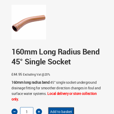
Single Socket
160mm Long Radius Bend
45° Single Socket
£
44.95
Excluding Vat @20%
160mm long radius bend
45° single socket underground
drainage fitting for smoother direction changes in foul and
surface water systems.
Local delivery or store collection
only.
160mm
Add to basket
Long