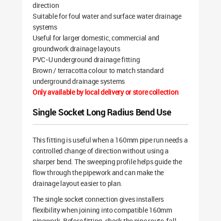
direction
Suitable for foul water and surface water drainage
systems
Useful for larger domestic, commercial and
groundwork drainage layouts
PVC-U underground drainage fitting
Brown / terracotta colour to match standard
underground drainage systems
Only available by local delivery or store collection
Single Socket Long Radius Bend Use
This fitting is useful when a 160mm pipe run needs a
controlled change of direction without using a
sharper bend. The sweeping profile helps guide the
flow through the pipework and can make the
drainage layout easier to plan.
The single socket connection gives installers
flexibility when joining into compatible 160mm
pipework. Before fitting, check the pipe route, fall