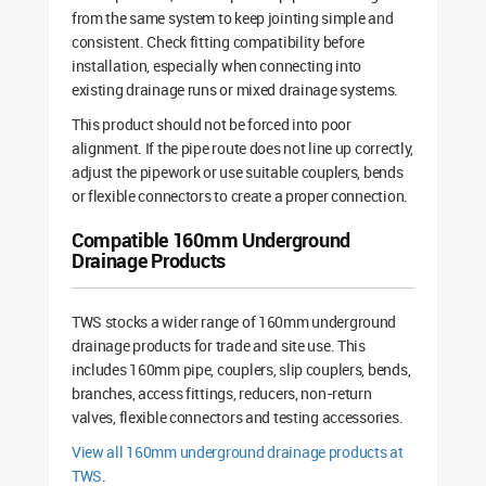
from the same system to keep jointing simple and
consistent. Check fitting compatibility before
installation, especially when connecting into
existing drainage runs or mixed drainage systems.
This product should not be forced into poor
alignment. If the pipe route does not line up correctly,
adjust the pipework or use suitable couplers, bends
or flexible connectors to create a proper connection.
Compatible 160mm Underground
Drainage Products
TWS stocks a wider range of 160mm underground
drainage products for trade and site use. This
includes 160mm pipe, couplers, slip couplers, bends,
branches, access fittings, reducers, non-return
valves, flexible connectors and testing accessories.
View all 160mm underground drainage products at
TWS
.