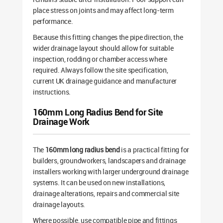
place stress on joints and may affect long-term
performance.
Because this fitting changes the pipe direction, the
wider drainage layout should allow for suitable
inspection, rodding or chamber access where
required. Always follow the site specification,
current UK drainage guidance and manufacturer
instructions.
160mm Long Radius Bend for Site
Drainage Work
The
160mm long radius bend
is a practical fitting for
builders, groundworkers, landscapers and drainage
installers working with larger underground drainage
systems. It can be used on new installations,
drainage alterations, repairs and commercial site
drainage layouts.
Where possible, use compatible pipe and fittings