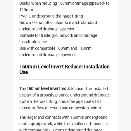
Useful when reducing 160mm drainage pipework to
110mm
PVC-U underground drainage fitting
Brown / terracotta colour to match standard
underground drainage systems
Suitable for trade, groundwork and drainage
installation use
Use with compatible 160mm and 110mm
underground drainage pipework
160mm Level Invert Reducer Installation
Use
The
160mm level invert reducer
should be installed
as part of a properly planned underground drainage
system. Before fitting, check the pipe route, fall
direction, flow direction and connection points.
The larger end connects with 160mm underground
drainage pipework, while the smaller end connects
with compatible 110mm underground drainage