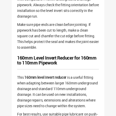
pipework. Always check the fitting orientation before
installation so the level invert sits correctly in the
drainage run.
Make sure pipe ends are clean before jointing. If
pipework has been cut to length, make a clean
square cut and chamfer the cut edge before fitting.
This helps protect the seal and makes the joint easier
to assemble.
160mm Level Invert Reducer for 160mm
to 110mm Pipework
This
160mm level invert reducer
is a useful fitting
when adapting between larger 160mm underground
drainage and standard 110mm underground
drainage. It can be used on new installations,
drainage repairs, extensions and alterations where
pipe sizes need to change within the system.
For best results, use suitable pipe lubricant on push-