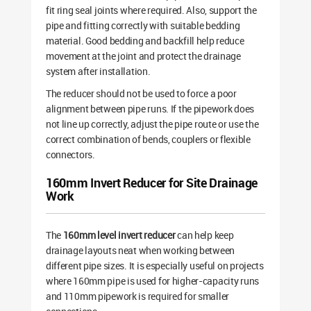
fit ring seal joints where required. Also, support the
pipe and fitting correctly with suitable bedding
material. Good bedding and backfill help reduce
movement at the joint and protect the drainage
system after installation.
The reducer should not be used to force a poor
alignment between pipe runs. If the pipework does
not line up correctly, adjust the pipe route or use the
correct combination of bends, couplers or flexible
connectors.
160mm Invert Reducer for Site Drainage
Work
The
160mm level invert reducer
can help keep
drainage layouts neat when working between
different pipe sizes. It is especially useful on projects
where 160mm pipe is used for higher-capacity runs
and 110mm pipework is required for smaller