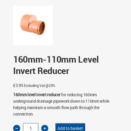
Reducer
160mm-110mm Level
Invert Reducer
£
3.95
Excluding Vat @20%
160mm level invert reducer
for reducing 160mm
underground drainage pipework down to 110mm while
helping maintain a smooth flow path through the
connection.
160mm-
Add to basket
110mm