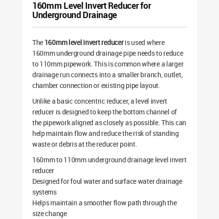
160mm Level Invert Reducer for
Underground Drainage
The
160mm level invert reducer
is used where
160mm underground drainage pipe needs to reduce
to 110mm pipework. This is common where a larger
drainage run connects into a smaller branch, outlet,
chamber connection or existing pipe layout.
Unlike a basic concentric reducer, a level invert
reducer is designed to keep the bottom channel of
the pipework aligned as closely as possible. This can
help maintain flow and reduce the risk of standing
waste or debris at the reducer point.
160mm to 110mm underground drainage level invert
reducer
Designed for foul water and surface water drainage
systems
Helps maintain a smoother flow path through the
size change