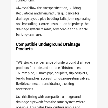
connections.
Always follow the site specification, Building
Regulations and manufacturer guidance for
drainage layout, pipe bedding, falls, jointing, testing
and backfilling. Correct installation helps keep the
drainage system reliable, serviceable and suitable
for long-term use.
Compatible Underground Drainage
Products
TWS stocks a wider range of underground drainage
products for trade and site use. This includes
160mm pipe, 110mm pipe, couplers, slip couplers,
bends, branches, access fittings, non-return valves,
flexible connectors and drainage testing
accessories.
Use this fitting with compatible underground
drainage pipework from the same system where
possible. This helps keep jointing simple and