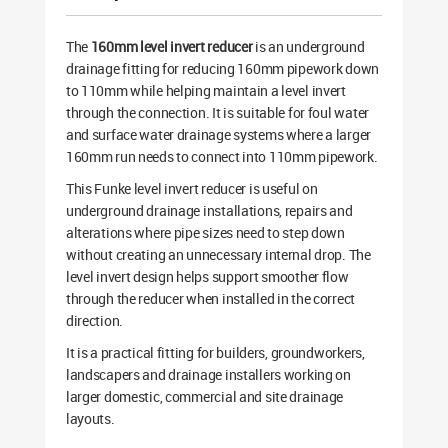
The
160mm level invert reducer
is an underground
drainage fitting for reducing 160mm pipework down
to 110mm while helping maintain a level invert
through the connection. It is suitable for foul water
and surface water drainage systems where a larger
160mm run needs to connect into 110mm pipework.
This Funke level invert reducer is useful on
underground drainage installations, repairs and
alterations where pipe sizes need to step down
without creating an unnecessary internal drop. The
level invert design helps support smoother flow
through the reducer when installed in the correct
direction.
It is a practical fitting for builders, groundworkers,
landscapers and drainage installers working on
larger domestic, commercial and site drainage
layouts.