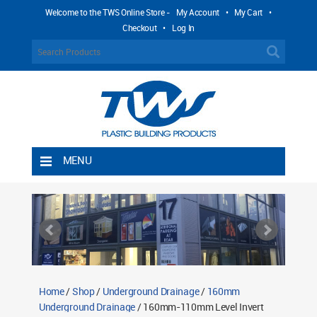
Welcome to the TWS Online Store -
My Account
•
My Cart
•
Checkout
•
Log In
MENU
Home
Shipping Rules
Return Policy
Contact TWS Plastics
About TWS Plastics
Home
/
Shop
/
Underground Drainage
/
160mm
Underground Drainage
/ 160mm-110mm Level Invert