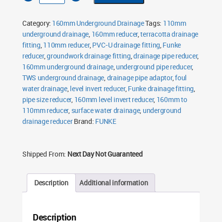
Level
Invert
Reducer
Category:
160mm Underground Drainage
Tags:
110mm
quantity
underground drainage
,
160mm reducer
,
terracotta drainage
fitting
,
110mm reducer
,
PVC-U drainage fitting
,
Funke
reducer
,
groundwork drainage fitting
,
drainage pipe reducer
,
160mm underground drainage
,
underground pipe reducer
,
TWS underground drainage
,
drainage pipe adaptor
,
foul
water drainage
,
level invert reducer
,
Funke drainage fitting
,
pipe size reducer
,
160mm level invert reducer
,
160mm to
110mm reducer
,
surface water drainage
,
underground
drainage reducer
Brand:
FUNKE
Shipped From:
Next Day Not Guaranteed
Description
Additional information
Description