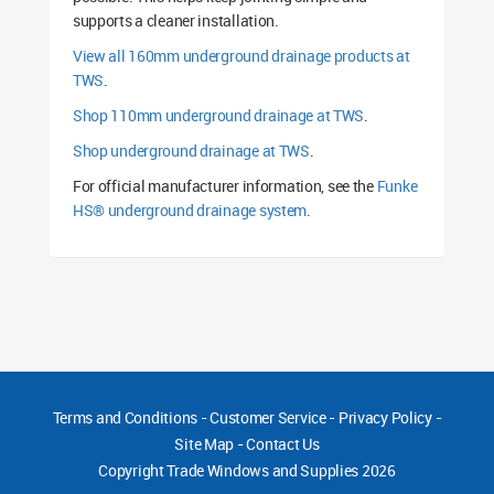
supports a cleaner installation.
View all 160mm underground drainage products at
TWS
.
Shop 110mm underground drainage at TWS
.
Shop underground drainage at TWS
.
For official manufacturer information, see the
Funke
HS® underground drainage system
.
Terms and Conditions
-
Customer Service
-
Privacy Policy
-
Site Map
-
Contact Us
Copyright
Trade Windows and Supplies 2026