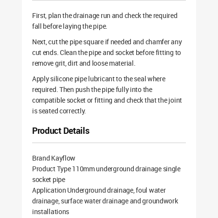
First, plan the drainage run and check the required
fall before laying the pipe.
Next, cut the pipe square if needed and chamfer any
cut ends. Clean the pipe and socket before fitting to
remove grit, dirt and loose material.
Apply silicone pipe lubricant to the seal where
required. Then push the pipe fully into the
compatible socket or fitting and check that the joint
is seated correctly.
Product Details
Brand Kayflow
Product Type 110mm underground drainage single
socket pipe
Application Underground drainage, foul water
drainage, surface water drainage and groundwork
installations