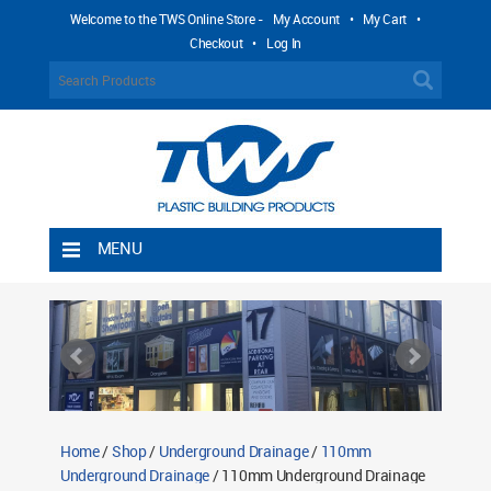
Welcome to the TWS Online Store -
My Account
•
My Cart
•
Checkout
•
Log In
MENU
Home
Shipping Rules
Return Policy
Contact TWS Plastics
About TWS Plastics
Home
/
Shop
/
Underground Drainage
/
110mm
Underground Drainage
/ 110mm Underground Drainage