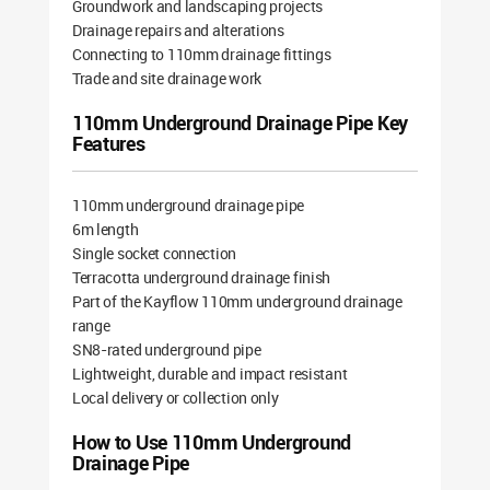
Groundwork and landscaping projects
Drainage repairs and alterations
Connecting to 110mm drainage fittings
Trade and site drainage work
110mm Underground Drainage Pipe Key
Features
110mm underground drainage pipe
6m length
Single socket connection
Terracotta underground drainage finish
Part of the Kayflow 110mm underground drainage
range
SN8-rated underground pipe
Lightweight, durable and impact resistant
Local delivery or collection only
How to Use 110mm Underground
Drainage Pipe