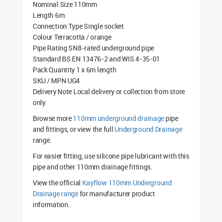
Nominal Size 110mm
Length 6m
Connection Type Single socket
Colour Terracotta / orange
Pipe Rating SN8-rated underground pipe
Standard BS EN 13476-2 and WIS 4-35-01
Pack Quantity 1 x 6m length
SKU / MPN UG4
Delivery Note Local delivery or collection from store
only
Browse more
110mm underground drainage
pipe
and fittings, or view the full
Underground Drainage
range.
For easier fitting, use silicone pipe lubricant with this
pipe and other 110mm drainage fittings.
View the official
Kayflow 110mm Underground
Drainage range
for manufacturer product
information.