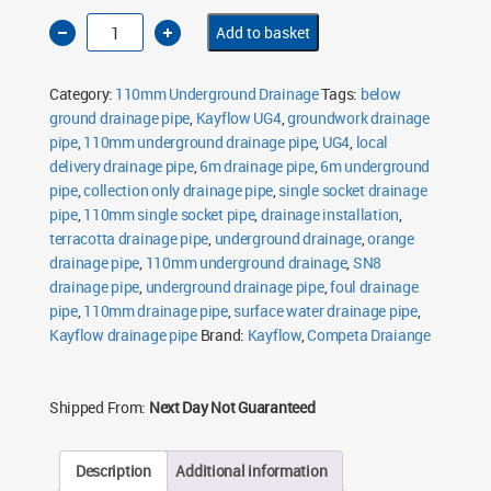
110mm
Add to basket
Underground
Drainage
Pipe
6m
Category:
110mm Underground Drainage
Tags:
below
Single
Socket
ground drainage pipe
,
Kayflow UG4
,
groundwork drainage
SN8
pipe
,
110mm underground drainage pipe
quantity
,
UG4
,
local
delivery drainage pipe
,
6m drainage pipe
,
6m underground
pipe
,
collection only drainage pipe
,
single socket drainage
pipe
,
110mm single socket pipe
,
drainage installation
,
terracotta drainage pipe
,
underground drainage
,
orange
drainage pipe
,
110mm underground drainage
,
SN8
drainage pipe
,
underground drainage pipe
,
foul drainage
pipe
,
110mm drainage pipe
,
surface water drainage pipe
,
Kayflow drainage pipe
Brand:
Kayflow
,
Competa Draiange
Shipped From:
Next Day Not Guaranteed
Description
Additional information