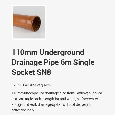
Pipe 6m Single Socket SN8
110mm Underground
Drainage Pipe 6m Single
Socket SN8
£
25.90
Excluding Vat @20%
110mm underground drainage pipe from Kayflow, supplied
in a 6m single socket length for foul water, surface water
and groundwork drainage systems. Local delivery or
collection only.