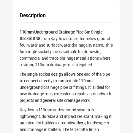
Description
110mm Underground Drainage Pipe 6m Single
Socket SN8
from Kayflow is used for below ground
foul water and surface water drainage systems. This
6m single socket pipe is suitable for domestic,
commercial and trade drainage installations where
a strong 110mm drainage run is required.
The single socket design allows one end of the pipe
to connect directly to compatible 110mm
underground drainage pipe or fittings. It is ideal for
new drainage runs, extensions, repairs, groundwork
projects and general site drainage work.
Kayflow’s 110mm underground system is
lightweight, durable and impact resistant, making it
practical for builders, groundworkers, landscapers
and drainage installers. The terracotta finish