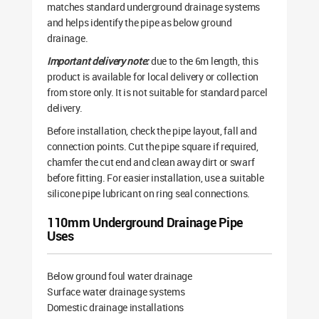
matches standard underground drainage systems
and helps identify the pipe as below ground
drainage.
Important delivery note:
due to the 6m length, this
product is available for local delivery or collection
from store only. It is not suitable for standard parcel
delivery.
Before installation, check the pipe layout, fall and
connection points. Cut the pipe square if required,
chamfer the cut end and clean away dirt or swarf
before fitting. For easier installation, use a suitable
silicone pipe lubricant on ring seal connections.
110mm Underground Drainage Pipe
Uses
Below ground foul water drainage
Surface water drainage systems
Domestic drainage installations