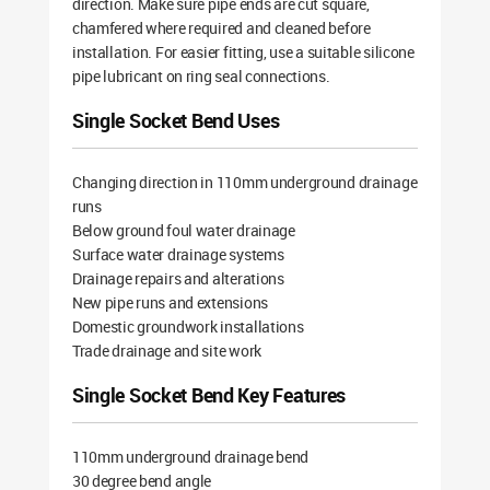
direction. Make sure pipe ends are cut square,
chamfered where required and cleaned before
installation. For easier fitting, use a suitable silicone
pipe lubricant on ring seal connections.
Single Socket Bend Uses
Changing direction in 110mm underground drainage
runs
Below ground foul water drainage
Surface water drainage systems
Drainage repairs and alterations
New pipe runs and extensions
Domestic groundwork installations
Trade drainage and site work
Single Socket Bend Key Features
110mm underground drainage bend
30 degree bend angle