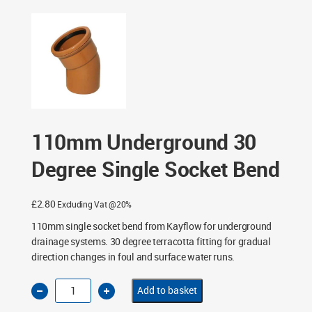
Single Socket Bend
110mm Underground 30
Degree Single Socket Bend
£
2.80
Excluding Vat @20%
110mm single socket bend from Kayflow for underground
drainage systems. 30 degree terracotta fitting for gradual
direction changes in foul and surface water runs.
110mm
Add to basket
Underground
30
Degree