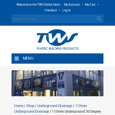
Welcome to the TWS Online Store -
My Account
•
My Cart
•
Checkout
•
Log In
MENU
Home
Shipping Rules
Return Policy
Contact TWS Plastics
About TWS Plastics
Home
/
Shop
/
Underground Drainage
/
110mm
Underground Drainage
/ 110mm Underground 30 Degree