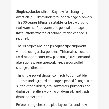
Single socket bend
from Kayflow for changing
direction in 110mm underground drainage pipework.
This 30 degree fitting is suitable for below ground
foul water, surface water and general drainage
installations where a gradual direction change is
required.
The 30 degree angle helps adjust pipe alignment
without using a sharper bend. This makes it useful
for drainage repairs, new pipe runs, extensions and
alterations where pipework needs a controlled
change of direction.
The single socket design connects to compatible
110mm underground drainage pipe and fittings. It is
suitable for builders, groundworkers, plumbers and
drainage installers working on domestic and trade
drainage systems.
Before fitting, check the pipe layout, fall and flow