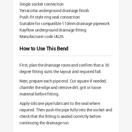
Single socket connection
Terracotta underground drainage finish
Push-fit style ring seal connection
Suitable for compatible 110mm drainage pipework
Kayflow underground drainage fitting
Manufacturer code UG26
How to Use This Bend
First, plan the drainage route and confirm that a 30
degree fitting suits the layout and required fall.
Next, prepare each pipe end. Cut square if needed,
chamfer the edge and remove dirt, grit or loose
material before fitting.
Apply silicone pipe lubricant to the seal where
required. Then push the pipe fully into the socket and
check that the fitting is seated correctly before
continuing the drainage run.