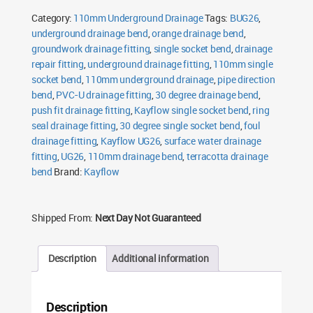
Single
Category:
110mm Underground Drainage
Tags:
BUG26
,
Socket
Bend
underground drainage bend
,
orange drainage bend
,
quantity
groundwork drainage fitting
,
single socket bend
,
drainage
repair fitting
,
underground drainage fitting
,
110mm single
socket bend
,
110mm underground drainage
,
pipe direction
bend
,
PVC-U drainage fitting
,
30 degree drainage bend
,
push fit drainage fitting
,
Kayflow single socket bend
,
ring
seal drainage fitting
,
30 degree single socket bend
,
foul
drainage fitting
,
Kayflow UG26
,
surface water drainage
fitting
,
UG26
,
110mm drainage bend
,
terracotta drainage
bend
Brand:
Kayflow
Shipped From:
Next Day Not Guaranteed
Description
Additional information
Description