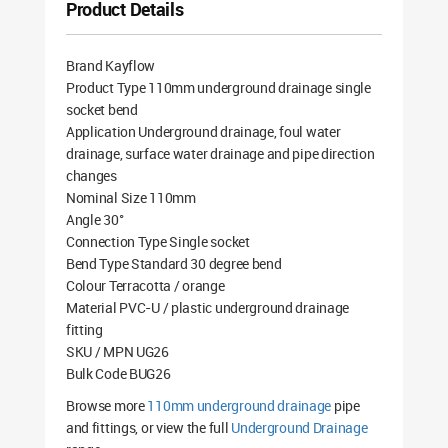
Product Details
Brand Kayflow
Product Type 110mm underground drainage single
socket bend
Application Underground drainage, foul water
drainage, surface water drainage and pipe direction
changes
Nominal Size 110mm
Angle 30°
Connection Type Single socket
Bend Type Standard 30 degree bend
Colour Terracotta / orange
Material PVC-U / plastic underground drainage
fitting
SKU / MPN UG26
Bulk Code BUG26
Browse more
110mm underground drainage
pipe
and fittings, or view the full
Underground Drainage