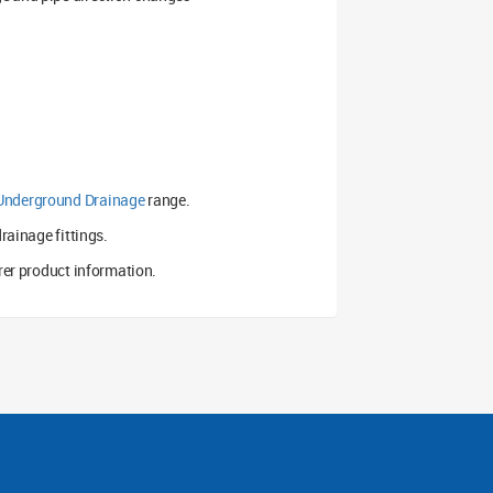
Underground Drainage
range.
rainage fittings.
er product information.