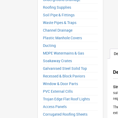
Roofing Supplies
Soil Pipe & Fittings
Waste Pipes & Traps
Channel Drainage
Plastic Manhole Covers
Ducting
MDPE Watermains & Gas
De
Soakaway Crates
Galvanised Steel Solid Top
De
Recessed & Block Paviors
Window & Door Parts
Sin
PVC External Cills
sui
req
Trojan Edge Flat Roof Lights
Access Panels
The
ext
Corrugated Roofing Sheets