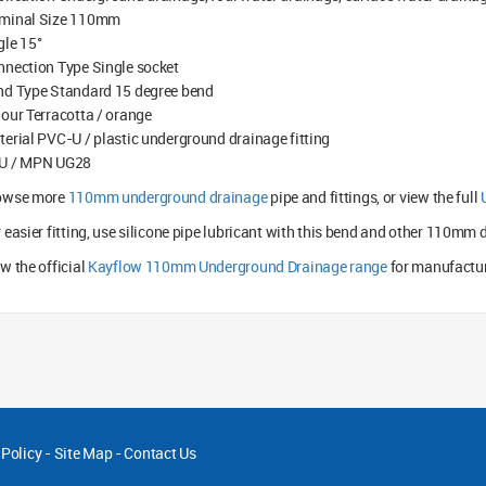
minal Size 110mm
gle 15°
nnection Type Single socket
nd Type Standard 15 degree bend
our Terracotta / orange
erial PVC-U / plastic underground drainage fitting
U / MPN UG28
owse more
110mm underground drainage
pipe and fittings, or view the full
 easier fitting, use silicone pipe lubricant with this bend and other 110mm d
w the official
Kayflow 110mm Underground Drainage range
for manufactur
 Policy
-
Site Map
-
Contact Us