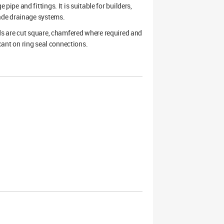
pe and fittings. It is suitable for builders,
ade drainage systems.
ends are cut square, chamfered where required and
icant on ring seal connections.