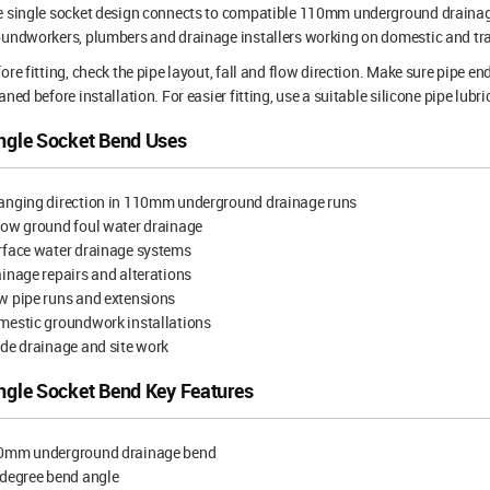
 single socket design connects to compatible 110mm underground drainage pi
undworkers, plumbers and drainage installers working on domestic and tr
ore fitting, check the pipe layout, fall and flow direction. Make sure pipe 
aned before installation. For easier fitting, use a suitable silicone pipe lubr
ngle Socket Bend Uses
anging direction in 110mm underground drainage runs
low ground foul water drainage
rface water drainage systems
inage repairs and alterations
w pipe runs and extensions
mestic groundwork installations
de drainage and site work
ngle Socket Bend Key Features
0mm underground drainage bend
 degree bend angle