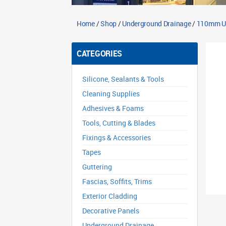
Home
/
Shop
/
Underground Drainage
/
110mm Un
CATEGORIES
Silicone, Sealants & Tools
Cleaning Supplies
Adhesives & Foams
Tools, Cutting & Blades
Fixings & Accessories
Tapes
Guttering
Fascias, Soffits, Trims
Exterior Cladding
Decorative Panels
Underground Drainage