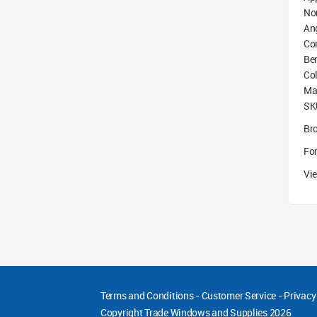
No
An
Co
Be
Col
Mat
SK
Br
For
Vie
Terms and Conditions
-
Customer Service
-
Privacy
Copyright
Trade Windows and Supplies 2026