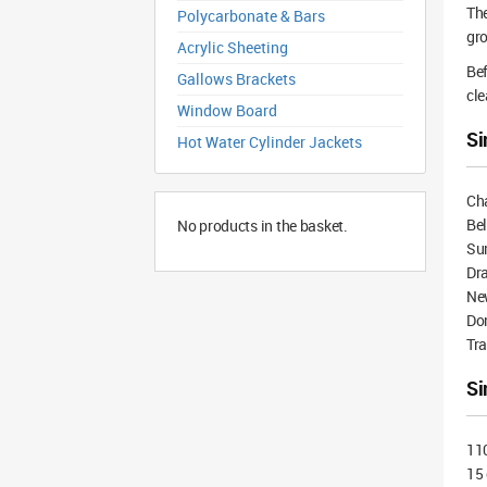
The
Polycarbonate & Bars
gro
Acrylic Sheeting
Bef
Gallows Brackets
cle
Window Board
Si
Hot Water Cylinder Jackets
Ch
Be
No products in the basket.
Su
Dra
Ne
Do
Tra
Si
11
15