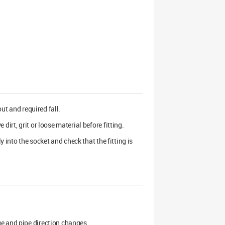
out and required fall.
irt, grit or loose material before fitting.
y into the socket and check that the fitting is
ge and pipe direction changes