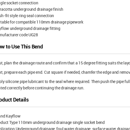
gle socket connection
racotta underground drainage finish
h-fit style ring seal connection
itable for compatible 110mm drainage pipework
flow underground drainage fitting
nufacturer code UG28
w to Use This Bend
st, plan the drainage route and confirm that a 15 degree fitting suits the lay
t, prepare each pipe end. Cut square if needed, chamfer the edge and remove d
ly silicone pipe lubricant to the seal where required. Then push the pipe full
ted correctly before continuing the drainage run.
oduct Details
and Kayflow
oduct Type 110mm underground drainage single socket bend
lication Underground drainage, foul water drainage, surface water draina