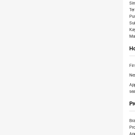
Sin
Ter
Pus
Su
Kay
Ma
Ho
Fir
Nex
App
sea
Pr
Br
Pr
App