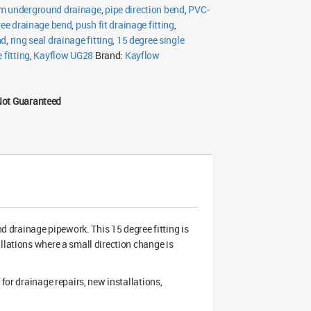
 underground drainage
,
pipe direction bend
,
PVC-
ree drainage bend
,
push fit drainage fitting
,
nd
,
ring seal drainage fitting
,
15 degree single
 fitting
,
Kayflow UG28
Brand:
Kayflow
Not Guaranteed
drainage pipework. This 15 degree fitting is
llations where a small direction change is
for drainage repairs, new installations,