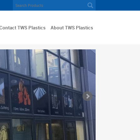
Contact TWS Plastics
About TWS Plastics