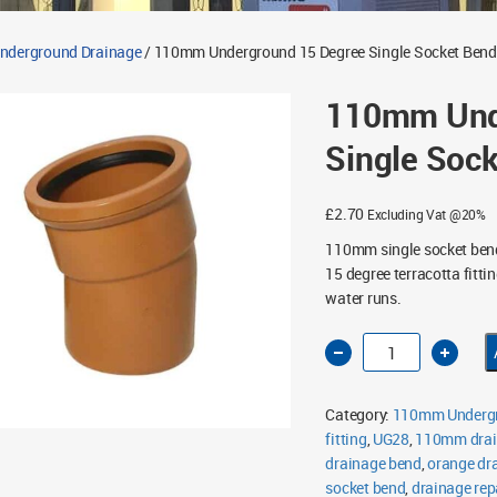
derground Drainage
/ 110mm Underground 15 Degree Single Socket Bend
110mm Und
Single Soc
£
2.70
Excluding Vat @20%
110mm single socket ben
15 degree terracotta fitti
water runs.
110mm
Underground
15
Degree
Single
Category:
110mm Undergr
Socket
Bend
fitting
,
UG28
,
110mm drai
quantity
drainage bend
,
orange dr
socket bend
,
drainage repa