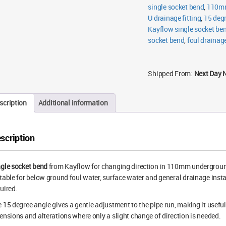
single socket bend
,
110mm
U drainage fitting
,
15 deg
Kayflow single socket be
socket bend
,
foul drainage
Shipped From:
Next Day 
scription
Additional information
scription
gle socket bend
from Kayflow for changing direction in 110mm underground 
table for below ground foul water, surface water and general drainage insta
uired.
 15 degree angle gives a gentle adjustment to the pipe run, making it useful 
ensions and alterations where only a slight change of direction is needed.