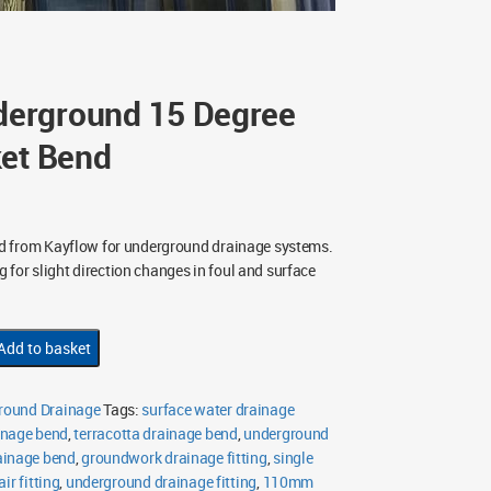
erground 15 Degree
ket Bend
d from Kayflow for underground drainage systems.
ng for slight direction changes in foul and surface
Add to basket
ound Drainage
Tags:
surface water drainage
nage bend
,
terracotta drainage bend
,
underground
ainage bend
,
groundwork drainage fitting
,
single
ir fitting
,
underground drainage fitting
,
110mm