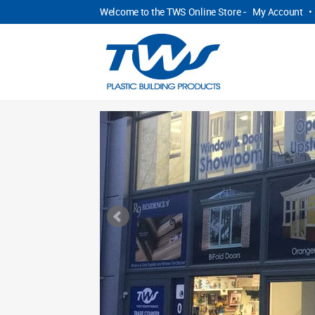
Welcome to the TWS Online Store -
My Account
•