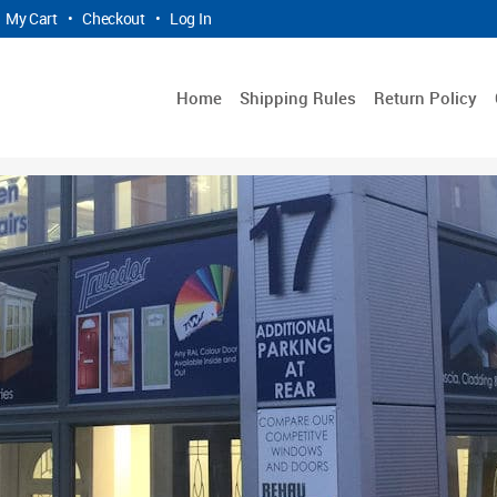
My Cart
•
Checkout
•
Log In
Home
Shipping Rules
Return Policy