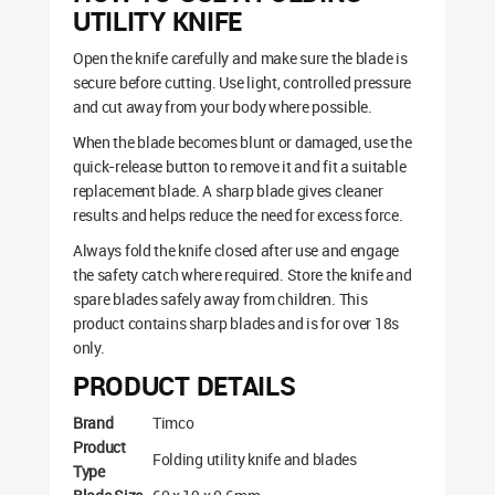
UTILITY KNIFE
Open the knife carefully and make sure the blade is
secure before cutting. Use light, controlled pressure
and cut away from your body where possible.
When the blade becomes blunt or damaged, use the
quick-release button to remove it and fit a suitable
replacement blade. A sharp blade gives cleaner
results and helps reduce the need for excess force.
Always fold the knife closed after use and engage
the safety catch where required. Store the knife and
spare blades safely away from children. This
product contains sharp blades and is for over 18s
only.
PRODUCT DETAILS
Brand
Timco
Product
Folding utility knife and blades
Type