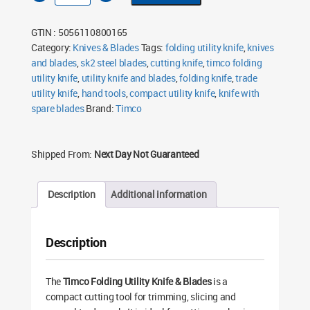
Utility
Knife
&
GTIN : 5056110800165
Blades
quantity
Category:
Knives & Blades
Tags:
folding utility knife
,
knives
and blades
,
sk2 steel blades
,
cutting knife
,
timco folding
utility knife
,
utility knife and blades
,
folding knife
,
trade
utility knife
,
hand tools
,
compact utility knife
,
knife with
spare blades
Brand:
Timco
Shipped From:
Next Day Not Guaranteed
Description
Additional information
Description
The
Timco Folding Utility Knife & Blades
is a
compact cutting tool for trimming, slicing and