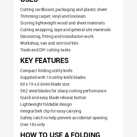
Cutting cardboard, packaging and plastic sheet
Trimming carpet, vinyl and linoleum
Scoring lightweight wood and sheet materials
Cutting wrapping, tape and general site materials
Decorating, fitting and installation work
Workshop, van and site tool kits
Trade and DIY cutting tasks
KEY FEATURES
Compact folding utility knife
Supplied with 10 utility knife blades
60 x 19 x 0.6mm blade size
SK2 steel blades for sharp cutting performance
Quick and easy blade release button
Lightweight foldable design
Integral belt clip for easy carrying
Safety catch to help prevent accidental opening
Over 18s only
HOW TO USE A FOLDING