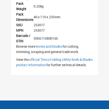
Pack
0.20kg
Weight
Pack
40 x 110 x 235mm
Dimensions
SKU
253017
MPN
253017
Barcode /
5056110800165
GTIN
Browse more
knives and blades
for cutting,
trimming, scraping and general trade work.
View the
official Timco Folding Utility Knife & Blades
product information
for further technical details.