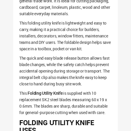
general trade work. It is ideal for cutting packaging,
cardboard, carpet, linoleum, plastic, wood and other
suitable everyday materials.
This folding utility knife is lightweight and easy to
carry, making it a practical choice for builders,
installers, decorators, window fitters, maintenance
teams and DIY users. The foldable design helps save
space in a toolbox, pocket or van kit.
The quick and easy blade release button allows fast
blade changes, while the safety catch helps prevent
accidental opening during storage or transport. The
integral belt clip also makes the knife easy to keep
close to hand during busy site work.
This
Folding Utility Knife
is supplied with 10
replacement SK2 steel blades measuring 60 x 19 x
0.6mm. The blades are sharp, durable and suitable
for general-purpose cutting when used with care.
FOLDING UTILITY KNIFE
USES