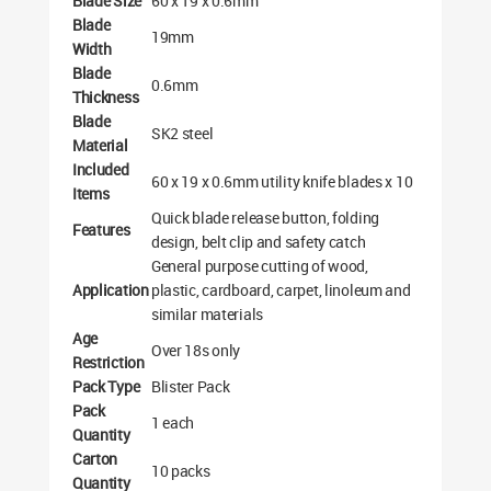
Blade Size
60 x 19 x 0.6mm
Blade
19mm
Width
Blade
0.6mm
Thickness
Blade
SK2 steel
Material
Included
60 x 19 x 0.6mm utility knife blades x 10
Items
Quick blade release button, folding
Features
design, belt clip and safety catch
General purpose cutting of wood,
Application
plastic, cardboard, carpet, linoleum and
similar materials
Age
Over 18s only
Restriction
Pack Type
Blister Pack
Pack
1 each
Quantity
Carton
10 packs
Quantity