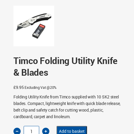
Timco Folding Utility Knife
& Blades
£
9.95
Excluding Vat @20%
Folding Utility Knife from Timco supplied with 10 SK2 steel
blades. Compact, lightweight knife with quick blade release,
belt clip and safety catch for cutting wood, plastic,
cardboard, carpet and linoleum.
Timco
Add to basket
Folding