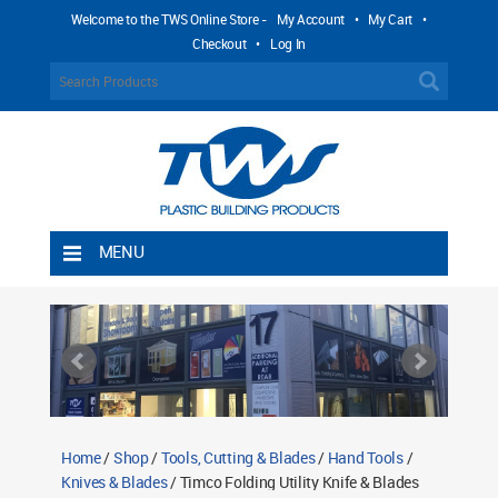
Welcome to the TWS Online Store -
My Account
•
My Cart
•
Checkout
•
Log In
MENU
Home
Shipping Rules
Return Policy
Contact TWS Plastics
About TWS Plastics
Home
/
Shop
/
Tools, Cutting & Blades
/
Hand Tools
/
Knives & Blades
/ Timco Folding Utility Knife & Blades