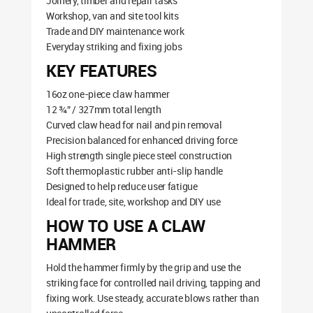
Joinery, timber and repair tasks
Workshop, van and site tool kits
Trade and DIY maintenance work
Everyday striking and fixing jobs
KEY FEATURES
16oz one-piece claw hammer
12 ¾” / 327mm total length
Curved claw head for nail and pin removal
Precision balanced for enhanced driving force
High strength single piece steel construction
Soft thermoplastic rubber anti-slip handle
Designed to help reduce user fatigue
Ideal for trade, site, workshop and DIY use
HOW TO USE A CLAW
HAMMER
Hold the hammer firmly by the grip and use the
striking face for controlled nail driving, tapping and
fixing work. Use steady, accurate blows rather than