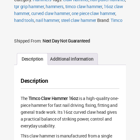
tpr grip hammer
,
hammers
,
timco claw hammer
,
16oz claw
hammer
,
curved claw hammer
,
one piece claw hammer
,
hand tools
,
nail hammer
,
steel claw hammer
Brand:
Timco
Shipped From:
Next Day Not Guaranteed
Description
Additional information
Description
The
Timco Claw Hammer 16oz
is a high-quality one-
piece hammer for fast nail driving, fixing, fitting and
general trade work. Its 16oz curved claw head gives
a practical balance of striking power, control and
everyday usability.
This claw hammer is manufactured from a single