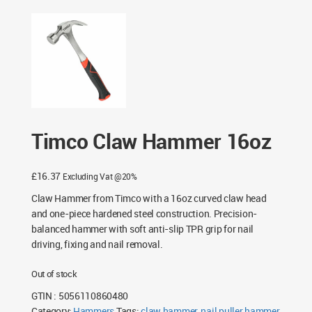
Timco Claw Hammer 16oz
£
16.37
Excluding Vat @20%
Claw Hammer from Timco with a 16oz curved claw head
and one-piece hardened steel construction. Precision-
balanced hammer with soft anti-slip TPR grip for nail
driving, fixing and nail removal.
Out of stock
GTIN : 5056110860480
Category:
Hammers
Tags:
claw hammer
,
nail puller hammer
,