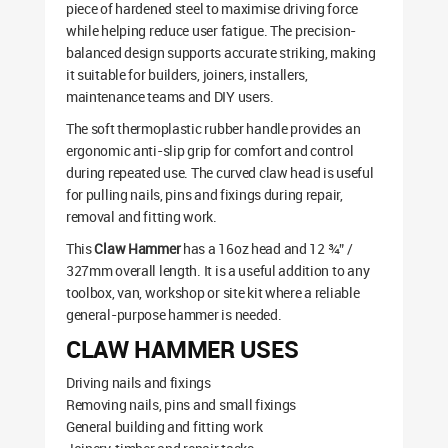
piece of hardened steel to maximise driving force
while helping reduce user fatigue. The precision-
balanced design supports accurate striking, making
it suitable for builders, joiners, installers,
maintenance teams and DIY users.
The soft thermoplastic rubber handle provides an
ergonomic anti-slip grip for comfort and control
during repeated use. The curved claw head is useful
for pulling nails, pins and fixings during repair,
removal and fitting work.
This
Claw Hammer
has a 16oz head and 12 ¾” /
327mm overall length. It is a useful addition to any
toolbox, van, workshop or site kit where a reliable
general-purpose hammer is needed.
CLAW HAMMER USES
Driving nails and fixings
Removing nails, pins and small fixings
General building and fitting work