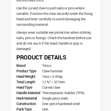
uncontrolled force.
Use the curved claw to pull nails or pins where
suitable. Position the claw securely under the fixing
head and lever carefully to avoid damaging the
surrounding material.
Always wear suitable eye protection when striking
nails, pins or fixings. Check the hammer before use
and do not use it if the head, handle or grip is
damaged.
PRODUCT DETAILS
Brand
Timco
Product Type
Claw hammer
Head Weight
16oz / 0.45kg
Total Length
12 ¾” / 327mm
Head Type
Curved claw
Handle Material
Thermoplastic Rubber (TPR)
Neck Material
Single piece steel
Construction
One-piece hardened steel
Pack Type
Unit