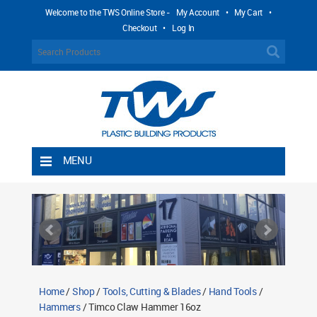
Welcome to the TWS Online Store -
My Account
•
My Cart
•
Checkout
•
Log In
MENU
Home
Shipping Rules
Return Policy
Contact TWS Plastics
About TWS Plastics
Home
/
Shop
/
Tools, Cutting & Blades
/
Hand Tools
/
Hammers
/ Timco Claw Hammer 16oz