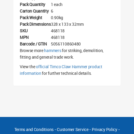
Pack Quantity
1 each
Carton Quantity
6
Pack Weight
0.90kg
Pack Dimensions
328 x 133 x 32mm
SKU
468118
MPN
468118
Barcode / GTIN
5056110860480
Browse more
hammers
for striking, demolition,
fitting and general trade work.
View the
official Timco Claw Hammer product
information
for further technical details.
Terms and Conditions
-
Customer Service
-
Privacy Policy
-