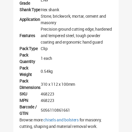
Grade
Shank Type
Hex shank
Stone, brickwork, mortar, cement and
Application
masonry
Precision ground cutting edge, hardened
Features
and tempered steel, tough powder
coating and ergonomic hand guard
Pack Type
Clip
Pack
1 each
Quantity
Pack
0.54kg
Weight
Pack
310 x 112 x 100mm
Dimensions
SKU
468223
MPN
468223
Barcode /
5056110861661
GTIN
Browse more
chisels and bolsters
for masonry,
cutting, shaping and material removal work.