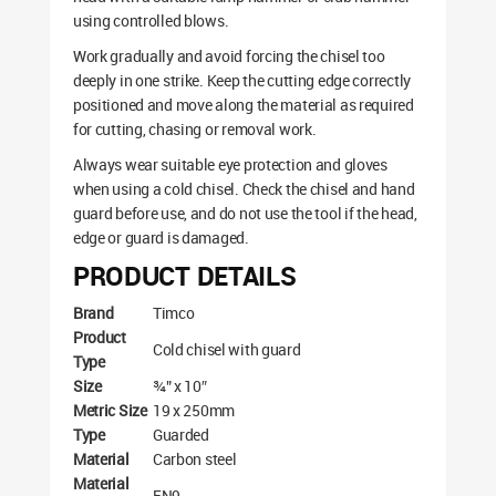
using controlled blows.
Work gradually and avoid forcing the chisel too
deeply in one strike. Keep the cutting edge correctly
positioned and move along the material as required
for cutting, chasing or removal work.
Always wear suitable eye protection and gloves
when using a cold chisel. Check the chisel and hand
guard before use, and do not use the tool if the head,
edge or guard is damaged.
PRODUCT DETAILS
Brand
Timco
Product
Cold chisel with guard
Type
Size
¾” x 10″
Metric Size
19 x 250mm
Type
Guarded
Material
Carbon steel
Material
EN9