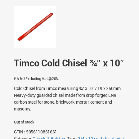
Timco Cold Chisel ¾″ x 10″
£
6.50
Excluding Vat @20%
Cold Chisel from Timco measuring ¾” x 10″ / 19 x 250mm.
Heavy-duty guarded chisel made from drop forged EN9
carbon steel for stone, brickwork, mortar, cement and
masonry.
Out of stock
GTIN : 5056110861661
Category:
Chisels & Bolsters
Tags:
3/4 x 10 cold chisel
,
brick