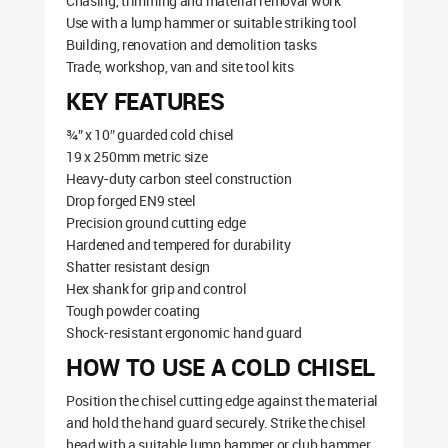
Chasing, trimming and material removal work
Use with a lump hammer or suitable striking tool
Building, renovation and demolition tasks
Trade, workshop, van and site tool kits
KEY FEATURES
¾” x 10″ guarded cold chisel
19 x 250mm metric size
Heavy-duty carbon steel construction
Drop forged EN9 steel
Precision ground cutting edge
Hardened and tempered for durability
Shatter resistant design
Hex shank for grip and control
Tough powder coating
Shock-resistant ergonomic hand guard
HOW TO USE A COLD CHISEL
Position the chisel cutting edge against the material
and hold the hand guard securely. Strike the chisel
head with a suitable lump hammer or club hammer