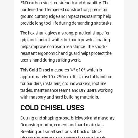
EN9 carbon steel for strength and durability. The
hardened and tempered construction, precision
ground cutting edge and impact resistant tip help
provide long tool life during demanding site tasks.
The hex shank gives a strong, practical shape for
grip and control, while the tough powder coating
helps improve corrosion resistance. The shock-
resistant ergonomic hand guard helps protect the
user’s hand during striking work.
This
Cold Chisel
measures ¾” x 10″, which is
approximately 19 x 250mm. It is a useful hand tool
for builders, installers, groundworkers, roofline
trades, maintenance teams and DIY users working
with masonry and hard building materials.
COLD CHISEL USES
Cutting and shaping stone, brickwork and masonry
Removing mortar, cement and hard materials
Breaking out small sections of brick or block