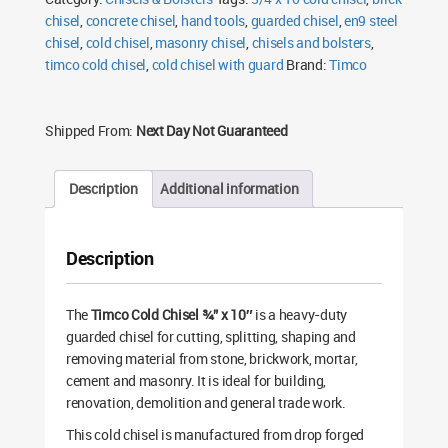
chisel
,
concrete chisel
,
hand tools
,
guarded chisel
,
en9 steel
chisel
,
cold chisel
,
masonry chisel
,
chisels and bolsters
,
timco cold chisel
,
cold chisel with guard
Brand:
Timco
Shipped From:
Next Day Not Guaranteed
Description
Additional information
Description
The
Timco Cold Chisel ¾” x 10″
is a heavy-duty
guarded chisel for cutting, splitting, shaping and
removing material from stone, brickwork, mortar,
cement and masonry. It is ideal for building,
renovation, demolition and general trade work.
This cold chisel is manufactured from drop forged