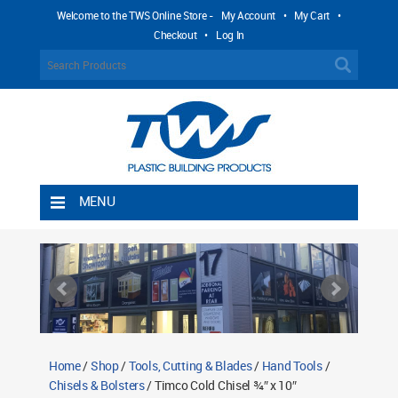
Welcome to the TWS Online Store -
My Account
•
My Cart
•
Checkout
•
Log In
MENU
Home
Shipping Rules
Return Policy
Contact TWS Plastics
About TWS Plastics
Home
/
Shop
/
Tools, Cutting & Blades
/
Hand Tools
/
Chisels & Bolsters
/ Timco Cold Chisel ¾″ x 10″