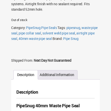
systems. Airtight finish with no sealant required. Fits
standard 52mm hole.
Out of stock
Category:
PipeSnug Pipe Seals
Tags:
pipesnug
,
waste pipe
seal
,
pipe collar seal
,
solvent weld pipe seal
,
airtight pipe
seal
,
40mm waste pipe seal
Brand:
Pipe Snug
Shipped From:
Next Day Not Guaranteed
Description
Additional information
Description
PipeSnug 40mm Waste Pipe Seal