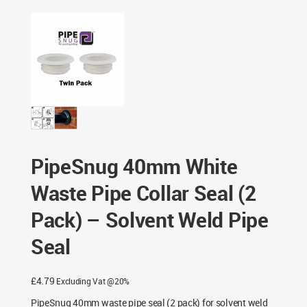
– Solvent Weld Pipe Seal
PipeSnug 40mm White
Waste Pipe Collar Seal (2
Pack) – Solvent Weld Pipe
Seal
£
4.79
Excluding Vat @20%
PipeSnug 40mm waste pipe seal (2 pack) for solvent weld