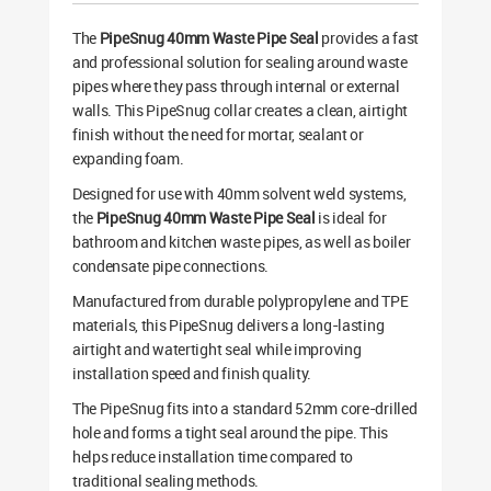
The
PipeSnug 40mm Waste Pipe Seal
provides a fast
and professional solution for sealing around waste
pipes where they pass through internal or external
walls. This PipeSnug collar creates a clean, airtight
finish without the need for mortar, sealant or
expanding foam.
Designed for use with 40mm solvent weld systems,
the
PipeSnug 40mm Waste Pipe Seal
is ideal for
bathroom and kitchen waste pipes, as well as boiler
condensate pipe connections.
Manufactured from durable polypropylene and TPE
materials, this PipeSnug delivers a long-lasting
airtight and watertight seal while improving
installation speed and finish quality.
The PipeSnug fits into a standard 52mm core-drilled
hole and forms a tight seal around the pipe. This
helps reduce installation time compared to
traditional sealing methods.