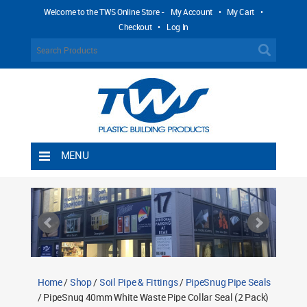
Welcome to the TWS Online Store -
My Account
•
My Cart
•
Checkout
•
Log In
MENU
Home
Shipping Rules
Return Policy
Contact TWS Plastics
About TWS Plastics
Home
/
Shop
/
Soil Pipe & Fittings
/
PipeSnug Pipe Seals
/ PipeSnug 40mm White Waste Pipe Collar Seal (2 Pack)