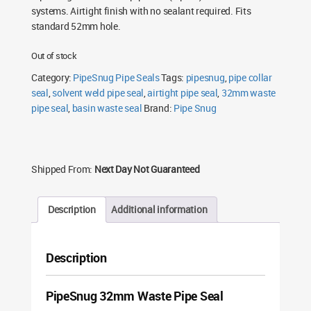
systems. Airtight finish with no sealant required. Fits
standard 52mm hole.
Out of stock
Category:
PipeSnug Pipe Seals
Tags:
pipesnug
,
pipe collar
seal
,
solvent weld pipe seal
,
airtight pipe seal
,
32mm waste
pipe seal
,
basin waste seal
Brand:
Pipe Snug
Shipped From:
Next Day Not Guaranteed
Description
Additional information
Description
PipeSnug 32mm Waste Pipe Seal