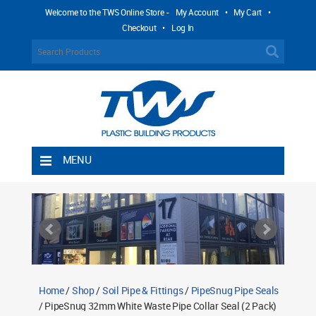
Welcome to the TWS Online Store -
My Account
•
My Cart
•
Checkout
•
Log In
MENU
Home
Shipping Rules
Return Policy
Contact TWS Plastics
About TWS Plastics
Home
/
Shop
/
Soil Pipe & Fittings
/
PipeSnug Pipe Seals
/ PipeSnug 32mm White Waste Pipe Collar Seal (2 Pack)