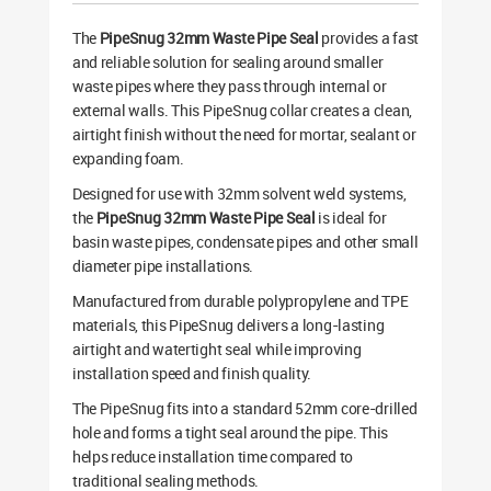
The
PipeSnug 32mm Waste Pipe Seal
provides a fast
and reliable solution for sealing around smaller
waste pipes where they pass through internal or
external walls. This PipeSnug collar creates a clean,
airtight finish without the need for mortar, sealant or
expanding foam.
Designed for use with 32mm solvent weld systems,
the
PipeSnug 32mm Waste Pipe Seal
is ideal for
basin waste pipes, condensate pipes and other small
diameter pipe installations.
Manufactured from durable polypropylene and TPE
materials, this PipeSnug delivers a long-lasting
airtight and watertight seal while improving
installation speed and finish quality.
The PipeSnug fits into a standard 52mm core-drilled
hole and forms a tight seal around the pipe. This
helps reduce installation time compared to
traditional sealing methods.