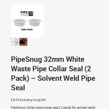
– Solvent Weld Pipe Seal
PipeSnug 32mm White
Waste Pipe Collar Seal (2
Pack) – Solvent Weld Pipe
Seal
£
4.63
Excluding Vat @20%
PipeSnug 32mm waste pipe seal (2 pack) for solvent weld