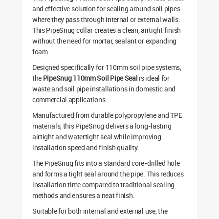
and effective solution for sealing around soil pipes
where they pass through internal or external walls.
This PipeSnug collar creates a clean, airtight finish
without the need for mortar, sealant or expanding
foam.
Designed specifically for 110mm soil pipe systems,
the
PipeSnug 110mm Soil Pipe Seal
is ideal for
waste and soil pipe installations in domestic and
commercial applications.
Manufactured from durable polypropylene and TPE
materials, this PipeSnug delivers a long-lasting
airtight and watertight seal while improving
installation speed and finish quality.
The PipeSnug fits into a standard core-drilled hole
and forms a tight seal around the pipe. This reduces
installation time compared to traditional sealing
methods and ensures a neat finish.
Suitable for both internal and external use, the