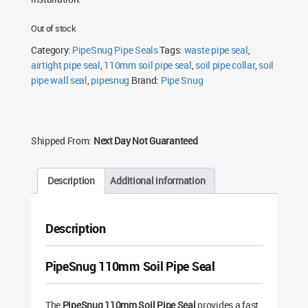
Out of stock
Category:
PipeSnug Pipe Seals
Tags:
waste pipe seal
,
airtight pipe seal
,
110mm soil pipe seal
,
soil pipe collar
,
soil
pipe wall seal
,
pipesnug
Brand:
Pipe Snug
Shipped From:
Next Day Not Guaranteed
Description
Additional information
Description
PipeSnug 110mm Soil Pipe Seal
The
PipeSnug 110mm Soil Pipe Seal
provides a fast