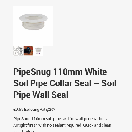
Wall Seal
PipeSnug 110mm White
Soil Pipe Collar Seal – Soil
Pipe Wall Seal
£
9.59
Excluding Vat @20%
PipeSnug 110mm soil pipe seal for wall penetrations.
Airtight finish with no sealant required. Quick and clean
installation.