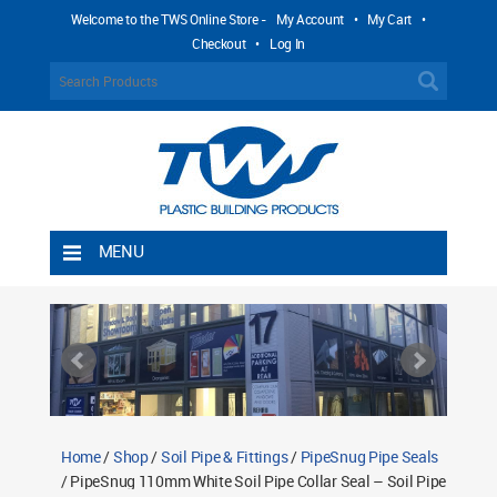
Welcome to the TWS Online Store -
My Account
•
My Cart
•
Checkout
•
Log In
MENU
Home
Shipping Rules
Return Policy
Contact TWS Plastics
About TWS Plastics
Home
/
Shop
/
Soil Pipe & Fittings
/
PipeSnug Pipe Seals
/ PipeSnug 110mm White Soil Pipe Collar Seal – Soil Pipe