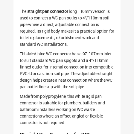
The
straight pan connector
long 110mm version is
used to connect a WC pan outlet to 4″/110mm soil
pipe where a direct, adjustable connection is
required. Its rigid body makes it a practical option for
toilet replacements, refurbishment work and
standard WC installations.
This McAlpine WC connector has a 97-107mm inlet
to suit standard WC pan spigots and a 4″/110mm
finned outlet for internal connection into compatible
PVC-U or cast iron soil pipe. The adjustable straight
design helps create a neat connection where the WC
pan outlet lines up with the soil pipe.
Made from polypropylene, this white rigid pan
connector is suitable for plumbers, builders and
bathroom installers working on WC waste
connections where an offset, angled or flexible
connector is not required.