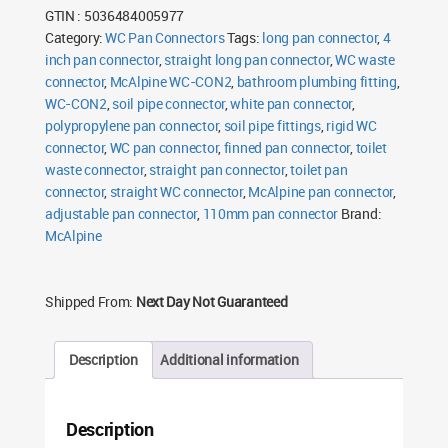
Pan
GTIN : 5036484005977
Connector
Long
Category:
WC Pan Connectors
Tags:
long pan connector
,
4
quantity
inch pan connector
,
straight long pan connector
,
WC waste
connector
,
McAlpine WC-CON2
,
bathroom plumbing fitting
,
WC-CON2
,
soil pipe connector
,
white pan connector
,
polypropylene pan connector
,
soil pipe fittings
,
rigid WC
connector
,
WC pan connector
,
finned pan connector
,
toilet
waste connector
,
straight pan connector
,
toilet pan
connector
,
straight WC connector
,
McAlpine pan connector
,
adjustable pan connector
,
110mm pan connector
Brand:
McAlpine
Shipped From:
Next Day Not Guaranteed
Description
Additional information
Description