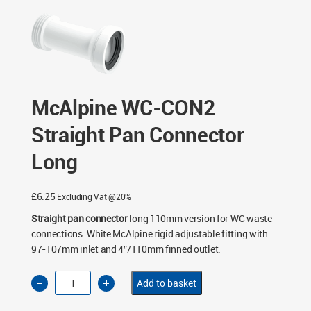
McAlpine WC-CON2
Straight Pan Connector
Long
£
6.25
Excluding Vat @20%
Straight pan connector
long 110mm version for WC waste
connections. White McAlpine rigid adjustable fitting with
97-107mm inlet and 4″/110mm finned outlet.
McAlpine
Add to basket
WC-
CON2
Straight