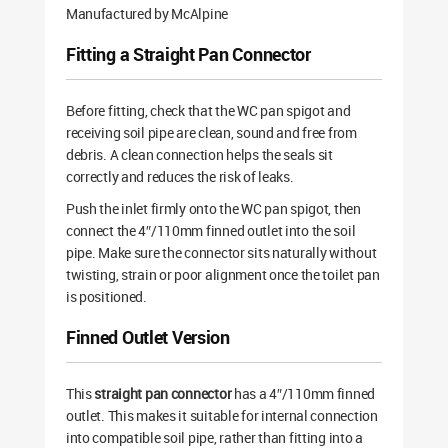
Manufactured by McAlpine
Fitting a Straight Pan Connector
Before fitting, check that the WC pan spigot and
receiving soil pipe are clean, sound and free from
debris. A clean connection helps the seals sit
correctly and reduces the risk of leaks.
Push the inlet firmly onto the WC pan spigot, then
connect the 4″/110mm finned outlet into the soil
pipe. Make sure the connector sits naturally without
twisting, strain or poor alignment once the toilet pan
is positioned.
Finned Outlet Version
This
straight pan connector
has a 4″/110mm finned
outlet. This makes it suitable for internal connection
into compatible soil pipe, rather than fitting into a