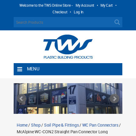
Welcome to the TWS Online Store -
My Account
•
My Cart
•
Checkout
•
Log In
MENU
Home
Shipping Rules
Return Policy
Contact TWS Plastics
About TWS Plastics
Home
/
Shop
/
Soil Pipe & Fittings
/
WC Pan Connectors
/
McAlpine WC-CON2 Straight Pan Connector Long