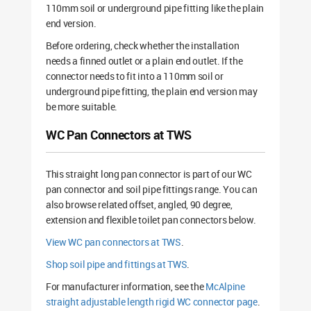
110mm soil or underground pipe fitting like the plain
end version.
Before ordering, check whether the installation
needs a finned outlet or a plain end outlet. If the
connector needs to fit into a 110mm soil or
underground pipe fitting, the plain end version may
be more suitable.
WC Pan Connectors at TWS
This straight long pan connector is part of our WC
pan connector and soil pipe fittings range. You can
also browse related offset, angled, 90 degree,
extension and flexible toilet pan connectors below.
View WC pan connectors at TWS
.
Shop soil pipe and fittings at TWS
.
For manufacturer information, see the
McAlpine
straight adjustable length rigid WC connector page
.