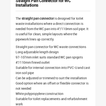
Straight Pan Connector for WC
Installations
The
straight pan connector
is designed for toilet
waste installations where a direct connection is
needed from the WC pan into 4″/110mm soil pipe. It
is useful for clean, simple layouts where the
pipework lines up correctly.
Straight pan connector for WC waste connections
Long adjustable length design
97-107mm inlet suits standard WC pan spigots
4″/110mm finned outlet
Suitable for internal connection into PVC-U and cast
iron soil pipe
Can be adjusted or trimmed to suit the installation
Good option where an offset or flexible connector is
not needed
White polypropylene construction
Suitable for toilet replacements and refurbishment
work