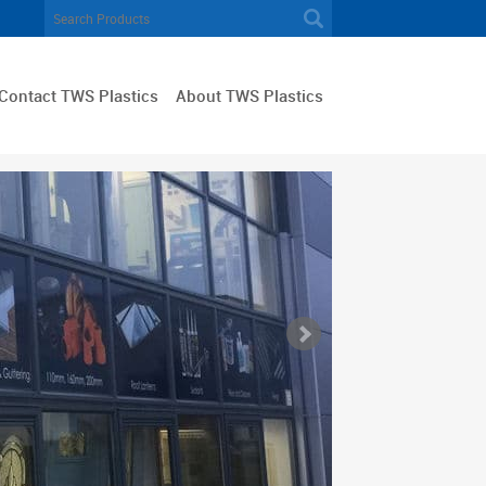
Contact TWS Plastics
About TWS Plastics