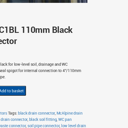
DC1BL 110mm Black
ector
ck for low-level soil, drainage and WC
eal spigot for internal connection to 4″/110mm
ipe.
Add to basket
tors
Tags:
black drain connector
,
McAlpine drain
 drain connector
,
black soil fitting
,
WC pan
waste connector
,
soil pipe connector
,
low level drain