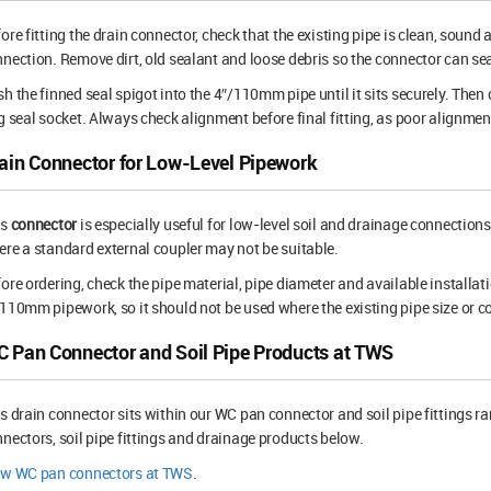
ore fitting the drain connector, check that the existing pipe is clean, sound 
nection. Remove dirt, old sealant and loose debris so the connector can sea
h the finned seal spigot into the 4″/110mm pipe until it sits securely. Th
g seal socket. Always check alignment before final fitting, as poor alignment
ain Connector for Low-Level Pipework
is
connector
is especially useful for low-level soil and drainage connection
re a standard external coupler may not be suitable.
ore ordering, check the pipe material, pipe diameter and available installat
110mm pipework, so it should not be used where the existing pipe size or co
 Pan Connector and Soil Pipe Products at TWS
s drain connector sits within our WC pan connector and soil pipe fittings r
nectors, soil pipe fittings and drainage products below.
ew WC pan connectors at TWS
.