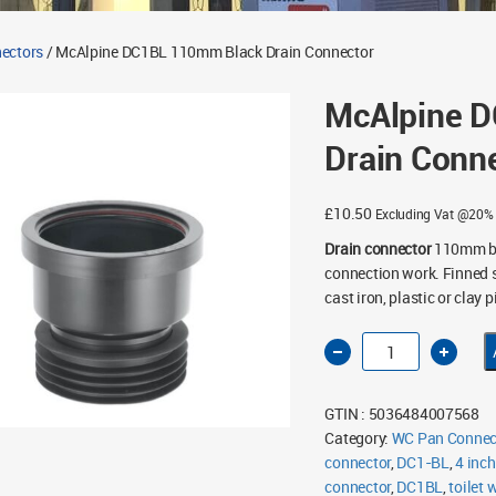
ectors
/ McAlpine DC1BL 110mm Black Drain Connector
McAlpine 
Drain Conn
£
10.50
Excluding Vat @20%
Drain connector
110mm bla
connection work. Finned s
cast iron, plastic or clay p
McAlpine
DC1BL
110mm
Black
Drain
GTIN : 5036484007568
Connector
quantity
Category:
WC Pan Connec
connector
,
DC1-BL
,
4 inch
connector
,
DC1BL
,
toilet 