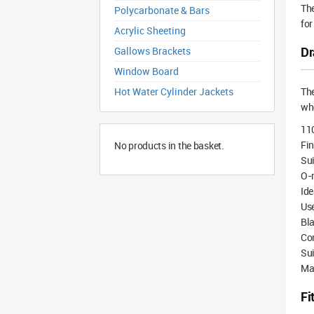
The
Polycarbonate & Bars
for
Acrylic Sheeting
Dr
Gallows Brackets
Window Board
Hot Water Cylinder Jackets
Th
whe
11
Fin
No products in the basket.
Sui
O-r
Ide
Use
Bla
Com
Sui
Mad
Fi