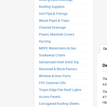
Roofing Supplies
Soil Pipe & Fittings
Waste Pipes & Traps
Channel Drainage
Plastic Manhole Covers
Ducting
MDPE Watermains & Gas
De
Soakaway Crates
Galvanised Steel Solid Top
De
Recessed & Block Paviors
Window & Door Parts
Th
PVC External Cills
a p
Trojan Edge Flat Roof Lights
Thi
Access Panels
4″/
rep
Corrugated Roofing Sheets