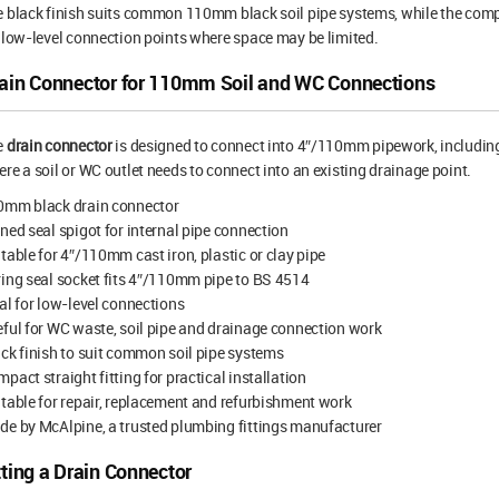
 black finish suits common 110mm black soil pipe systems, while the comp
 low-level connection points where space may be limited.
ain Connector for 110mm Soil and WC Connections
e
drain connector
is designed to connect into 4″/110mm pipework, including 
re a soil or WC outlet needs to connect into an existing drainage point.
0mm black drain connector
ned seal spigot for internal pipe connection
table for 4″/110mm cast iron, plastic or clay pipe
ing seal socket fits 4″/110mm pipe to BS 4514
al for low-level connections
ful for WC waste, soil pipe and drainage connection work
ck finish to suit common soil pipe systems
pact straight fitting for practical installation
table for repair, replacement and refurbishment work
e by McAlpine, a trusted plumbing fittings manufacturer
tting a Drain Connector