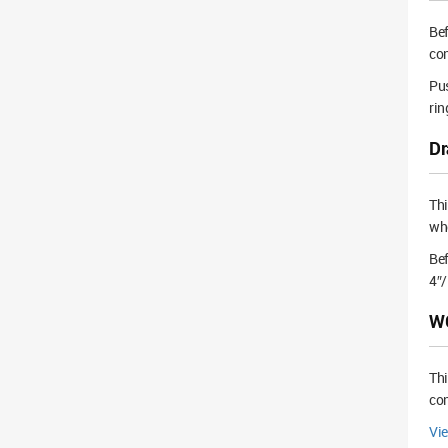
Bef
con
Pus
rin
Dr
Th
whe
Bef
4″/
WC
Thi
con
Vi