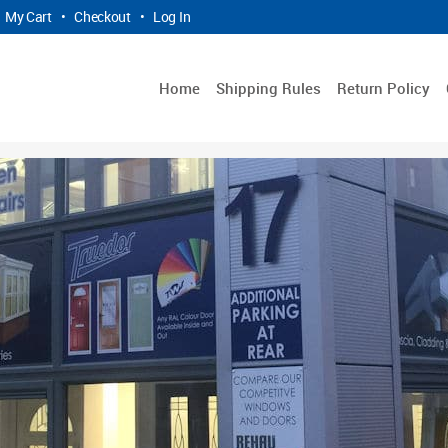
My Cart
•
Checkout
•
Log In
Home
Shipping Rules
Return Policy