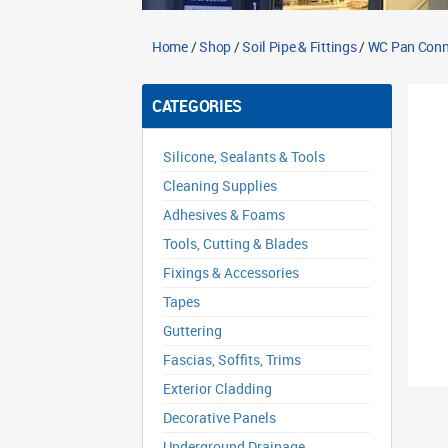
Home
/
Shop
/
Soil Pipe & Fittings
/
WC Pan Conn
CATEGORIES
Silicone, Sealants & Tools
Cleaning Supplies
Adhesives & Foams
Tools, Cutting & Blades
Fixings & Accessories
Tapes
Guttering
Fascias, Soffits, Trims
Exterior Cladding
Decorative Panels
Underground Drainage