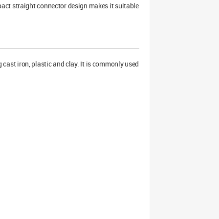
act straight connector design makes it suitable
cast iron, plastic and clay. It is commonly used