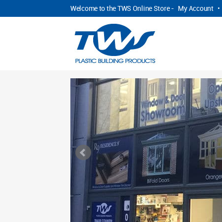
Welcome to the TWS Online Store -
My Account
•