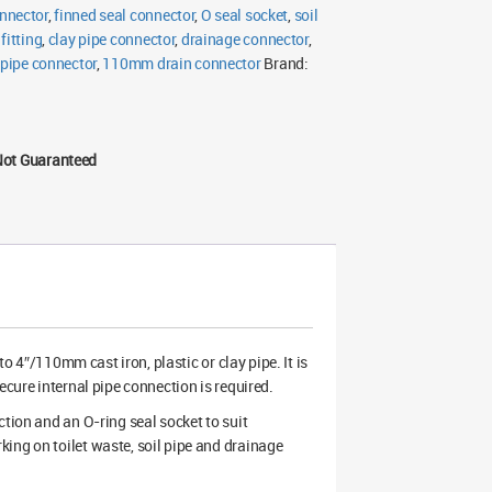
nnector
,
finned seal connector
,
O seal socket
,
soil
itting
,
clay pipe connector
,
drainage connector
,
 pipe connector
,
110mm drain connector
Brand:
Not Guaranteed
4″/110mm cast iron, plastic or clay pipe. It is
ecure internal pipe connection is required.
ction and an O-ring seal socket to suit
ing on toilet waste, soil pipe and drainage