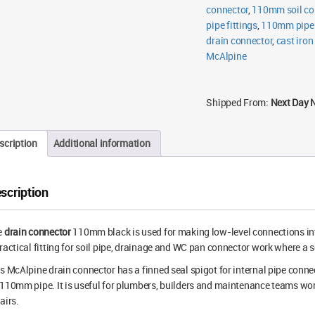
connector
,
110mm soil co
pipe fittings
,
110mm pipe f
drain connector
,
cast iron
McAlpine
Shipped From:
Next Day 
scription
Additional information
scription
e
drain connector
110mm black is used for making low-level connections into 
ractical fitting for soil pipe, drainage and WC pan connector work where a s
s McAlpine drain connector has a finned seal spigot for internal pipe conne
110mm pipe. It is useful for plumbers, builders and maintenance teams work
airs.