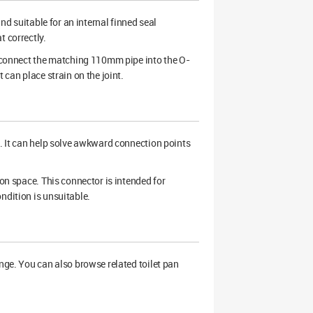
and suitable for an internal finned seal
t correctly.
en connect the matching 110mm pipe into the O-
 can place strain on the joint.
s. It can help solve awkward connection points
ion space. This connector is intended for
ndition is unsuitable.
ange. You can also browse related toilet pan