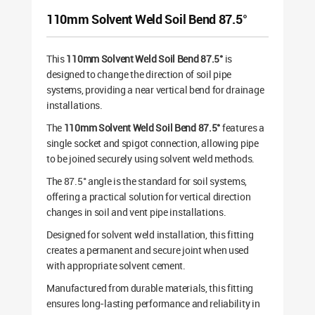
110mm Solvent Weld Soil Bend 87.5°
This
110mm Solvent Weld Soil Bend 87.5°
is
designed to change the direction of soil pipe
systems, providing a near vertical bend for drainage
installations.
The
110mm Solvent Weld Soil Bend 87.5°
features a
single socket and spigot connection, allowing pipe
to be joined securely using solvent weld methods.
The 87.5° angle is the standard for soil systems,
offering a practical solution for vertical direction
changes in soil and vent pipe installations.
Designed for solvent weld installation, this fitting
creates a permanent and secure joint when used
with appropriate solvent cement.
Manufactured from durable materials, this fitting
ensures long-lasting performance and reliability in