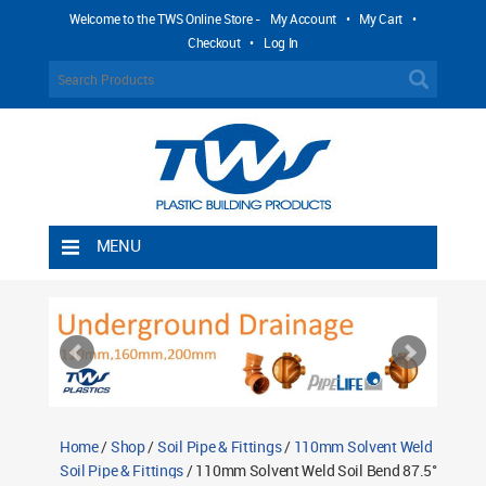
Welcome to the TWS Online Store -
My Account
•
My Cart
•
Checkout
•
Log In
MENU
Home
Shipping Rules
Return Policy
Contact TWS Plastics
About TWS Plastics
Home
/
Shop
/
Soil Pipe & Fittings
/
110mm Solvent Weld
Soil Pipe & Fittings
/ 110mm Solvent Weld Soil Bend 87.5°