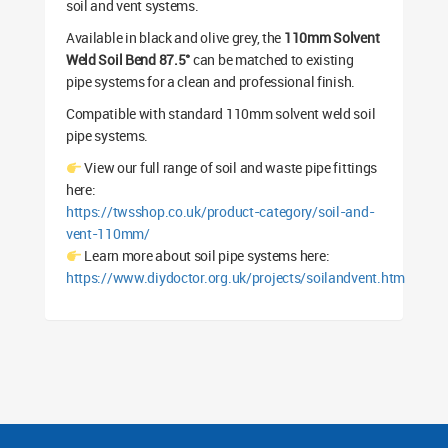
soil and vent systems.
Available in black and olive grey, the
110mm Solvent
Weld Soil Bend 87.5°
can be matched to existing
pipe systems for a clean and professional finish.
Compatible with standard 110mm solvent weld soil
pipe systems.
View our full range of soil and waste pipe fittings
here:
https://twsshop.co.uk/product-category/soil-and-
vent-110mm/
Learn more about soil pipe systems here:
https://www.diydoctor.org.uk/projects/soilandvent.htm