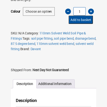
110mm
Colour
Solvent
Weld
Soil
Add to basket
Bend
87.5°
Single
Socket
SKU:
N/A
Category:
110mm Solvent Weld Soil Pipe &
–
Fittings
Tags:
soil pipe fitting
,
soil pipe bend
,
drainage bend
,
Black
&
87.5 degree bend
,
110mm solvent weld bend
,
solvent weld
Olive
Grey
fitting
Brand:
Davant
quantity
Shipped From:
Next Day Not Guaranteed
Description
Additional information
Description