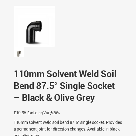
Single Socket – Black & Olive Grey
110mm Solvent Weld Soil
Bend 87.5° Single Socket
– Black & Olive Grey
£
10.95
Excluding Vat @20%
110mm solvent weld soil bend 87.5° single socket. Provides
a permanent joint for direction changes. Available in black
and olive grey.