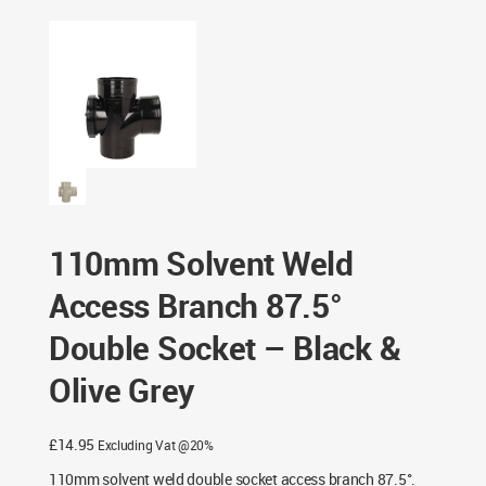
87.5° Double Socket – Black & Olive Grey
110mm Solvent Weld
Access Branch 87.5°
Double Socket – Black &
Olive Grey
£
14.95
Excluding Vat @20%
110mm solvent weld double socket access branch 87.5°.