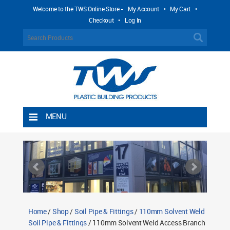
Welcome to the TWS Online Store -
My Account
•
My Cart
•
Checkout
•
Log In
MENU
Home
Shipping Rules
Return Policy
Contact TWS Plastics
About TWS Plastics
Home
/
Shop
/
Soil Pipe & Fittings
/
110mm Solvent Weld
Soil Pipe & Fittings
/ 110mm Solvent Weld Access Branch