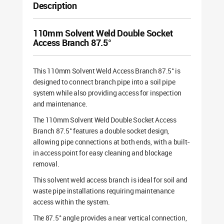
Description
110mm Solvent Weld Double Socket
Access Branch 87.5°
This 110mm Solvent Weld Access Branch 87.5° is
designed to connect branch pipe into a soil pipe
system while also providing access for inspection
and maintenance.
The 110mm Solvent Weld Double Socket Access
Branch 87.5° features a double socket design,
allowing pipe connections at both ends, with a built-
in access point for easy cleaning and blockage
removal.
This solvent weld access branch is ideal for soil and
waste pipe installations requiring maintenance
access within the system.
The 87.5° angle provides a near vertical connection,