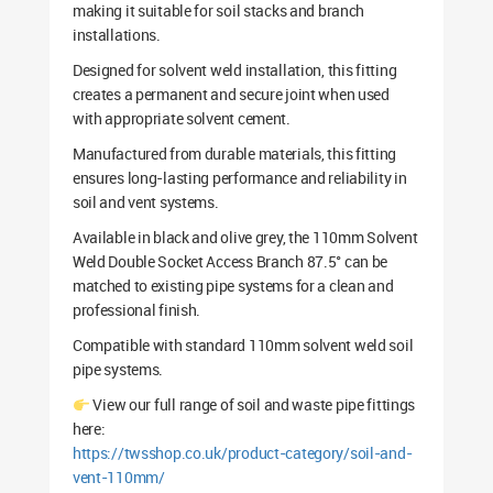
making it suitable for soil stacks and branch
installations.
Designed for solvent weld installation, this fitting
creates a permanent and secure joint when used
with appropriate solvent cement.
Manufactured from durable materials, this fitting
ensures long-lasting performance and reliability in
soil and vent systems.
Available in black and olive grey, the 110mm Solvent
Weld Double Socket Access Branch 87.5° can be
matched to existing pipe systems for a clean and
professional finish.
Compatible with standard 110mm solvent weld soil
pipe systems.
View our full range of soil and waste pipe fittings
here:
https://twsshop.co.uk/product-category/soil-and-
vent-110mm/