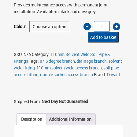
Provides maintenance access with permanent joint
installation. Available in black and olive grey.
110mm
Colour
Solvent
Weld
Access
Add to basket
Branch
87.5°
Double
Socket
SKU:
N/A
Category:
110mm Solvent Weld Soil Pipe &
–
Fittings
Tags:
87.5 degree branch
,
drainage branch
,
solvent
Black
&
weld fitting
,
110mm solvent weld access branch
,
soil pipe
Olive
Grey
access fitting
,
double socket access branch
Brand:
Davant
quantity
Shipped From:
Next Day Not Guaranteed
Description
Additional information