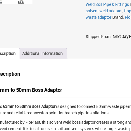
Weld Soil Pipe & Fittings
solvent weld adaptor
,
flo
waste adaptor
Brand:
Flo
Shipped From:
Next Day 
scription
Additional information
scription
mm to 50mm Boss Adaptor
is
63mm to 50mm Boss Adaptor
is designed to connect 50mm waste pipe in
ure and reliable connection point for branch pipe installations.
ufactured by FloPlast, this solvent weld boss adaptor creates a strong a
vent cement. It is ideal for use in soil and vent systems where larger waste