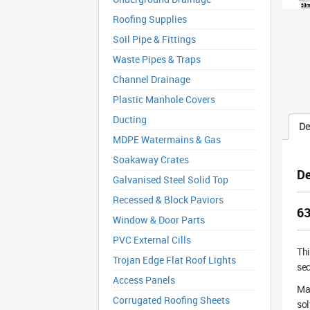
Roofing Supplies
Soil Pipe & Fittings
Waste Pipes & Traps
Channel Drainage
Plastic Manhole Covers
Ducting
De
MDPE Watermains & Gas
Soakaway Crates
De
Galvanised Steel Solid Top
Recessed & Block Paviors
63
Window & Door Parts
PVC External Cills
Th
Trojan Edge Flat Roof Lights
sec
Access Panels
Man
Corrugated Roofing Sheets
sol