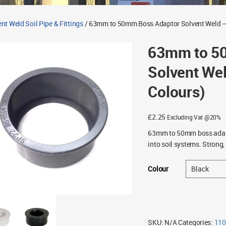
t Weld Soil Pipe & Fittings
/ 63mm to 50mm Boss Adaptor Solvent Weld – F
63mm to 5
Solvent Wel
Colours)
£
2.25
Excluding Vat @20%
63mm to 50mm boss adapt
into soil systems. Strong,
Colour
SKU:
N/A
Categories:
110