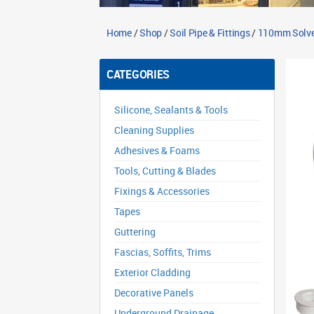
Home
/
Shop
/
Soil Pipe & Fittings
/
110mm Solven
CATEGORIES
Silicone, Sealants & Tools
Cleaning Supplies
Adhesives & Foams
Tools, Cutting & Blades
Fixings & Accessories
Tapes
Guttering
Fascias, Soffits, Trims
Exterior Cladding
Decorative Panels
Underground Drainage