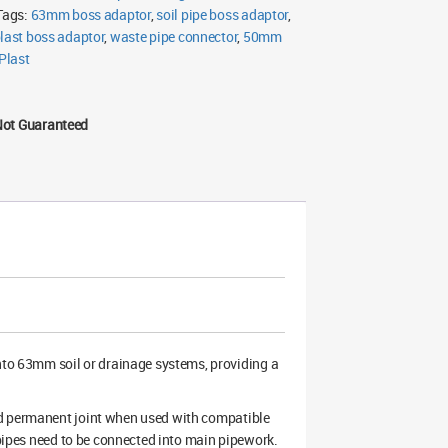
FloPlast
Tags:
63mm boss adaptor
,
soil pipe boss adaptor
,
(Multiple
Colours)
plast boss adaptor
,
waste pipe connector
,
50mm
quantity
Plast
Not Guaranteed
to 63mm soil or drainage systems, providing a
nd permanent joint when used with compatible
 pipes need to be connected into main pipework.