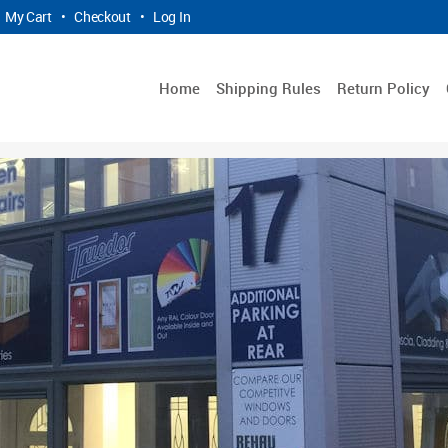
My Cart
•
Checkout
•
Log In
Home
Shipping Rules
Return Policy