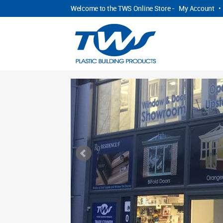
Welcome to the TWS Online Store -
My Account
•