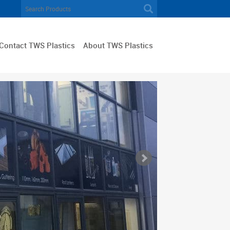
Contact TWS Plastics
About TWS Plastics