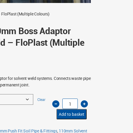
loPlast (Multiple Colours)
0mm Boss Adaptor
d – FloPlast (Multiple
or for solvent weld systems. Connects waste pipe
 permanent joint.
Clear
63mm
to
50mm
Boss
Add to basket
Adaptor
Solvent
Weld
–
mm Push Fit Soil Pipe & Fittings
,
110mm Solvent