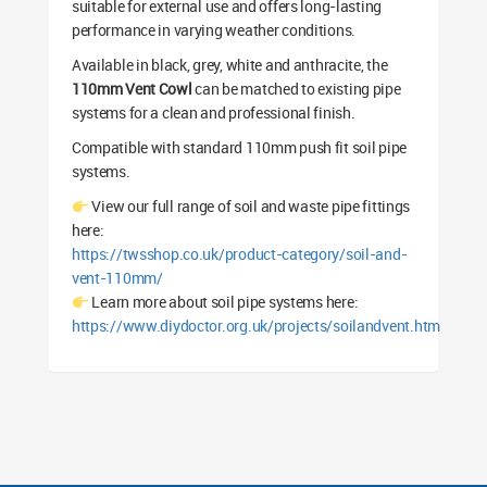
suitable for external use and offers long-lasting
performance in varying weather conditions.
Available in black, grey, white and anthracite, the
110mm Vent Cowl
can be matched to existing pipe
systems for a clean and professional finish.
Compatible with standard 110mm push fit soil pipe
systems.
View our full range of soil and waste pipe fittings
here:
https://twsshop.co.uk/product-category/soil-and-
vent-110mm/
Learn more about soil pipe systems here:
https://www.diydoctor.org.uk/projects/soilandvent.htm