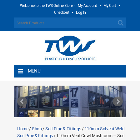
Welcome to the TWS Online Store -
My Account
•
My Cart
•
Checkout
•
Log In
MENU
Home
Shipping Rules
Return Policy
Contact TWS Plastics
About TWS Plastics
Home
/
Shop
/
Soil Pipe & Fittings
/
110mm Solvent Weld
Soil Pipe & Fittings
/ 110mm Vent Cowl Mushroom – Soil