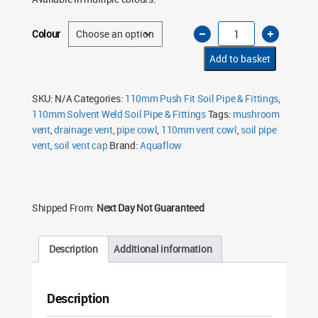
110mm
Colour
Vent
Cowl
Mushroom
Add to basket
–
Soil
Pipe
Push
SKU:
N/A
Categories:
110mm Push Fit Soil Pipe & Fittings
,
Fit
110mm Solvent Weld Soil Pipe & Fittings
Tags:
mushroom
(Multiple
Colours)
vent
,
drainage vent
,
pipe cowl
,
110mm vent cowl
,
soil pipe
quantity
vent
,
soil vent cap
Brand:
Aquaflow
Shipped From:
Next Day Not Guaranteed
Description
Additional information
Description