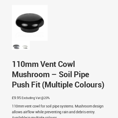
Pipe Push Fit (Multiple Colours)
110mm Vent Cowl
Mushroom – Soil Pipe
Push Fit (Multiple Colours)
£
9.95
Excluding Vat @20%
110mm vent cowl for soil pipe systems. Mushroom design
allows airflow while preventing rain and debris entry.
Available in multiple colours.