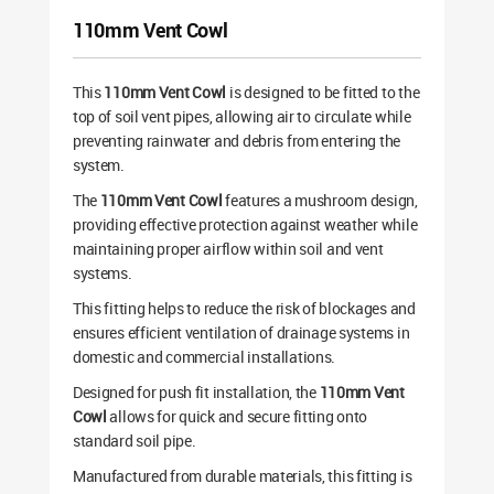
110mm Vent Cowl
This
110mm Vent Cowl
is designed to be fitted to the
top of soil vent pipes, allowing air to circulate while
preventing rainwater and debris from entering the
system.
The
110mm Vent Cowl
features a mushroom design,
providing effective protection against weather while
maintaining proper airflow within soil and vent
systems.
This fitting helps to reduce the risk of blockages and
ensures efficient ventilation of drainage systems in
domestic and commercial installations.
Designed for push fit installation, the
110mm Vent
Cowl
allows for quick and secure fitting onto
standard soil pipe.
Manufactured from durable materials, this fitting is