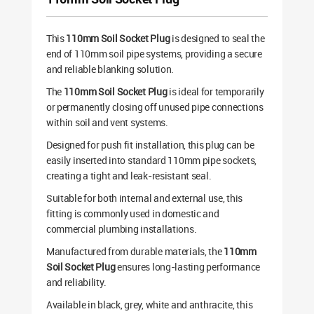
This
110mm Soil Socket Plug
is designed to seal the
end of 110mm soil pipe systems, providing a secure
and reliable blanking solution.
The
110mm Soil Socket Plug
is ideal for temporarily
or permanently closing off unused pipe connections
within soil and vent systems.
Designed for push fit installation, this plug can be
easily inserted into standard 110mm pipe sockets,
creating a tight and leak-resistant seal.
Suitable for both internal and external use, this
fitting is commonly used in domestic and
commercial plumbing installations.
Manufactured from durable materials, the
110mm
Soil Socket Plug
ensures long-lasting performance
and reliability.
Available in black, grey, white and anthracite, this