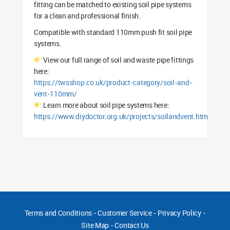
fitting can be matched to existing soil pipe systems
for a clean and professional finish.
Compatible with standard 110mm push fit soil pipe
systems.
View our full range of soil and waste pipe fittings
here:
https://twsshop.co.uk/product-category/soil-and-
vent-110mm/
Learn more about soil pipe systems here:
https://www.diydoctor.org.uk/projects/soilandvent.htm
Terms and Conditions
-
Customer Service
-
Privacy Policy
-
Site Map
-
Contact Us