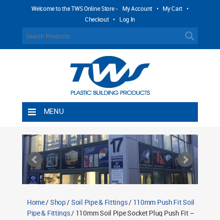
Welcome to the TWS Online Store -
My Account
•
My Cart
•
Checkout
•
Log In
MENU
Home
Shipping Rules
Return Policy
Contact TWS Plastics
About TWS Plastics
Home
/
Shop
/
Soil Pipe & Fittings
/
110mm Push Fit Soil
Pipe & Fittings
/ 110mm Soil Pipe Socket Plug Push Fit –