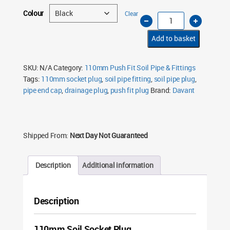
Colour
Clear
110mm
Soil
Pipe
Socket
Add to basket
Plug
Push
Fit
–
SKU:
N/A
Category:
110mm Push Fit Soil Pipe & Fittings
End
Tags:
110mm socket plug
,
soil pipe fitting
,
soil pipe plug
,
Cap
(Multiple
pipe end cap
,
drainage plug
,
push fit plug
Brand:
Davant
Colours)
quantity
Shipped From:
Next Day Not Guaranteed
Description
Additional information
Description
110mm Soil Socket Plug