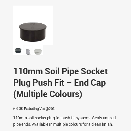
End Cap (Multiple Colours)
110mm Soil Pipe Socket
Plug Push Fit – End Cap
(Multiple Colours)
£
3.00
Excluding Vat @20%
110mm soil socket plug for push fit systems. Seals unused
pipe ends. Available in multiple colours for a clean finish.